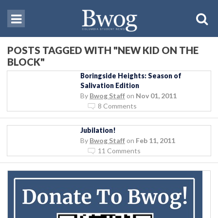
POSTS TAGGED WITH "NEW KID ON THE
BLOCK"
Boringside Heights: Season of
Salivation Edition
By
Bwog Staff
on
Nov 01, 2011
8 Comments
Jubilation!
By
Bwog Staff
on
Feb 11, 2011
11 Comments