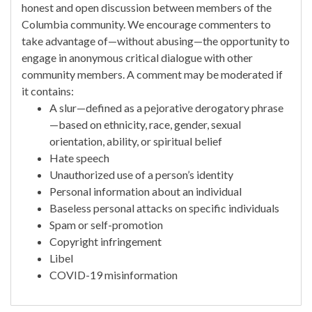
honest and open discussion between members of the
Columbia community. We encourage commenters to
take advantage of—without abusing—the opportunity to
engage in anonymous critical dialogue with other
community members. A comment may be moderated if
it contains:
A slur—defined as a pejorative derogatory phrase
—based on ethnicity, race, gender, sexual
orientation, ability, or spiritual belief
Hate speech
Unauthorized use of a person’s identity
Personal information about an individual
Baseless personal attacks on specific individuals
Spam or self-promotion
Copyright infringement
Libel
COVID-19 misinformation