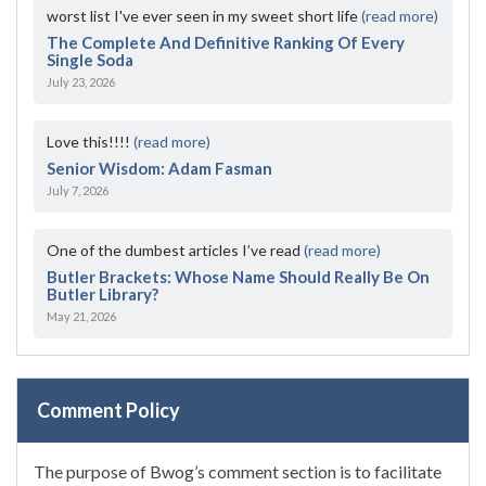
worst list I've ever seen in my sweet short life
(read more)
The Complete And Definitive Ranking Of Every
Single Soda
July 23, 2026
Love this!!!!
(read more)
Senior Wisdom: Adam Fasman
July 7, 2026
One of the dumbest articles I’ve read
(read more)
Butler Brackets: Whose Name Should Really Be On
Butler Library?
May 21, 2026
Comment Policy
The purpose of Bwog’s comment section is to facilitate