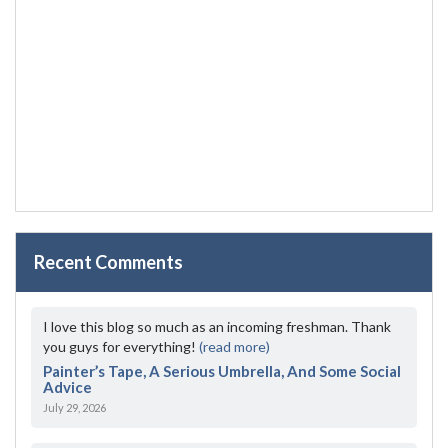
Recent Comments
I love this blog so much as an incoming freshman. Thank
you guys for everything!
(read more)
Painter’s Tape, A Serious Umbrella, And Some Social
Advice
July 29, 2026