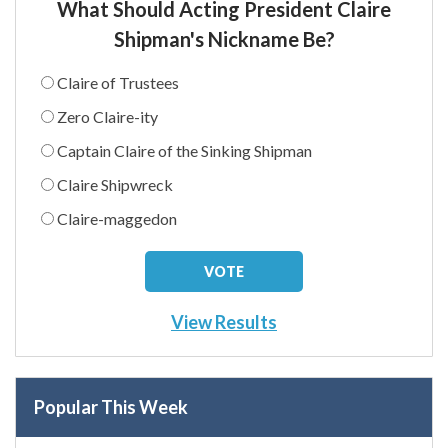
What Should Acting President Claire
Shipman's Nickname Be?
Claire of Trustees
Zero Claire-ity
Captain Claire of the Sinking Shipman
Claire Shipwreck
Claire-maggedon
View Results
Popular This Week