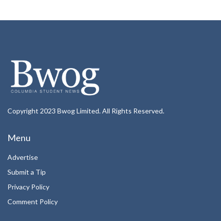
Copyright 2023 Bwog Limited. All Rights Reserved.
Menu
Advertise
Submit a Tip
Privacy Policy
Comment Policy