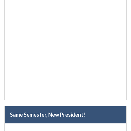
Same Semester, New President!