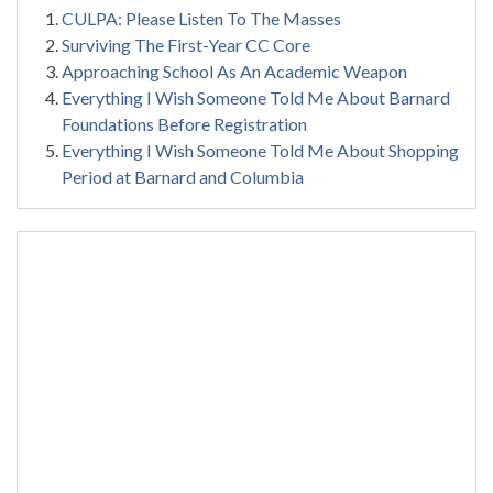
CULPA: Please Listen To The Masses
Surviving The First-Year CC Core
Approaching School As An Academic Weapon
Everything I Wish Someone Told Me About Barnard
Foundations Before Registration
Everything I Wish Someone Told Me About Shopping
Period at Barnard and Columbia