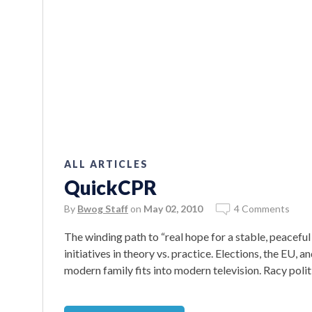
ALL ARTICLES
QuickCPR
By
Bwog Staff
on
May 02, 2010
4 Comments
The winding path to “real hope for a stable, peace
initiatives in theory vs. practice. Elections, the EU,
modern family fits into modern television. Racy politi