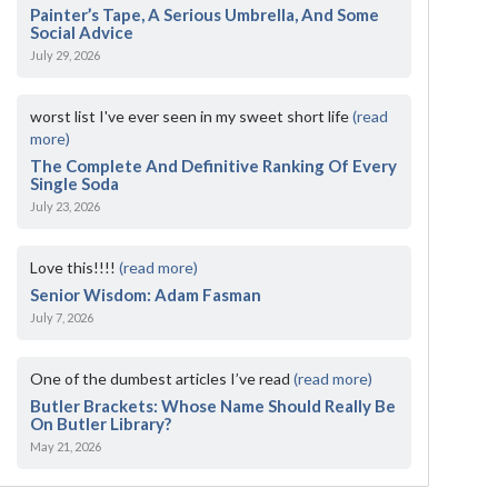
Painter’s Tape, A Serious Umbrella, And Some
Social Advice
July 29, 2026
worst list I've ever seen in my sweet short life
(read
more)
The Complete And Definitive Ranking Of Every
Single Soda
July 23, 2026
Love this!!!!
(read more)
Senior Wisdom: Adam Fasman
July 7, 2026
One of the dumbest articles I’ve read
(read more)
Butler Brackets: Whose Name Should Really Be
On Butler Library?
May 21, 2026