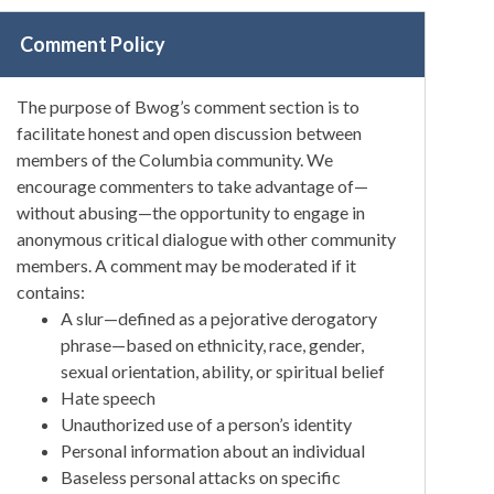
Comment Policy
The purpose of Bwog’s comment section is to
facilitate honest and open discussion between
members of the Columbia community. We
encourage commenters to take advantage of—
without abusing—the opportunity to engage in
anonymous critical dialogue with other community
members. A comment may be moderated if it
contains:
A slur—defined as a pejorative derogatory
phrase—based on ethnicity, race, gender,
sexual orientation, ability, or spiritual belief
Hate speech
Unauthorized use of a person’s identity
Personal information about an individual
Baseless personal attacks on specific