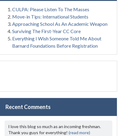
CULPA: Please Listen To The Masses
Move-in Tips: International Students
Approaching School As An Academic Weapon
Surviving The First-Year CC Core
Everything I Wish Someone Told Me About
Barnard Foundations Before Registration
Recent Comments
I love this blog so much as an incoming freshman.
Thank you guys for everything!
(read more)