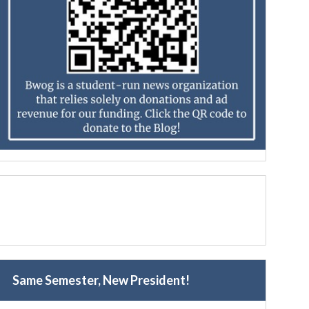
Same Semester, New President!