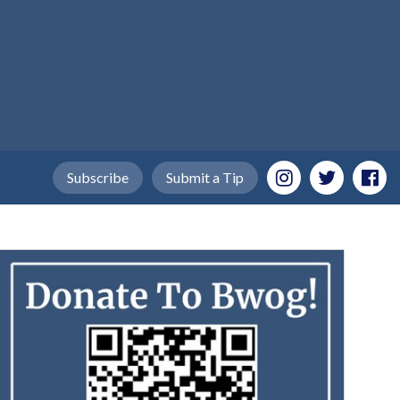
Subscribe
Submit a Tip