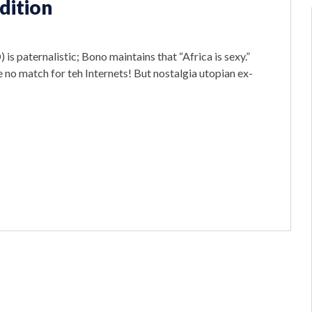
dition
 is paternalistic; Bono maintains that “Africa is sexy.”
 no match for teh Internets! But nostalgia utopian ex-