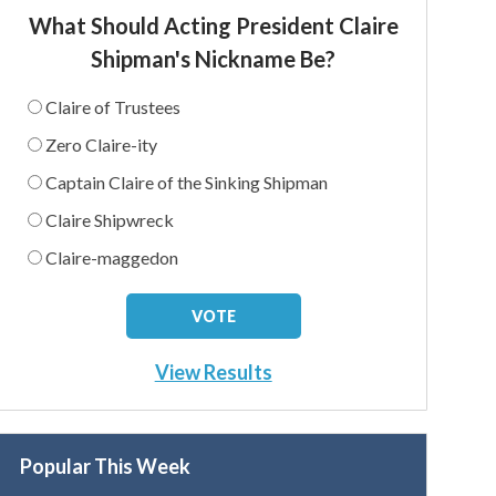
What Should Acting President Claire
Shipman's Nickname Be?
Claire of Trustees
Zero Claire-ity
Captain Claire of the Sinking Shipman
Claire Shipwreck
Claire-maggedon
View Results
Popular This Week