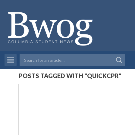
POSTS TAGGED WITH "QUICKCPR"