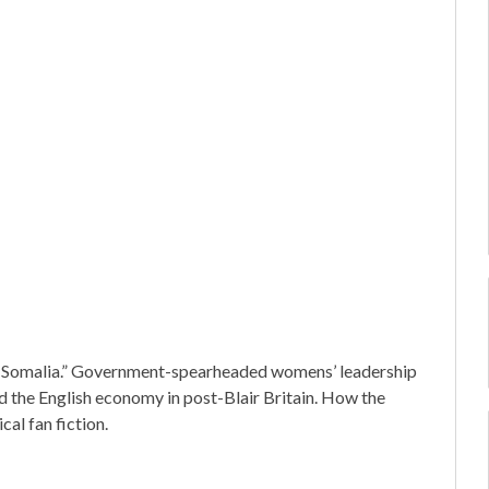
ful Somalia.” Government-spearheaded womens’ leadership
 and the English economy in post-Blair Britain. How the
cal fan fiction.