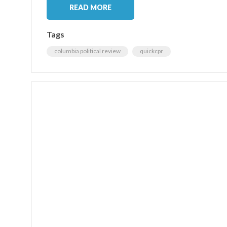
READ MORE
Tags
columbia political review
quickcpr