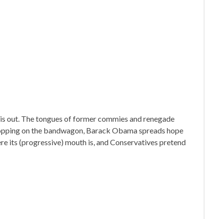
 is out. The tongues of former commies and renegade
ill hopping on the bandwagon, Barack Obama spreads hope
re its (progressive) mouth is, and Conservatives pretend