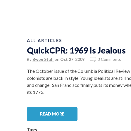
ALL ARTICLES
QuickCPR: 1969 Is Jealous
By
Bwog Staff
on
Oct 27, 2009
3 Comments
The October issue of the Columbia Political Review
colonists are back in style, Young idealists are st
and change, San Francisco finally puts its money whe
its 1773.
READ MORE
Tags