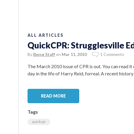
ALL ARTICLES
QuickCPR: Strugglesville Ed
By
Bwog Staff
on
Mar 11, 2010
1 Comments
The March 2010 issue of CPR is out. You can read it o
day in the life of Harry Reid, forreal. A recent history
READ MORE
Tags
quickcpr