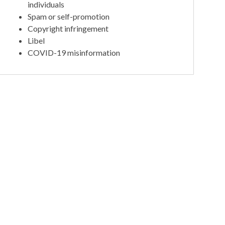
individuals
Spam or self-promotion
Copyright infringement
Libel
COVID-19 misinformation