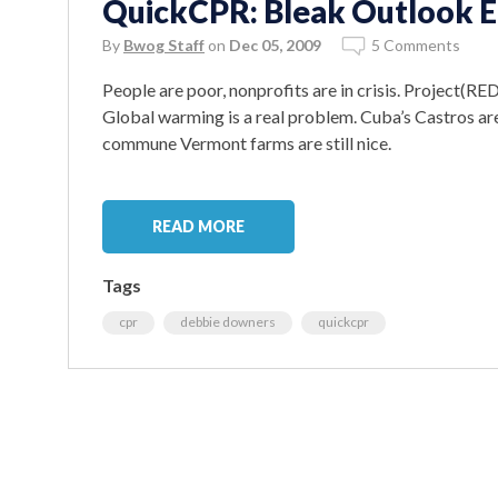
QuickCPR: Bleak Outlook E
By
Bwog Staff
on
Dec 05, 2009
5 Comments
People are poor, nonprofits are in crisis. Project(RED)
Global warming is a real problem. Cuba’s Castros are
commune Vermont farms are still nice.
READ MORE
Tags
cpr
debbie downers
quickcpr