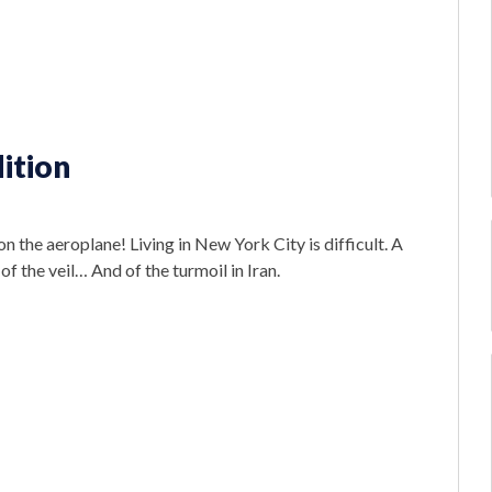
ition
n the aeroplane! Living in New York City is difficult. A
 of the veil… And of the turmoil in Iran.