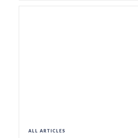
ALL ARTICLES