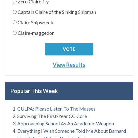
Zero Claire-ity
Captain Claire of the Sinking Shipman
Claire Shipwreck
Claire-maggedon
View Results
Popular This Week
CULPA: Please Listen To The Masses
Surviving The First-Year CC Core
Approaching School As An Academic Weapon
Everything I Wish Someone Told Me About Barnard