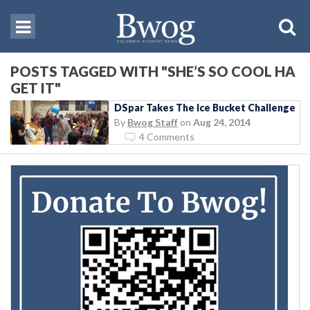
POSTS TAGGED WITH "SHE’S SO COOL HA
GET IT"
DSpar Takes The Ice Bucket Challenge
By
Bwog Staff
on
Aug 24, 2014
4 Comments