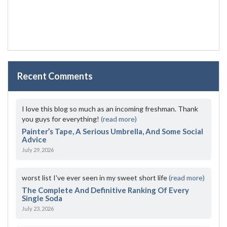
Recent Comments
I love this blog so much as an incoming freshman. Thank
you guys for everything!
(read more)
Painter’s Tape, A Serious Umbrella, And Some Social
Advice
July 29, 2026
worst list I've ever seen in my sweet short life
(read more)
The Complete And Definitive Ranking Of Every
Single Soda
July 23, 2026