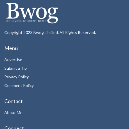
Copyright 2023 Bwog Limited. All Rights Reserved.
Menu
Advertise
Submit a Tip
Privacy Policy
Comment Policy
Contact
About Me
Connect