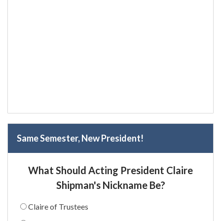
Same Semester, New President!
What Should Acting President Claire
Shipman's Nickname Be?
Claire of Trustees