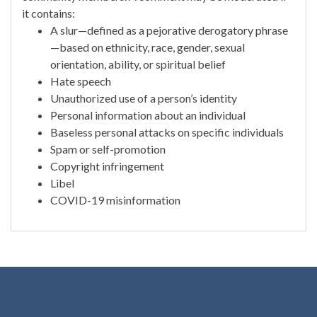
it contains:
A slur—defined as a pejorative derogatory phrase
—based on ethnicity, race, gender, sexual
orientation, ability, or spiritual belief
Hate speech
Unauthorized use of a person’s identity
Personal information about an individual
Baseless personal attacks on specific individuals
Spam or self-promotion
Copyright infringement
Libel
COVID-19 misinformation