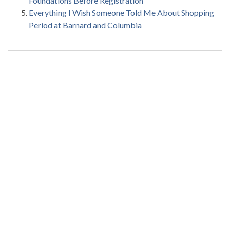
Foundations Before Registration
Everything I Wish Someone Told Me About Shopping
Period at Barnard and Columbia