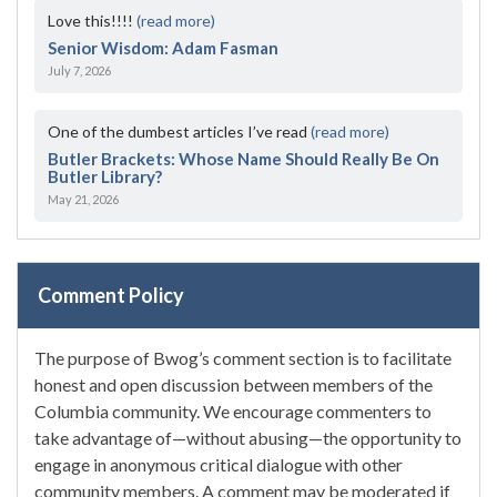
Love this!!!!
(read more)
Senior Wisdom: Adam Fasman
July 7, 2026
One of the dumbest articles I’ve read
(read more)
Butler Brackets: Whose Name Should Really Be On
Butler Library?
May 21, 2026
Comment Policy
The purpose of Bwog’s comment section is to facilitate
honest and open discussion between members of the
Columbia community. We encourage commenters to
take advantage of—without abusing—the opportunity to
engage in anonymous critical dialogue with other
community members. A comment may be moderated if