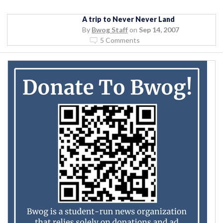
A trip to Never Never Land
By
Bwog Staff
on
Sep 14, 2007
5 Comments