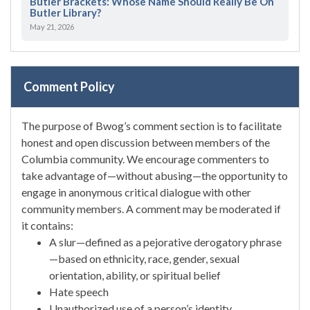
Butler Brackets: Whose Name Should Really Be On
Butler Library?
May 21, 2026
Comment Policy
The purpose of Bwog’s comment section is to facilitate
honest and open discussion between members of the
Columbia community. We encourage commenters to
take advantage of—without abusing—the opportunity to
engage in anonymous critical dialogue with other
community members. A comment may be moderated if
it contains:
A slur—defined as a pejorative derogatory phrase
—based on ethnicity, race, gender, sexual
orientation, ability, or spiritual belief
Hate speech
Unauthorized use of a person’s identity