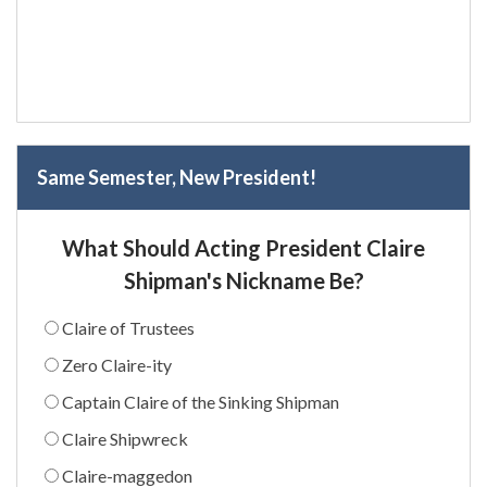
Same Semester, New President!
What Should Acting President Claire
Shipman's Nickname Be?
Claire of Trustees
Zero Claire-ity
Captain Claire of the Sinking Shipman
Claire Shipwreck
Claire-maggedon