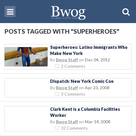
POSTS TAGGED WITH "SUPERHEROES"
Superheroes: Latino Immigrants Who
Make New York
By
Bwog Staff
on
Dec 04, 2012
2 Comments
Dispatch: New York Comic Con
By
Bwog Staff
on
Apr 23, 2008
3 Comments
Clark Kent is a Columbia Facilities
Worker
By
Bwog Staff
on
Mar 14, 2008
32 Comments