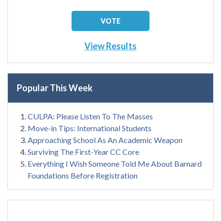
View Results
Popular This Week
CULPA: Please Listen To The Masses
Move-in Tips: International Students
Approaching School As An Academic Weapon
Surviving The First-Year CC Core
Everything I Wish Someone Told Me About Barnard
Foundations Before Registration