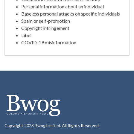
Personal information about an individual
Baseless personal attacks on specific individuals
Spam or self-promotion
Copyright infringement
Libel
COVID-19 misinformation
Copyright 2023 Bwog Limited. All Rights Reserved.