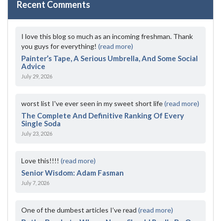
Recent Comments
I love this blog so much as an incoming freshman. Thank
you guys for everything!
(read more)
Painter’s Tape, A Serious Umbrella, And Some Social
Advice
July 29, 2026
worst list I've ever seen in my sweet short life
(read more)
The Complete And Definitive Ranking Of Every
Single Soda
July 23, 2026
Love this!!!!
(read more)
Senior Wisdom: Adam Fasman
July 7, 2026
One of the dumbest articles I’ve read
(read more)