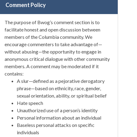
Comment Policy
The purpose of Bwog’s comment section is to
facilitate honest and open discussion between
members of the Columbia community. We
encourage commenters to take advantage of—
without abusing—the opportunity to engage in
anonymous critical dialogue with other community
members. A comment may be moderated if it
contains:
A slur—defined as a pejorative derogatory
phrase—based on ethnicity, race, gender,
sexual orientation, ability, or spiritual belief
Hate speech
Unauthorized use of a person’s identity
Personal information about an individual
Baseless personal attacks on specific
individuals