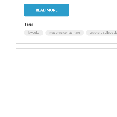
READ MORE
Tags
lawsuits
madonna constantine
teachers college pl