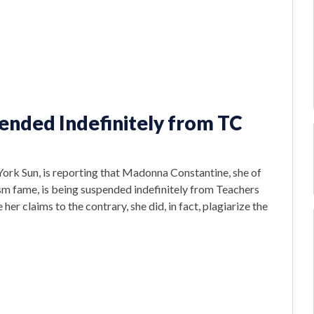
nded Indefinitely from TC
York Sun, is reporting that Madonna Constantine, she of
m fame, is being suspended indefinitely from Teachers
her claims to the contrary, she did, in fact, plagiarize the