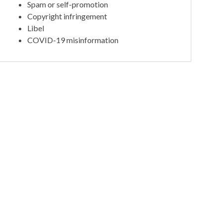
Spam or self-promotion
Copyright infringement
Libel
COVID-19 misinformation