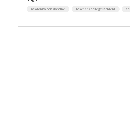
madonna constantine
teachers college incident
te