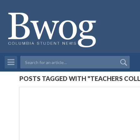
POSTS TAGGED WITH "TEACHERS COLL