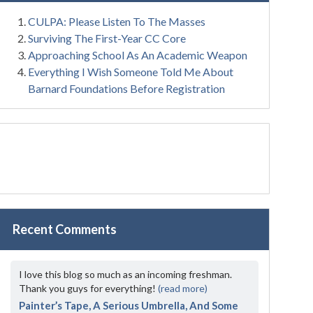
CULPA: Please Listen To The Masses
Surviving The First-Year CC Core
Approaching School As An Academic Weapon
Everything I Wish Someone Told Me About
Barnard Foundations Before Registration
Recent Comments
I love this blog so much as an incoming freshman.
Thank you guys for everything!
(read more)
Painter’s Tape, A Serious Umbrella, And Some