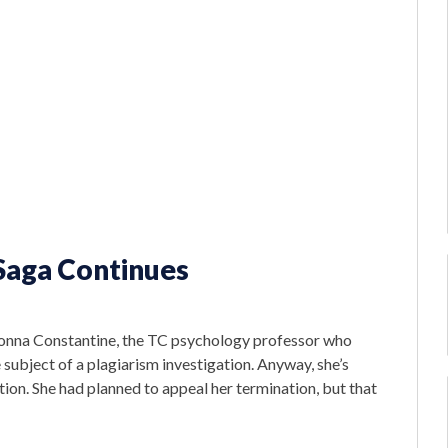
Saga Continues
Madonna Constantine, the TC psychology professor who
 subject of a plagiarism investigation. Anyway, she’s
ion. She had planned to appeal her termination, but that