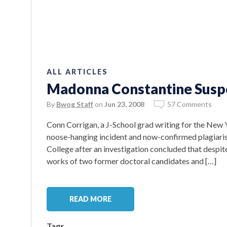
ALL ARTICLES
Madonna Constantine Suspe
By
Bwog Staff
on
Jun 23, 2008
57 Comments
Conn Corrigan, a J-School grad writing for the New 
noose-hanging incident and now-confirmed plagiaris
College after an investigation concluded that despite 
works of two former doctoral candidates and […]
READ MORE
Tags