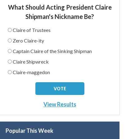
What Should Acting President Claire
Shipman's Nickname Be?
Claire of Trustees
Zero Claire-ity
Captain Claire of the Sinking Shipman
Claire Shipwreck
Claire-maggedon
View Results
Popular This Week