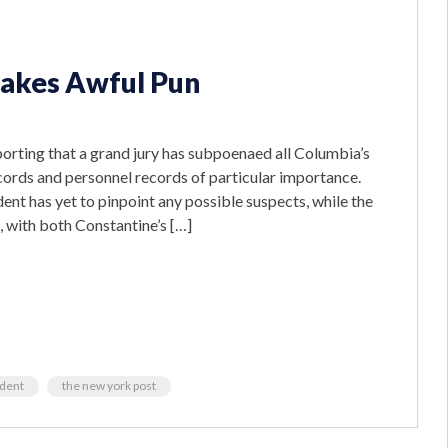
Makes Awful Pun
porting that a grand jury has subpoenaed all Columbia’s
cords and personnel records of particular importance.
dent has yet to pinpoint any possible suspects, while the
, with both Constantine’s […]
ident
the new york post