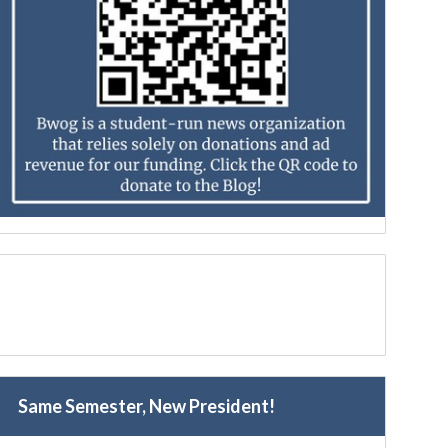
Same Semester, New President!