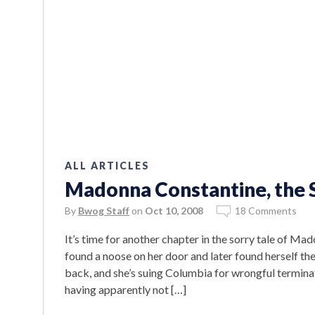
ALL ARTICLES
Madonna Constantine, the 
By
Bwog Staff
on
Oct 10, 2008
18 Comments
It’s time for another chapter in the sorry tale of 
found a noose on her door and later found herself the
back, and she’s suing Columbia for wrongful terminat
having apparently not […]