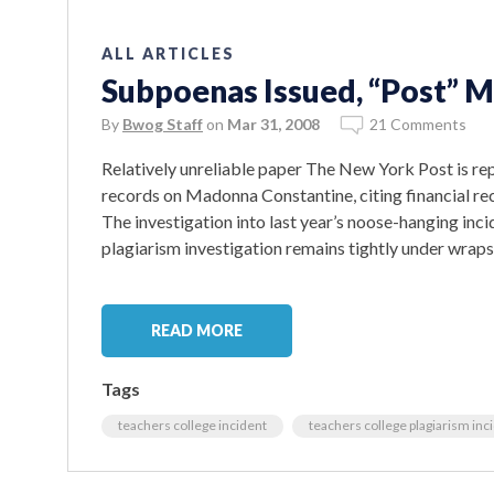
ALL ARTICLES
Subpoenas Issued, “Post” 
By
Bwog Staff
on
Mar 31, 2008
21 Comments
Relatively unreliable paper The New York Post is re
records on Madonna Constantine, citing financial re
The investigation into last year’s noose-hanging inci
plagiarism investigation remains tightly under wraps
READ MORE
Tags
teachers college incident
teachers college plagiarism inc