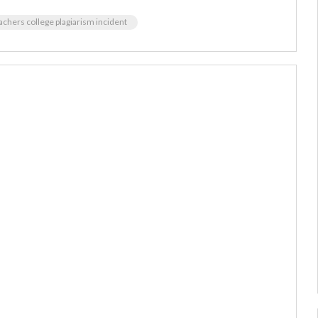
achers college plagiarism incident