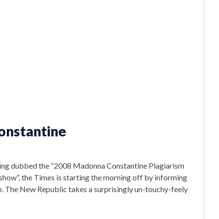
onstantine
y being dubbed the “2008 Madonna Constantine Plagiarism
how”, the Times is starting the morning off by informing
ob. The New Republic takes a surprisingly un-touchy-feely