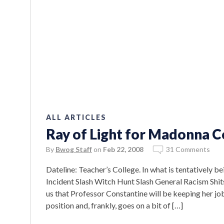
ALL ARTICLES
Ray of Light for Madonna C
By
Bwog Staff
on
Feb 22, 2008
31 Comments
Dateline: Teacher’s College. In what is tentativel
Incident Slash Witch Hunt Slash General Racism Shits
us that Professor Constantine will be keeping her j
position and, frankly, goes on a bit of […]