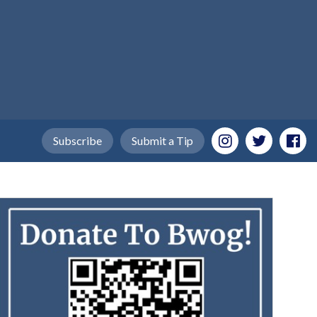
Subscribe
Submit a Tip