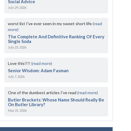
Social Advice
July 29, 2026
worst list I've ever seen in my sweet short life
(read
more)
The Complete And Definitive Ranking Of Every
Single Soda
July 23, 2026
Love this!!!!
(read more)
Senior Wisdom: Adam Fasman
July 7, 2026
One of the dumbest articles I’ve read
(read more)
Butler Brackets: Whose Name Should Really Be
On Butler Library?
May 21, 2026