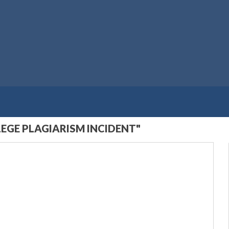
EGE PLAGIARISM INCIDENT"