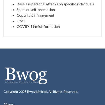
Baseless personal attacks on specific individuals
Spam or self-promotion
Copyright infringement
Libel
COVID-19 misinformation
Copyright 2023 Bwog Limited. All Rights Reserved.
Menu