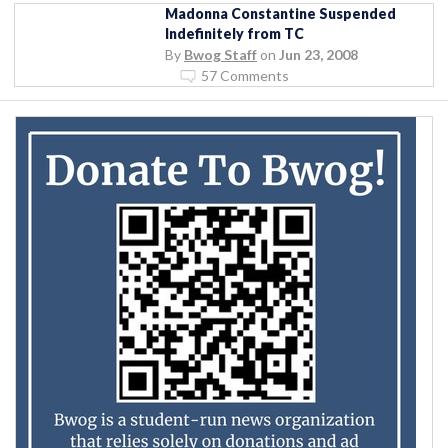
Madonna Constantine Suspended
Indefinitely from TC
By
Bwog Staff
on
Jun 23, 2008
57 Comments