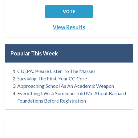
View Results
Popular This Week
CULPA: Please Listen To The Masses
Surviving The First-Year CC Core
Approaching School As An Academic Weapon
Everything I Wish Someone Told Me About Barnard
Foundations Before Registration