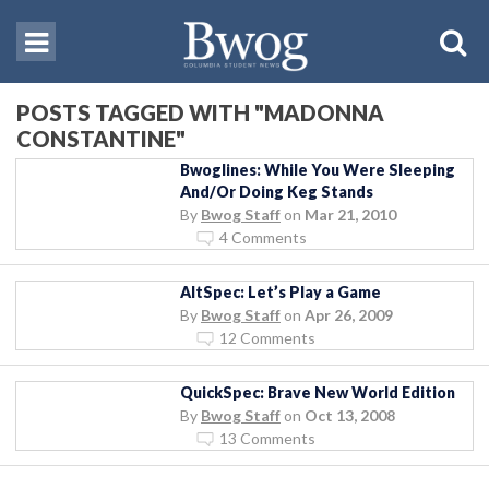
POSTS TAGGED WITH "MADONNA
CONSTANTINE"
Bwoglines: While You Were Sleeping
And/Or Doing Keg Stands
By
Bwog Staff
on
Mar 21, 2010
4 Comments
AltSpec: Let’s Play a Game
By
Bwog Staff
on
Apr 26, 2009
12 Comments
QuickSpec: Brave New World Edition
By
Bwog Staff
on
Oct 13, 2008
13 Comments