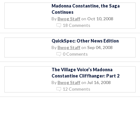
Madonna Constantine, the Saga
Continues
By
Bwog Staff
on
Oct 10, 2008
18 Comments
QuickSpec: Other News Edition
By
Bwog Staff
on
Sep 04, 2008
0 Comments
The Village Voice’s Madonna
Constantine Cliffhanger: Part 2
By
Bwog Staff
on
Jul 16, 2008
12 Comments