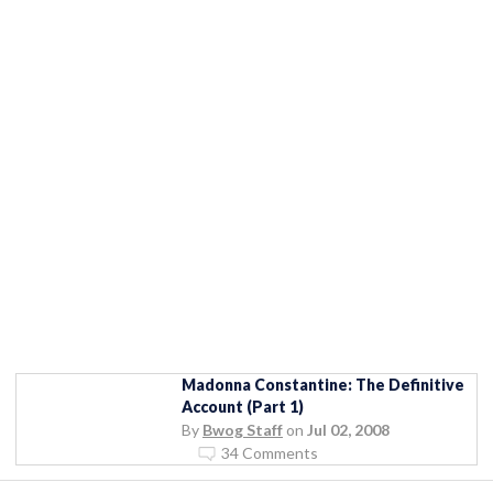
Madonna Constantine: The Definitive
Account (Part 1)
By
Bwog Staff
on
Jul 02, 2008
34 Comments