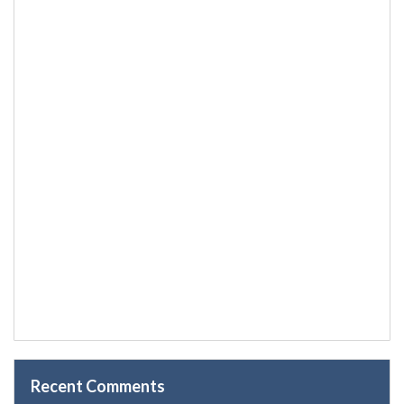
Recent Comments