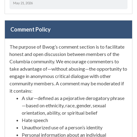
May 21, 2026
Comment Policy
The purpose of Bwog’s comment section is to facilitate
honest and open discussion between members of the
Columbia community. We encourage commenters to
take advantage of—without abusing—the opportunity to
engage in anonymous critical dialogue with other
community members. A comment may be moderated if
it contains:
A slur—defined as a pejorative derogatory phrase
—based on ethnicity, race, gender, sexual
orientation, ability, or spiritual belief
Hate speech
Unauthorized use of a person’s identity
Personal information about an individual