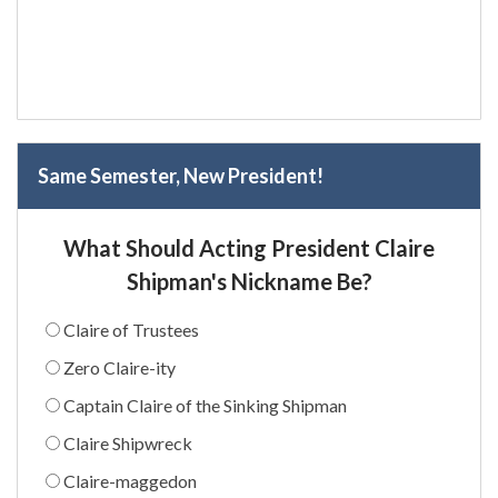
Same Semester, New President!
What Should Acting President Claire
Shipman's Nickname Be?
Claire of Trustees
Zero Claire-ity
Captain Claire of the Sinking Shipman
Claire Shipwreck
Claire-maggedon