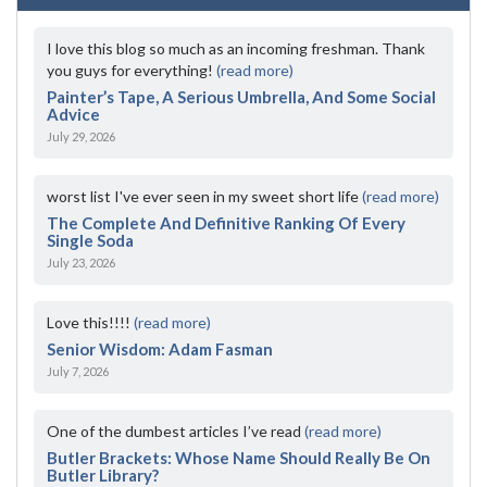
I love this blog so much as an incoming freshman. Thank
you guys for everything!
(read more)
Painter’s Tape, A Serious Umbrella, And Some Social
Advice
July 29, 2026
worst list I've ever seen in my sweet short life
(read more)
The Complete And Definitive Ranking Of Every
Single Soda
July 23, 2026
Love this!!!!
(read more)
Senior Wisdom: Adam Fasman
July 7, 2026
One of the dumbest articles I’ve read
(read more)
Butler Brackets: Whose Name Should Really Be On
Butler Library?