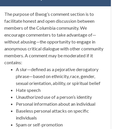
The purpose of Bwog’s comment section is to
facilitate honest and open discussion between
members of the Columbia community. We
encourage commenters to take advantage of—
without abusing—the opportunity to engage in
anonymous critical dialogue with other community
members. A comment may be moderated if it
contains:
A slur—defined as a pejorative derogatory
phrase—based on ethnicity, race, gender,
sexual orientation, ability, or spiritual belief
Hate speech
Unauthorized use of a person’s identity
Personal information about an individual
Baseless personal attacks on specific
individuals
Spam or self-promotion