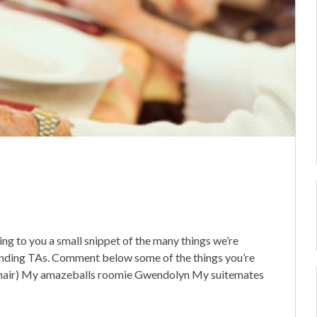
ging to you a small snippet of the many things we’re
anding TAs. Comment below some of the things you’re
his hair) My amazeballs roomie Gwendolyn My suitemates