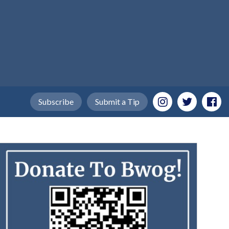
Subscribe
Submit a Tip