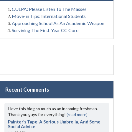
CULPA: Please Listen To The Masses
Move-in Tips: International Students
Approaching School As An Academic Weapon
Surviving The First-Year CC Core
Recent Comments
I love this blog so much as an incoming freshman.
Thank you guys for everything!
(read more)
Painter’s Tape, A Serious Umbrella, And Some
Social Advice