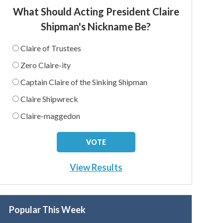
What Should Acting President Claire
Shipman's Nickname Be?
Claire of Trustees
Zero Claire-ity
Captain Claire of the Sinking Shipman
Claire Shipwreck
Claire-maggedon
View Results
Popular This Week