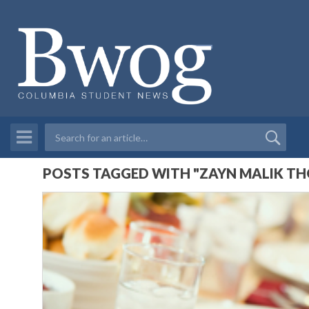
POSTS TAGGED WITH "ZAYN MALIK TH