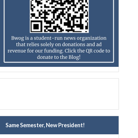
Same Semester, New President!