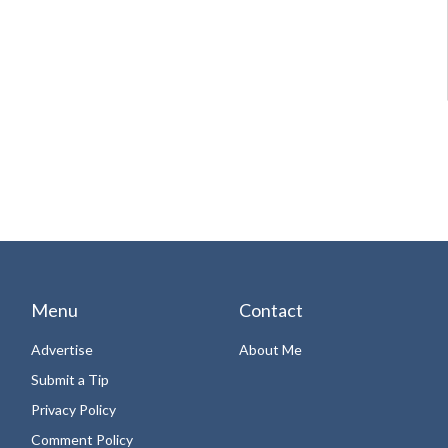
Menu
Contact
Advertise
About Me
Submit a Tip
Privacy Policy
Comment Policy