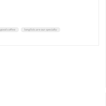
good coffee
long lists are our specialty