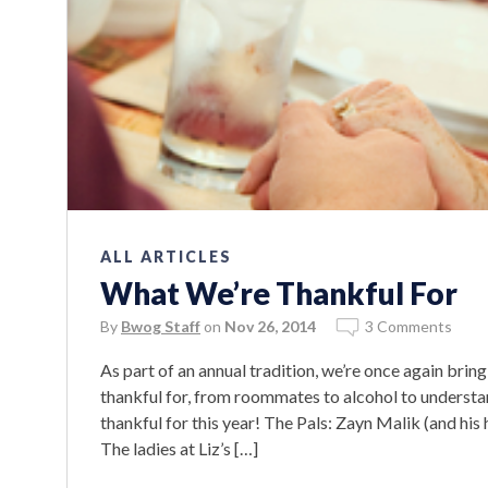
ALL ARTICLES
What We’re Thankful For
By
Bwog Staff
on
Nov 26, 2014
3 Comments
As part of an annual tradition, we’re once again brin
thankful for, from roommates to alcohol to underst
thankful for this year! The Pals: Zayn Malik (and 
The ladies at Liz’s […]