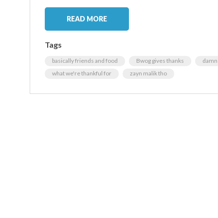
READ MORE
Tags
basically friends and food
Bwog gives thanks
damn 
what we're thankful for
zayn malik tho