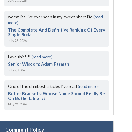
July 29, 2026
worst list I've ever seen in my sweet short life
(read
more)
The Complete And Definitive Ranking Of Every
Single Soda
July 23, 2026
Love this!!!!
(read more)
Senior Wisdom: Adam Fasman
July 7, 2026
One of the dumbest articles I’ve read
(read more)
Butler Brackets: Whose Name Should Really Be
On Butler Library?
May 21, 2026
Comment Policy