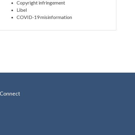
Copyright infringement
Libel
COVID-19 misinformation
Connect