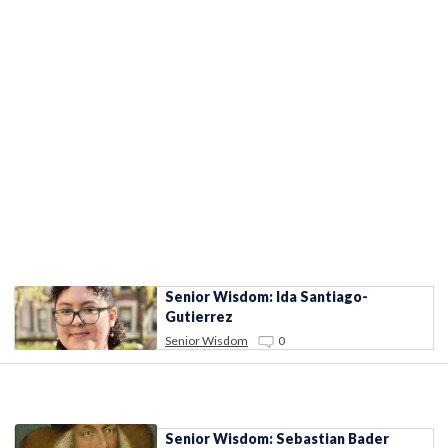
Senior Wisdom: Ida Santiago-
Gutierrez
Senior Wisdom
0
Senior Wisdom: Sebastian Bader