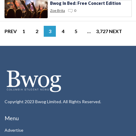
Bwog In Bed: Free Concert Edition
Zoe Brita
0
PREV
1
2
3
4
5
…
3,727
NEXT
Copyright 2023 Bwog Limited. All Rights Reserved.
Menu
Advertise