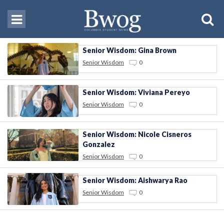
Senior Wisdom: Gina Brown
Senior Wisdom
0
Senior Wisdom: Viviana Pereyo
Senior Wisdom
0
Senior Wisdom: Nicole Cisneros
Gonzalez
Senior Wisdom
0
Senior Wisdom: Aishwarya Rao
Senior Wisdom
0