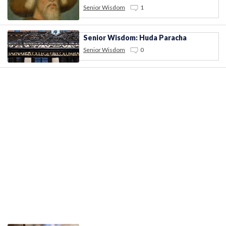
Senior Wisdom
1
Senior Wisdom: Huda Paracha
Senior Wisdom
0