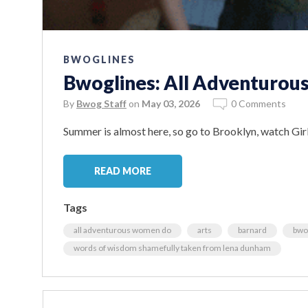
BWOGLINES
Bwoglines: All Adventurou
By
Bwog Staff
on
May 03, 2026
0 Comments
Summer is almost here, so go to Brooklyn, watch Girl
READ MORE
Tags
all adventurous women do
arts
barnard
bwo
words of wisdom shamefully taken from lena dunham