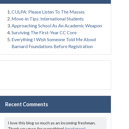
CULPA: Please Listen To The Masses
Move-in Tips: International Students
Approaching School As An Academic Weapon
Surviving The First-Year CC Core
Everything I Wish Someone Told Me About
Barnard Foundations Before Registration
Recent Comments
I love this blog so much as an incoming freshman.
Thank you guys for everything!
(read more)