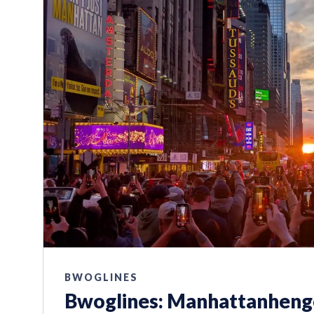
BWOGLINES
Bwoglines: Manhattanhenge