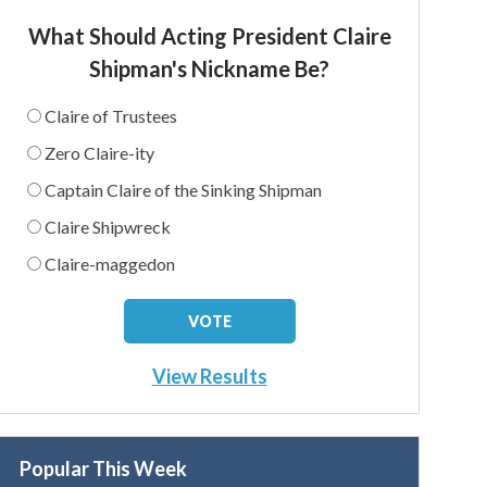
What Should Acting President Claire
Shipman's Nickname Be?
Claire of Trustees
Zero Claire-ity
Captain Claire of the Sinking Shipman
Claire Shipwreck
Claire-maggedon
View Results
Popular This Week