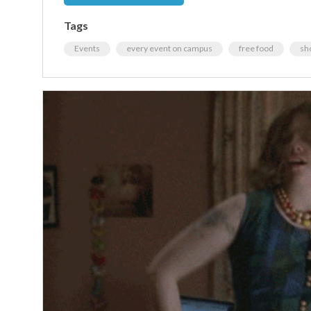
Tags
Events
every event on campus
free food
sh