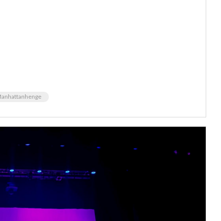
anhattanhenge