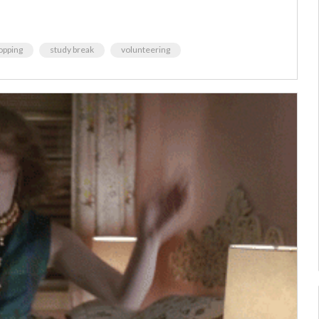
opping
study break
volunteering