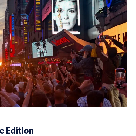
 Edition