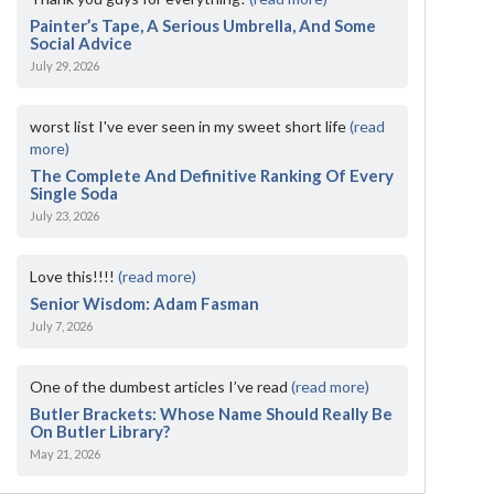
Painter’s Tape, A Serious Umbrella, And Some
Social Advice
July 29, 2026
worst list I've ever seen in my sweet short life
(read
more)
The Complete And Definitive Ranking Of Every
Single Soda
July 23, 2026
Love this!!!!
(read more)
Senior Wisdom: Adam Fasman
July 7, 2026
One of the dumbest articles I’ve read
(read more)
Butler Brackets: Whose Name Should Really Be
On Butler Library?
May 21, 2026