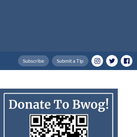
Subscribe
Submit a Tip