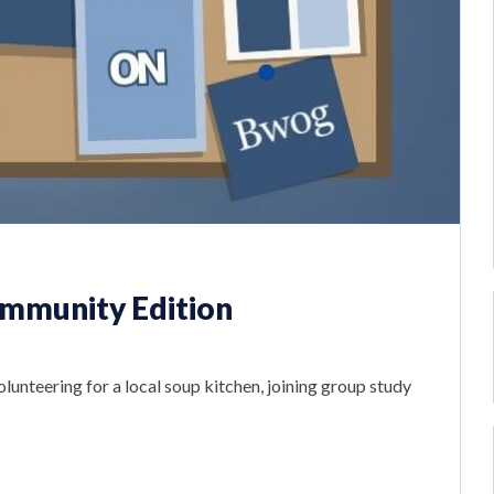
mmunity Edition
olunteering for a local soup kitchen, joining group study