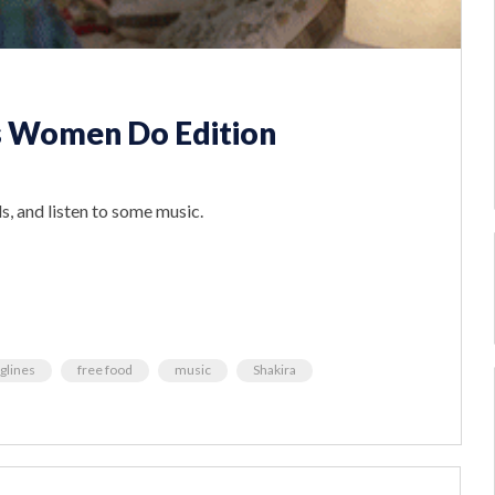
s Women Do Edition
s, and listen to some music.
glines
free food
music
Shakira