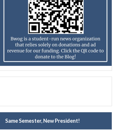
Same Semester, New President!