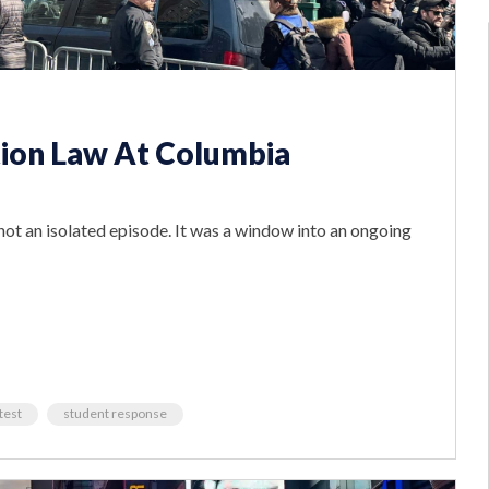
ion Law At Columbia
ot an isolated episode. It was a window into an ongoing
test
student response