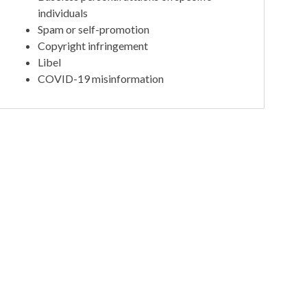
individuals
Spam or self-promotion
Copyright infringement
Libel
COVID-19 misinformation