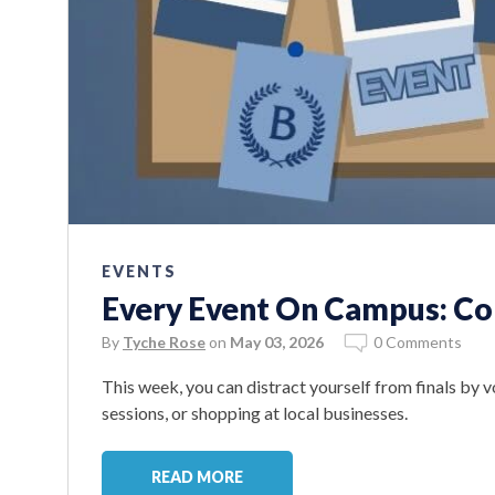
EVENTS
Every Event On Campus: Co
By
Tyche Rose
on
May 03, 2026
0 Comments
This week, you can distract yourself from finals by v
sessions, or shopping at local businesses.
READ MORE