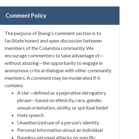
Comment Policy
The purpose of Bwog’s comment section is to
facilitate honest and open discussion between
members of the Columbia community. We
encourage commenters to take advantage of—
without abusing—the opportunity to engage in
anonymous critical dialogue with other community
members. A comment may be moderated if it
contains:
A slur—defined as a pejorative derogatory
phrase—based on ethnicity, race, gender,
sexual orientation, ability, or spiritual belief
Hate speech
Unauthorized use of a person’s identity
Personal information about an individual
Baseless personal attacks on specific