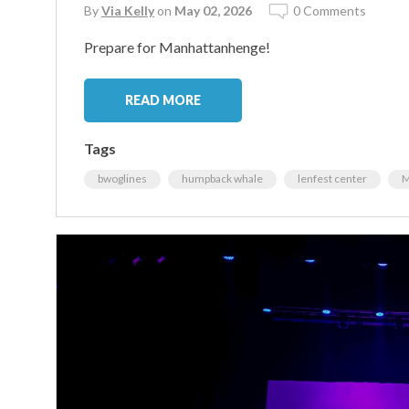
By
Via Kelly
on
May 02, 2026
0 Comments
Prepare for Manhattanhenge!
READ MORE
Tags
bwoglines
humpback whale
lenfest center
M