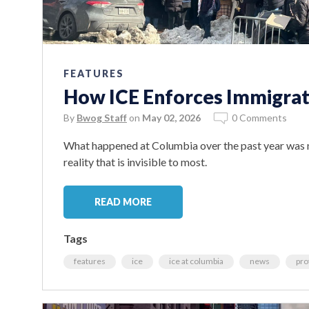
FEATURES
How ICE Enforces Immigrat
By
Bwog Staff
on
May 02, 2026
0 Comments
What happened at Columbia over the past year was n
reality that is invisible to most.
READ MORE
Tags
features
ice
ice at columbia
news
pro