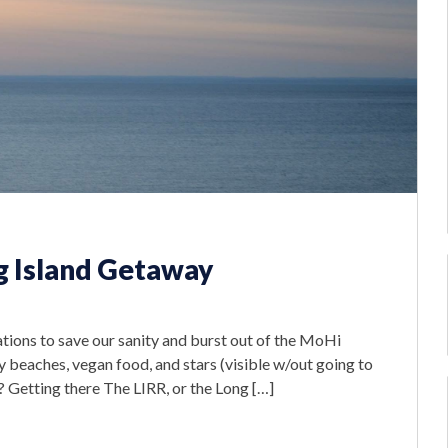
 Island Getaway
ations to save our sanity and burst out of the MoHi
ty beaches, vegan food, and stars (visible w/out going to
? Getting there The LIRR, or the Long […]