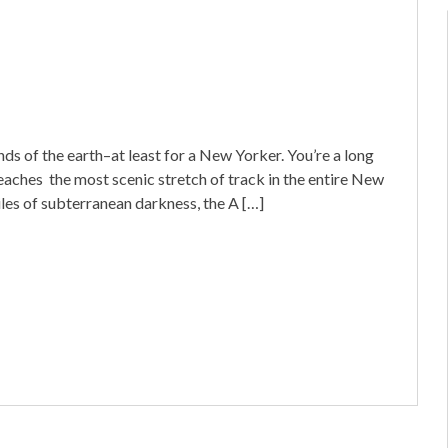
s of the earth–at least for a New Yorker. You’re a long
eaches the most scenic stretch of track in the entire New
les of subterranean darkness, the A […]