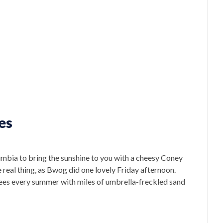
es
lumbia to bring the sunshine to you with a cheesy Coney
 real thing, as Bwog did one lovely Friday afternoon.
es every summer with miles of umbrella-freckled sand