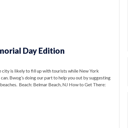
orial Day Edition
y is likely to fill up with tourists while New York
an. Bwog’s doing our part to help you out by suggesting
ose beaches. Beach: Belmar Beach, NJ How to Get There: