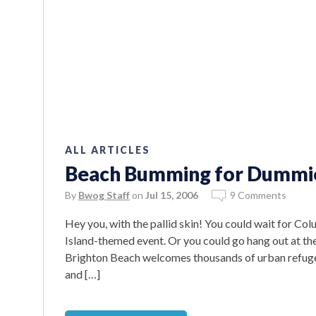
ALL ARTICLES
Beach Bumming for Dummi
By
Bwog Staff
on
Jul 15, 2006
9 Comments
Hey you, with the pallid skin! You could wait for Co
Island-themed event. Or you could go hang out at the
Brighton Beach welcomes thousands of urban refuge
and […]