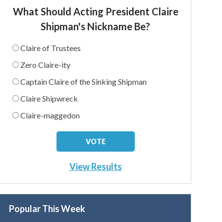
What Should Acting President Claire
Shipman's Nickname Be?
Claire of Trustees
Zero Claire-ity
Captain Claire of the Sinking Shipman
Claire Shipwreck
Claire-maggedon
View Results
Popular This Week