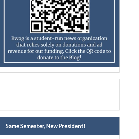
Same Semester, New President!