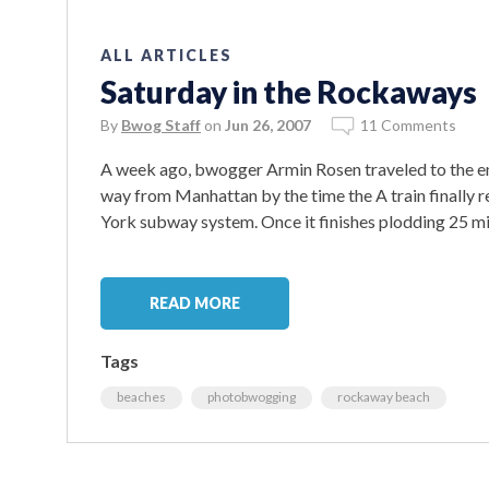
ALL ARTICLES
Saturday in the Rockaways
By
Bwog Staff
on
Jun 26, 2007
11 Comments
A week ago, bwogger Armin Rosen traveled to the end
way from Manhattan by the time the A train finally r
York subway system. Once it finishes plodding 25 mi
READ MORE
Tags
beaches
photobwogging
rockaway beach