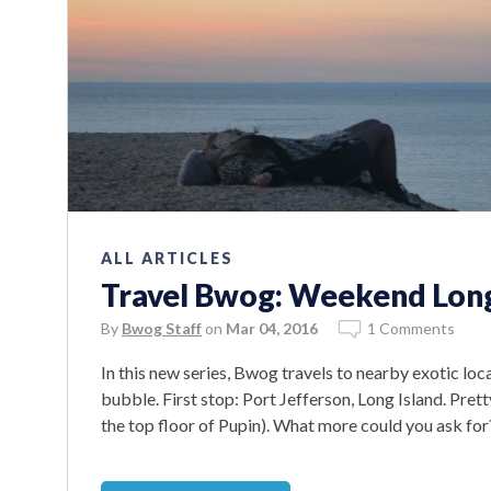
ALL ARTICLES
Travel Bwog: Weekend Long
By
Bwog Staff
on
Mar 04, 2016
1 Comments
In this new series, Bwog travels to nearby exotic loc
bubble. First stop: Port Jefferson, Long Island. Pret
the top floor of Pupin). What more could you ask for