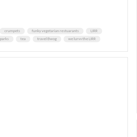
crumpets
funky vegetarian restuarants
LIRR
parks
tea
travel Bwog
we lurvv the LIRR