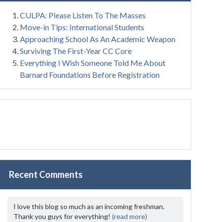
CULPA: Please Listen To The Masses
Move-in Tips: International Students
Approaching School As An Academic Weapon
Surviving The First-Year CC Core
Everything I Wish Someone Told Me About
Barnard Foundations Before Registration
Recent Comments
I love this blog so much as an incoming freshman.
Thank you guys for everything!
(read more)