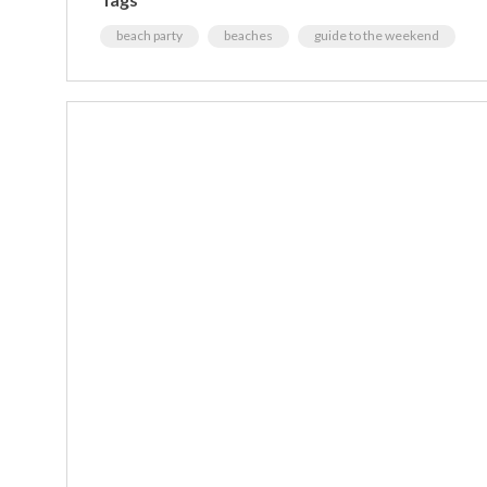
beach party
beaches
guide to the weekend