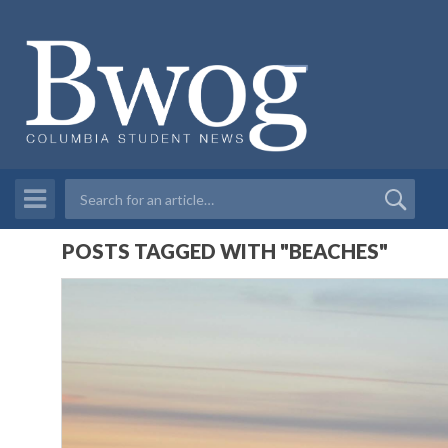
POSTS TAGGED WITH "BEACHES"