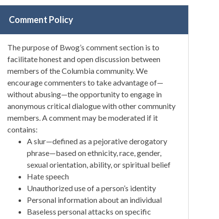
Comment Policy
The purpose of Bwog’s comment section is to
facilitate honest and open discussion between
members of the Columbia community. We
encourage commenters to take advantage of—
without abusing—the opportunity to engage in
anonymous critical dialogue with other community
members. A comment may be moderated if it
contains:
A slur—defined as a pejorative derogatory
phrase—based on ethnicity, race, gender,
sexual orientation, ability, or spiritual belief
Hate speech
Unauthorized use of a person’s identity
Personal information about an individual
Baseless personal attacks on specific