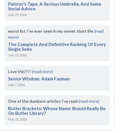
Painter’s Tape, A Serious Umbrella, And Some
Social Advice
July 29, 2026
worst list I've ever seen in my sweet short life
(read
more)
The Complete And Definitive Ranking Of Every
Single Soda
July 23, 2026
Love this!!!!
(read more)
Senior Wisdom: Adam Fasman
July 7, 2026
One of the dumbest articles I’ve read
(read more)
Butler Brackets: Whose Name Should Really Be
On Butler Library?
May 21, 2026