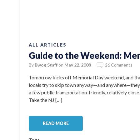
ALL ARTICLES
Guide to the Weekend: Mem
By
Bwog Staff
on
May 22, 2008
26 Comments
Tomorrow kicks off Memorial Day weekend, and the cit
locals try to skip town anyway—and anywhere—they c
a few public transportation-friendly, relatively cl
Take the NJ […]
READ MORE
Tags