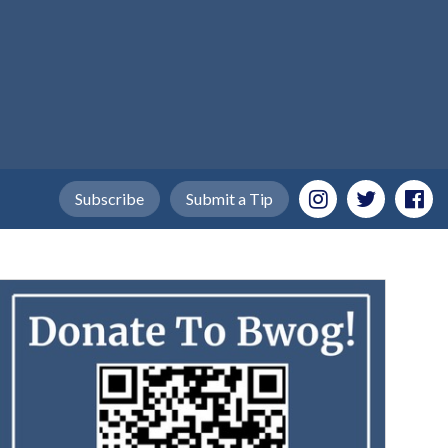
Subscribe
Submit a Tip