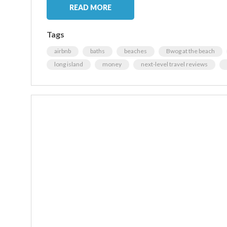
READ MORE
Tags
airbnb
baths
beaches
Bwog at the beach
long island
money
next-level travel reviews