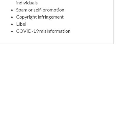
individuals
Spam or self-promotion
Copyright infringement
Libel
COVID-19 misinformation