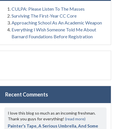
CULPA: Please Listen To The Masses
Surviving The First-Year CC Core
Approaching School As An Academic Weapon
Everything I Wish Someone Told Me About
Barnard Foundations Before Registration
Recent Comments
I love this blog so much as an incoming freshman.
Thank you guys for everything!
(read more)
Painter’s Tape, A Serious Umbrella, And Some