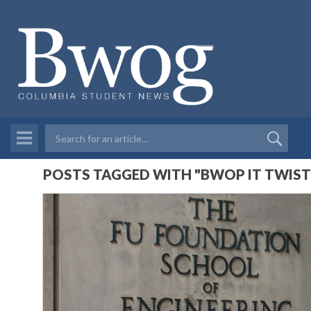
POSTS TAGGED WITH "BWOP IT TWIST I