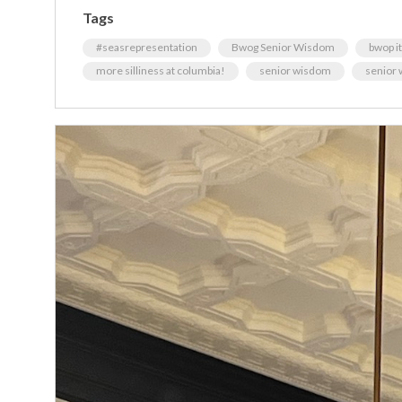
Tags
#seasrepresentation
Bwog Senior Wisdom
bwop it 
more silliness at columbia!
senior wisdom
senior