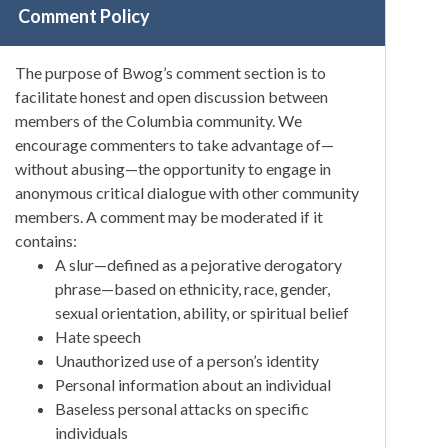
Comment Policy
The purpose of Bwog’s comment section is to
facilitate honest and open discussion between
members of the Columbia community. We
encourage commenters to take advantage of—
without abusing—the opportunity to engage in
anonymous critical dialogue with other community
members. A comment may be moderated if it
contains:
A slur—defined as a pejorative derogatory
phrase—based on ethnicity, race, gender,
sexual orientation, ability, or spiritual belief
Hate speech
Unauthorized use of a person’s identity
Personal information about an individual
Baseless personal attacks on specific
individuals