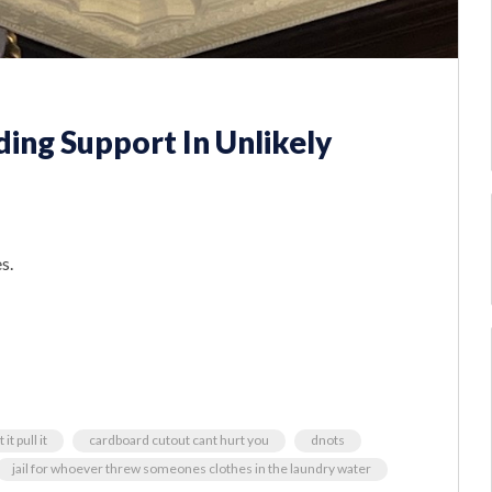
ding Support In Unlikely
s.
it pull it
cardboard cutout cant hurt you
dnots
jail for whoever threw someones clothes in the laundry water