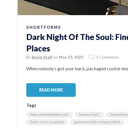
SHORTFORMS
Dark Night Of The Soul: Fin
Places
By
Bwog Staff
on
May 13, 2023
1 Comments
When nobody’s got your back, packaged cookie doe
READ MORE
Tags
baby yoda baby baby yoda
banana chair!
bwop it twist 
finals szn is so special
gonna miss this campus I think