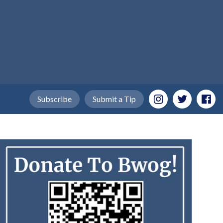
Subscribe
Submit a Tip