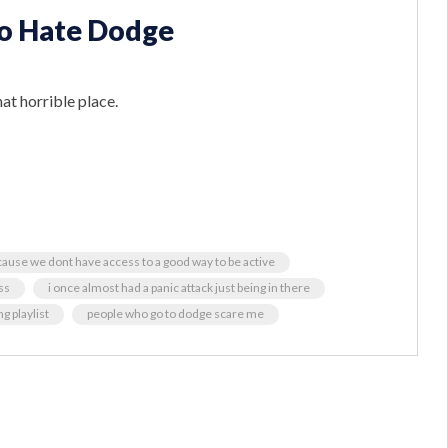
oo Hate Dodge
at horrible place.
cause we dont have access to a good way to be active
ss
i once almost had a panic attack just being in there
g playlist
people who go to dodge scare me