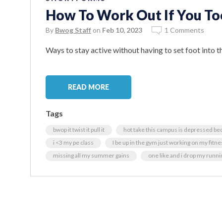
How To Work Out If You T
By
Bwog Staff
on
Feb 10, 2023
1 Comments
Ways to stay active without having to set foot into th
READ MORE
Tags
bwop it twist it pull it
hot take this campus is depressed be
i <3 my pe class
I be up in the gym just working on my fitne
missing all my summer gains
one like and i drop my runnin