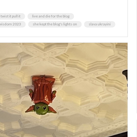
twist it pull it
live and die for the blog
 wisdom 2023
she kept the blog's lights on
slava ukrayini