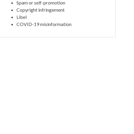
Spam or self-promotion
Copyright infringement
Libel
COVID-19 misinformation