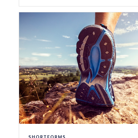
SHORTFORMS