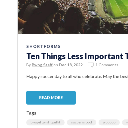
SHORTFORMS
Ten Things Less Important
By
Bwog Staff
on
Dec 18, 2022
1 Comments
Happy soccer day to all who celebrate. May the best
READ MORE
Tags
bwop it twist it pull it
soccer is cool
wooooo
w