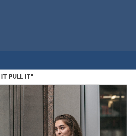
T PULL IT"