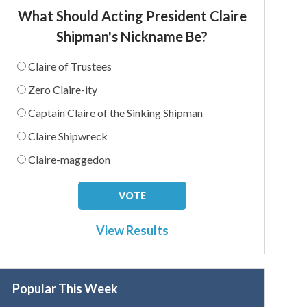
What Should Acting President Claire
Shipman's Nickname Be?
Claire of Trustees
Zero Claire-ity
Captain Claire of the Sinking Shipman
Claire Shipwreck
Claire-maggedon
View Results
Popular This Week