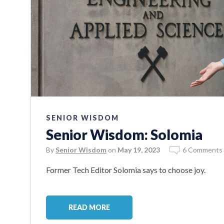
SENIOR WISDOM
Senior Wisdom: Solomia
By
Senior Wisdom
on
May 19, 2023
6 Comments
Former Tech Editor Solomia says to choose joy.
READ MORE