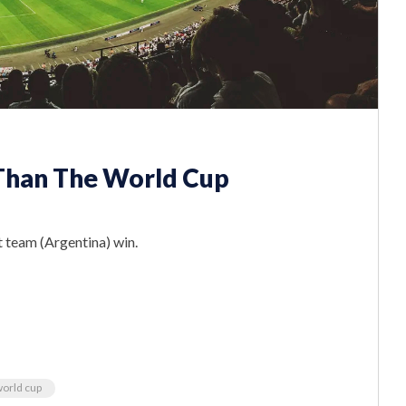
 Than The World Cup
 team (Argentina) win.
orld cup