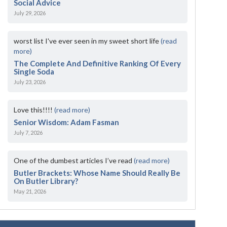
Social Advice
July 29, 2026
worst list I've ever seen in my sweet short life
(read
more)
The Complete And Definitive Ranking Of Every
Single Soda
July 23, 2026
Love this!!!!
(read more)
Senior Wisdom: Adam Fasman
July 7, 2026
One of the dumbest articles I’ve read
(read more)
Butler Brackets: Whose Name Should Really Be
On Butler Library?
May 21, 2026