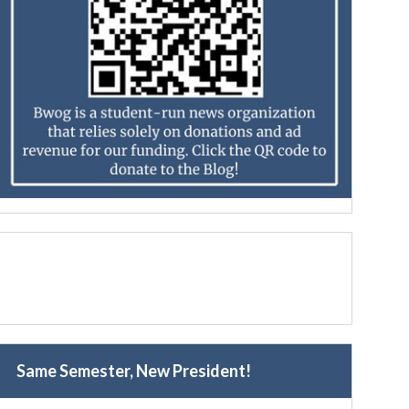
Same Semester, New President!