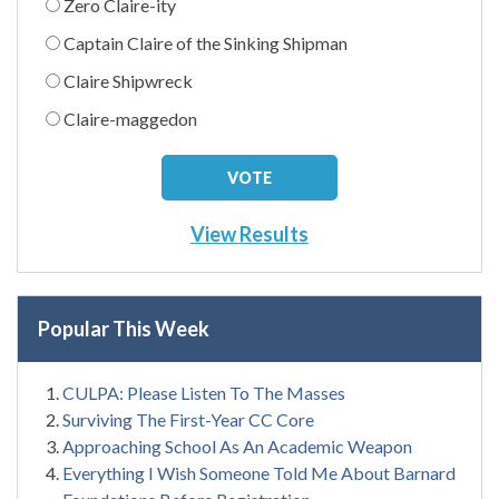
Zero Claire-ity
Captain Claire of the Sinking Shipman
Claire Shipwreck
Claire-maggedon
View Results
Popular This Week
CULPA: Please Listen To The Masses
Surviving The First-Year CC Core
Approaching School As An Academic Weapon
Everything I Wish Someone Told Me About Barnard