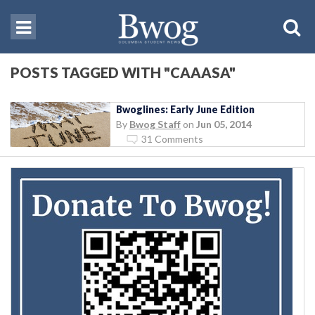
POSTS TAGGED WITH "CAAASA"
Bwoglines: Early June Edition
By
Bwog Staff
on
Jun 05, 2014
31 Comments