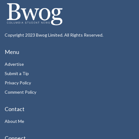
Copyright 2023 Bwog Limited. All Rights Reserved.
Menu
Advertise
Submit a Tip
Privacy Policy
Comment Policy
Contact
About Me
Connect