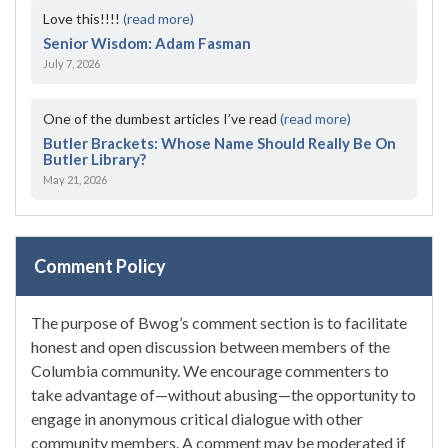
Love this!!!!
(read more)
Senior Wisdom: Adam Fasman
July 7, 2026
One of the dumbest articles I’ve read
(read more)
Butler Brackets: Whose Name Should Really Be On
Butler Library?
May 21, 2026
Comment Policy
The purpose of Bwog’s comment section is to facilitate
honest and open discussion between members of the
Columbia community. We encourage commenters to
take advantage of—without abusing—the opportunity to
engage in anonymous critical dialogue with other
community members. A comment may be moderated if