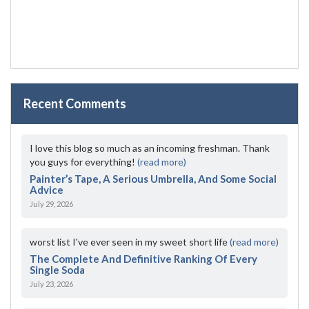
Recent Comments
I love this blog so much as an incoming freshman. Thank
you guys for everything!
(read more)
Painter’s Tape, A Serious Umbrella, And Some Social
Advice
July 29, 2026
worst list I've ever seen in my sweet short life
(read more)
The Complete And Definitive Ranking Of Every
Single Soda
July 23, 2026