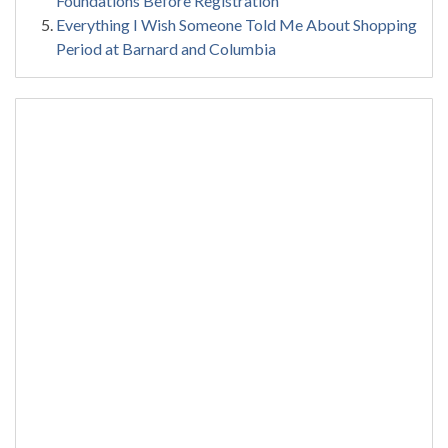
Foundations Before Registration
Everything I Wish Someone Told Me About Shopping
Period at Barnard and Columbia