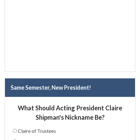
Same Semester, New President!
What Should Acting President Claire
Shipman's Nickname Be?
Claire of Trustees