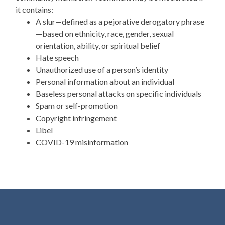
it contains:
A slur—defined as a pejorative derogatory phrase
—based on ethnicity, race, gender, sexual
orientation, ability, or spiritual belief
Hate speech
Unauthorized use of a person’s identity
Personal information about an individual
Baseless personal attacks on specific individuals
Spam or self-promotion
Copyright infringement
Libel
COVID-19 misinformation