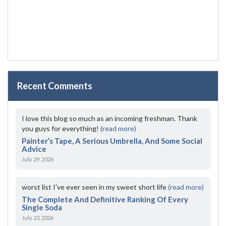
Recent Comments
I love this blog so much as an incoming freshman. Thank
you guys for everything!
(read more)
Painter’s Tape, A Serious Umbrella, And Some Social
Advice
July 29, 2026
worst list I've ever seen in my sweet short life
(read more)
The Complete And Definitive Ranking Of Every
Single Soda
July 23, 2026