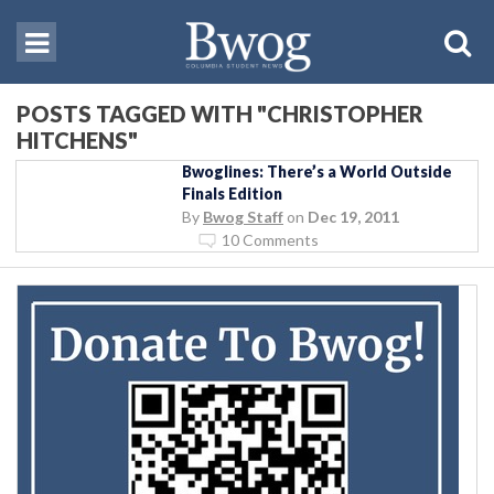
POSTS TAGGED WITH "CHRISTOPHER
HITCHENS"
Bwoglines: There’s a World Outside
Finals Edition
By
Bwog Staff
on
Dec 19, 2011
10 Comments