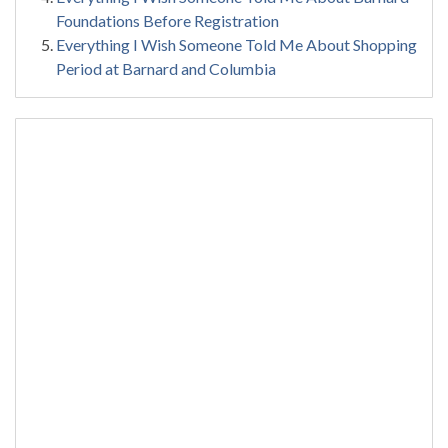
Foundations Before Registration
Everything I Wish Someone Told Me About Shopping
Period at Barnard and Columbia