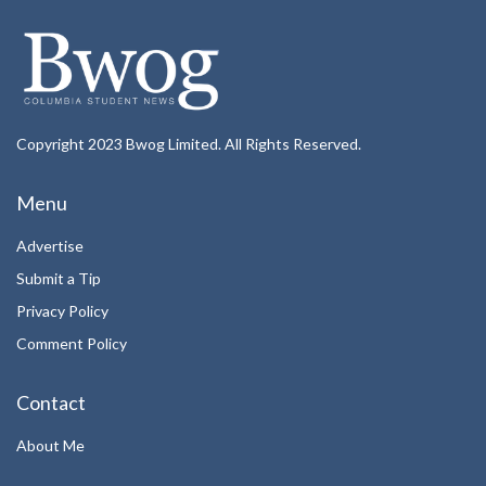
Copyright 2023 Bwog Limited. All Rights Reserved.
Menu
Advertise
Submit a Tip
Privacy Policy
Comment Policy
Contact
About Me