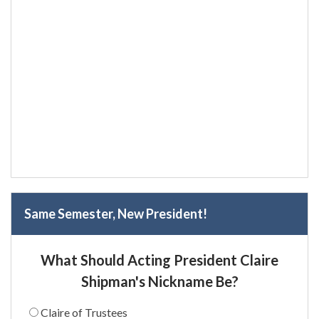
Same Semester, New President!
What Should Acting President Claire
Shipman's Nickname Be?
Claire of Trustees