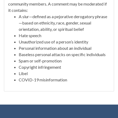
community members. A comment may be moderated if
it contains:
A slur—defined as a pejorative derogatory phrase
—based on ethnicity, race, gender, sexual
orientation, ability, or spiritual belief
Hate speech
Unauthorized use of a person’s identity
Personal information about an individual
Baseless personal attacks on specific individuals
Spam or self-promotion
Copyright infringement
Libel
COVID-19 misinformation