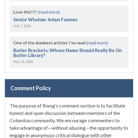
Love this!!!!
(read more)
Senior Wisdom: Adam Fasman
July 7, 2026
One of the dumbest articles I’ve read
(read more)
Butler Brackets: Whose Name Should Really Be On
Butler Library?
May 21, 2026
Comment Policy
The purpose of Bwog’s comment section is to facilitate
honest and open discussion between members of the
Columbia community. We encourage commenters to
take advantage of—without abusing—the opportunity to
engage in anonymous critical dialogue with other