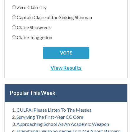
Zero Claire-ity
Captain Claire of the Sinking Shipman
Claire Shipwreck
Claire-maggedon
View Results
Popular This Week
CULPA: Please Listen To The Masses
Surviving The First-Year CC Core
Approaching School As An Academic Weapon
Everything I Wish Someone Told Me About Barnard