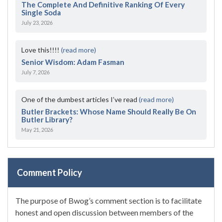
The Complete And Definitive Ranking Of Every
Single Soda
July 23, 2026
Love this!!!!
(read more)
Senior Wisdom: Adam Fasman
July 7, 2026
One of the dumbest articles I’ve read
(read more)
Butler Brackets: Whose Name Should Really Be On
Butler Library?
May 21, 2026
Comment Policy
The purpose of Bwog’s comment section is to facilitate
honest and open discussion between members of the