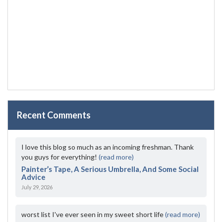
Recent Comments
I love this blog so much as an incoming freshman. Thank
you guys for everything!
(read more)
Painter’s Tape, A Serious Umbrella, And Some Social
Advice
July 29, 2026
worst list I've ever seen in my sweet short life
(read more)