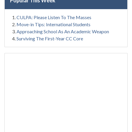
Popular This Week
CULPA: Please Listen To The Masses
Move-in Tips: International Students
Approaching School As An Academic Weapon
Surviving The First-Year CC Core