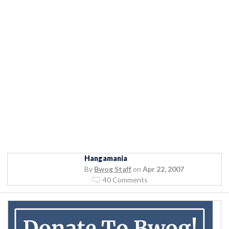
Hangamania
By
Bwog Staff
on
Apr 22, 2007
40 Comments