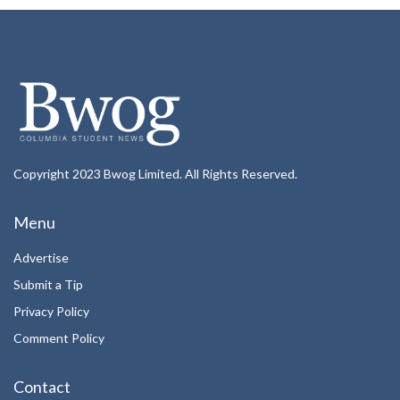
Copyright 2023 Bwog Limited. All Rights Reserved.
Menu
Advertise
Submit a Tip
Privacy Policy
Comment Policy
Contact