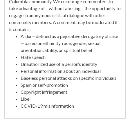
Columbia community. We encourage commenters to
take advantage of—without abusing—the opportunity to
engage in anonymous critical dialogue with other
community members. A comment may be moderated if
it contains:
A slur—defined as a pejorative derogatory phrase
—based on ethnicity, race, gender, sexual
orientation, ability, or spiritual belief
Hate speech
Unauthorized use of a person’s identity
Personal information about an individual
Baseless personal attacks on specific individuals
Spam or self-promotion
Copyright infringement
Libel
COVID-19 misinformation