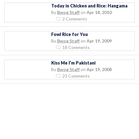
Today in Chicken and Rice: Hangama
By
Bwog Staff
on
Apr 18, 2010
2 Comments
Fowl Rice for You
By
Bwog Staff
on
Apr 19, 2009
18 Comments
Kiss Me I’m Pakistani
By
Bwog Staff
on
Apr 19, 2008
23 Comments