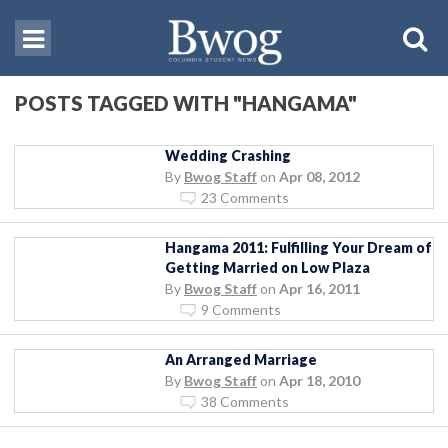
POSTS TAGGED WITH "HANGAMA"
Wedding Crashing
By
Bwog Staff
on
Apr 08, 2012
23 Comments
Hangama 2011: Fulfilling Your Dream of
Getting Married on Low Plaza
By
Bwog Staff
on
Apr 16, 2011
9 Comments
An Arranged Marriage
By
Bwog Staff
on
Apr 18, 2010
38 Comments