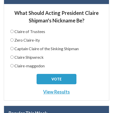
What Should Acting President Claire
Shipman's Nickname Be?
Claire of Trustees
Zero Claire-ity
Captain Claire of the Sinking Shipman
Claire Shipwreck
Claire-maggedon
View Results