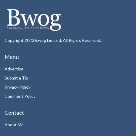
Copyright 2023 Bwog Limited. All Rights Reserved.
Menu
Advertise
Submit a Tip
Privacy Policy
Comment Policy
Contact
About Me