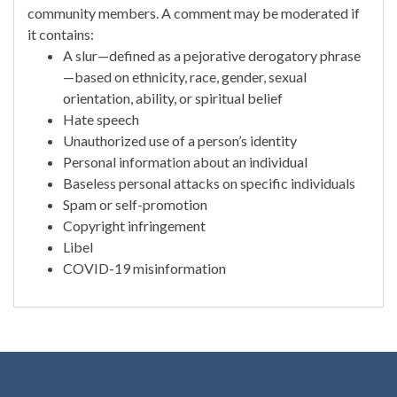
community members. A comment may be moderated if
it contains:
A slur—defined as a pejorative derogatory phrase
—based on ethnicity, race, gender, sexual
orientation, ability, or spiritual belief
Hate speech
Unauthorized use of a person’s identity
Personal information about an individual
Baseless personal attacks on specific individuals
Spam or self-promotion
Copyright infringement
Libel
COVID-19 misinformation