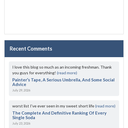
Recent Comments
I love this blog so much as an incoming freshman. Thank
you guys for everything!
(read more)
Painter’s Tape, A Serious Umbrella, And Some Social
Advice
July 29, 2026
worst list I've ever seen in my sweet short life
(read more)
The Complete And Definitive Ranking Of Every
Single Soda
July 23, 2026