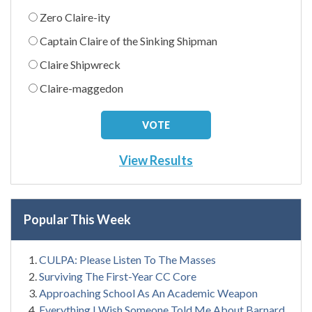
Zero Claire-ity
Captain Claire of the Sinking Shipman
Claire Shipwreck
Claire-maggedon
View Results
Popular This Week
CULPA: Please Listen To The Masses
Surviving The First-Year CC Core
Approaching School As An Academic Weapon
Everything I Wish Someone Told Me About Barnard