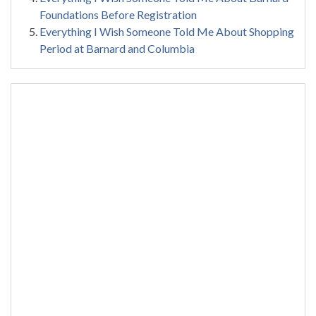
Foundations Before Registration
Everything I Wish Someone Told Me About Shopping
Period at Barnard and Columbia