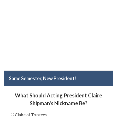
Same Semester, New President!
What Should Acting President Claire
Shipman's Nickname Be?
Claire of Trustees