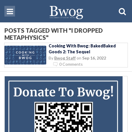
POSTS TAGGED WITH "I DROPPED
METAPHYSICS"
Cooking With Bwog: BakedBaked
Goods 2: The Sequel
By
Bwog Staff
on
Sep 16, 2022
0 Comments