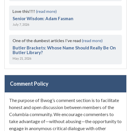
Love this!!!!
(read more)
Senior Wisdom: Adam Fasman
July 7, 2026
One of the dumbest articles I’ve read
(read more)
Butler Brackets: Whose Name Should Really Be On
Butler Library?
May 21, 2026
Comment Policy
The purpose of Bwog’s comment section is to facilitate
honest and open discussion between members of the
Columbia community. We encourage commenters to
take advantage of—without abusing—the opportunity to
engage in anonymous critical dialogue with other