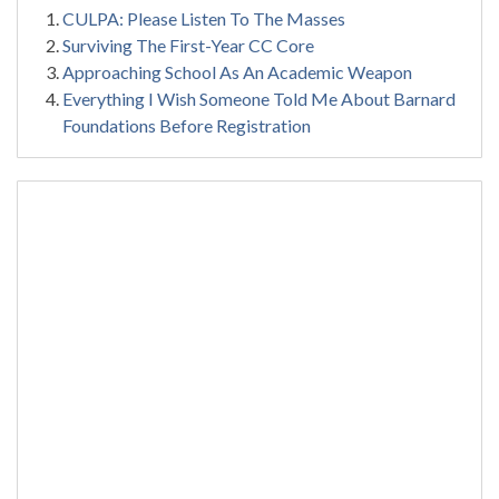
CULPA: Please Listen To The Masses
Surviving The First-Year CC Core
Approaching School As An Academic Weapon
Everything I Wish Someone Told Me About Barnard
Foundations Before Registration