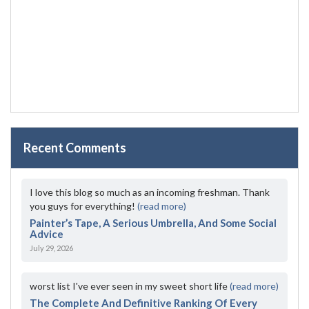
Recent Comments
I love this blog so much as an incoming freshman. Thank
you guys for everything!
(read more)
Painter’s Tape, A Serious Umbrella, And Some Social
Advice
July 29, 2026
worst list I've ever seen in my sweet short life
(read more)
The Complete And Definitive Ranking Of Every