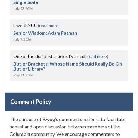
Single Soda
July 23, 2026
Love this!!!!
(read more)
Senior Wisdom: Adam Fasman
July 7, 2026
One of the dumbest articles I’ve read
(read more)
Butler Brackets: Whose Name Should Really Be On
Butler Library?
May 21, 2026
Comment Policy
The purpose of Bwog’s comment section is to facilitate
honest and open discussion between members of the
Columbia community. We encourage commenters to