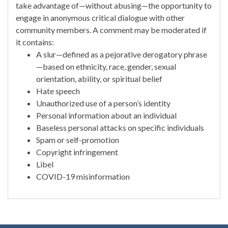
take advantage of—without abusing—the opportunity to
engage in anonymous critical dialogue with other
community members. A comment may be moderated if
it contains:
A slur—defined as a pejorative derogatory phrase
—based on ethnicity, race, gender, sexual
orientation, ability, or spiritual belief
Hate speech
Unauthorized use of a person’s identity
Personal information about an individual
Baseless personal attacks on specific individuals
Spam or self-promotion
Copyright infringement
Libel
COVID-19 misinformation