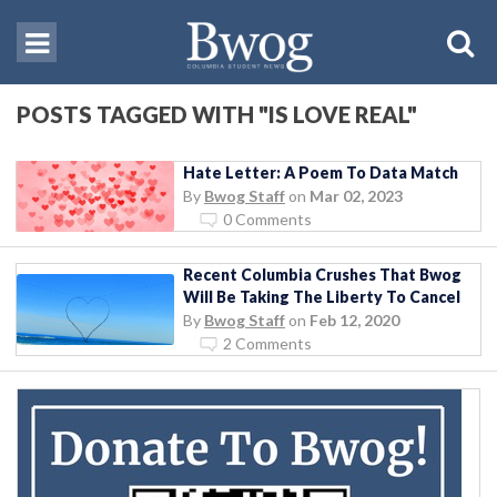
POSTS TAGGED WITH "IS LOVE REAL"
Hate Letter: A Poem To Data Match
By
Bwog Staff
on
Mar 02, 2023
0 Comments
Recent Columbia Crushes That Bwog
Will Be Taking The Liberty To Cancel
By
Bwog Staff
on
Feb 12, 2020
2 Comments