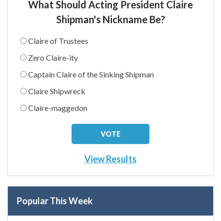
What Should Acting President Claire
Shipman's Nickname Be?
Claire of Trustees
Zero Claire-ity
Captain Claire of the Sinking Shipman
Claire Shipwreck
Claire-maggedon
View Results
Popular This Week