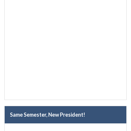
Same Semester, New President!