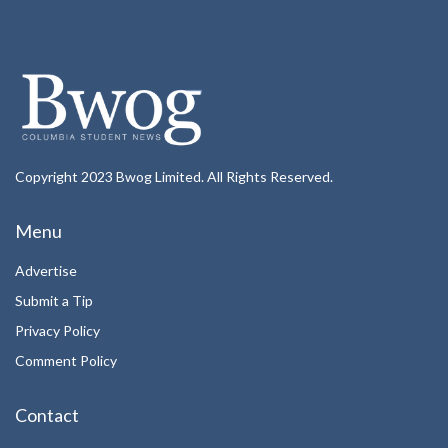
Copyright 2023 Bwog Limited. All Rights Reserved.
Menu
Advertise
Submit a Tip
Privacy Policy
Comment Policy
Contact