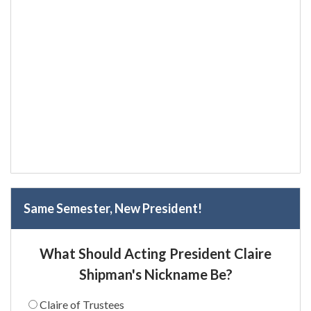
Same Semester, New President!
What Should Acting President Claire
Shipman's Nickname Be?
Claire of Trustees