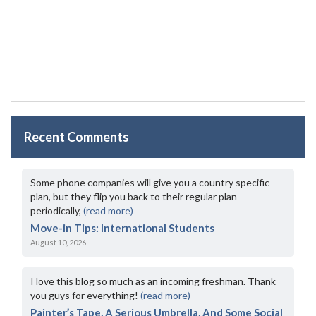
Recent Comments
Some phone companies will give you a country specific
plan, but they flip you back to their regular plan
periodically,
(read more)
Move-in Tips: International Students
August 10, 2026
I love this blog so much as an incoming freshman. Thank
you guys for everything!
(read more)
Painter’s Tape, A Serious Umbrella, And Some Social