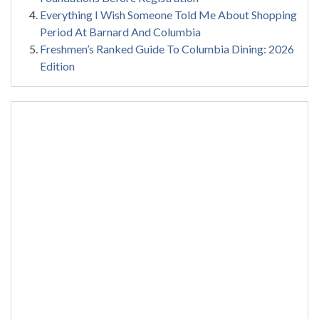
Everything I Wish Someone Told Me About Shopping
Period At Barnard And Columbia
Freshmen’s Ranked Guide To Columbia Dining: 2026
Edition