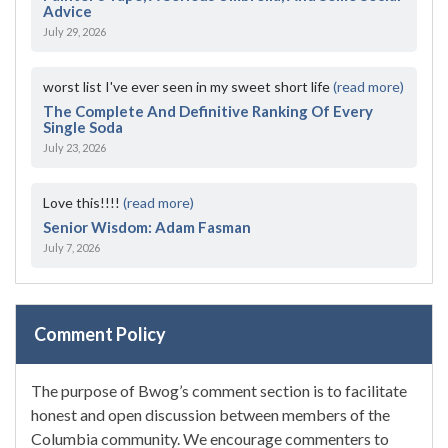
Advice
July 29, 2026
worst list I've ever seen in my sweet short life
(read more)
The Complete And Definitive Ranking Of Every
Single Soda
July 23, 2026
Love this!!!!
(read more)
Senior Wisdom: Adam Fasman
July 7, 2026
Comment Policy
The purpose of Bwog’s comment section is to facilitate
honest and open discussion between members of the
Columbia community. We encourage commenters to