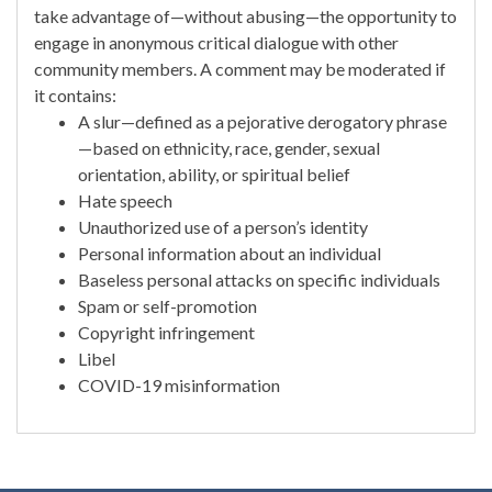
take advantage of—without abusing—the opportunity to
engage in anonymous critical dialogue with other
community members. A comment may be moderated if
it contains:
A slur—defined as a pejorative derogatory phrase
—based on ethnicity, race, gender, sexual
orientation, ability, or spiritual belief
Hate speech
Unauthorized use of a person’s identity
Personal information about an individual
Baseless personal attacks on specific individuals
Spam or self-promotion
Copyright infringement
Libel
COVID-19 misinformation