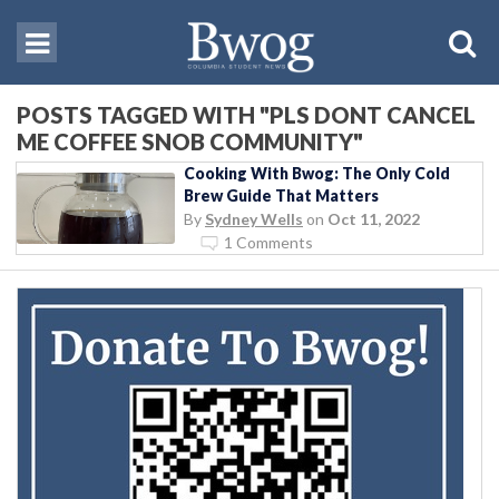
POSTS TAGGED WITH "PLS DONT CANCEL
ME COFFEE SNOB COMMUNITY"
Cooking With Bwog: The Only Cold
Brew Guide That Matters
By
Sydney Wells
on
Oct 11, 2022
1 Comments