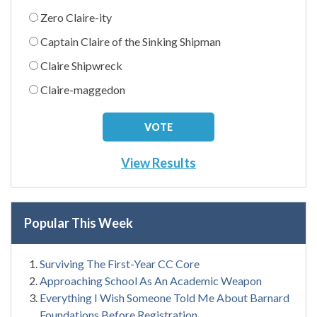
Zero Claire-ity
Captain Claire of the Sinking Shipman
Claire Shipwreck
Claire-maggedon
View Results
Popular This Week
Surviving The First-Year CC Core
Approaching School As An Academic Weapon
Everything I Wish Someone Told Me About Barnard
Foundations Before Registration