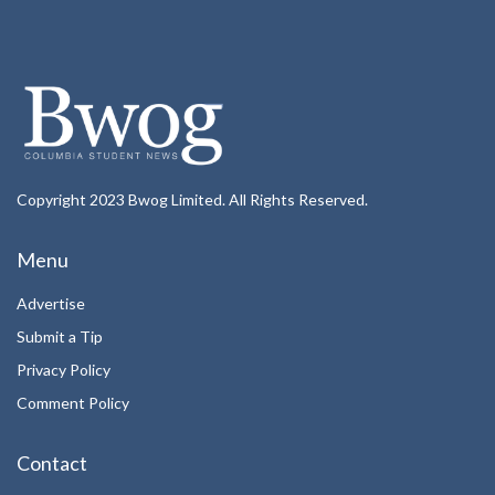
Copyright 2023 Bwog Limited. All Rights Reserved.
Menu
Advertise
Submit a Tip
Privacy Policy
Comment Policy
Contact