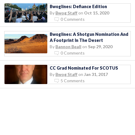
Bwoglines: Defiance Edition
By
Bwog Staff
on
Oct 15, 2020
0 Comments
Bwoglines: A Shotgun Nomination And
A Footprint In The Desert
By
Bannon Beall
on
Sep 29, 2020
0 Comments
CC Grad Nominated For SCOTUS
By
Bwog Staff
on
Jan 31, 2017
5 Comments