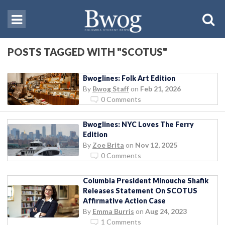
POSTS TAGGED WITH "SCOTUS"
Bwoglines: Folk Art Edition
By
Bwog Staff
on
Feb 21, 2026
0 Comments
Bwoglines: NYC Loves The Ferry
Edition
By
Zoe Brita
on
Nov 12, 2025
0 Comments
Columbia President Minouche Shafik
Releases Statement On SCOTUS
Affirmative Action Case
By
Emma Burris
on
Aug 24, 2023
1 Comments