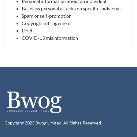
Personal information about an individual
Baseless personal attacks on specific individuals
Spam or self-promotion
Copyright infringement
Libel
COVID-19 misinformation
Copyright 2023 Bwog Limited. All Rights Reserved.