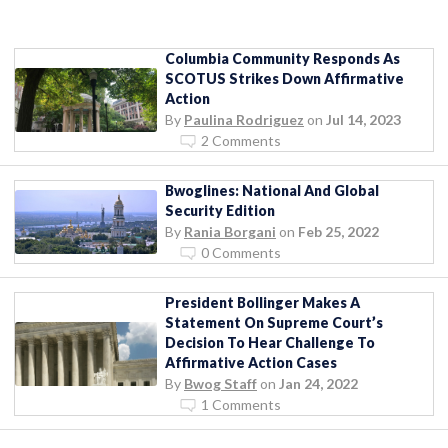
Columbia Community Responds As
SCOTUS Strikes Down Affirmative
Action
By
Paulina Rodriguez
on
Jul 14, 2023
2 Comments
Bwoglines: National And Global
Security Edition
By
Rania Borgani
on
Feb 25, 2022
0 Comments
President Bollinger Makes A
Statement On Supreme Court’s
Decision To Hear Challenge To
Affirmative Action Cases
By
Bwog Staff
on
Jan 24, 2022
1 Comments