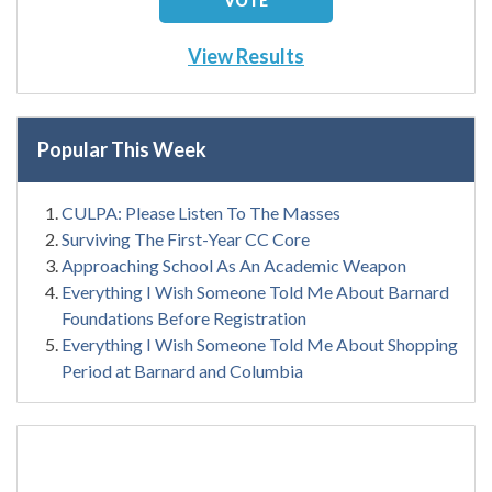
View Results
Popular This Week
CULPA: Please Listen To The Masses
Surviving The First-Year CC Core
Approaching School As An Academic Weapon
Everything I Wish Someone Told Me About Barnard
Foundations Before Registration
Everything I Wish Someone Told Me About Shopping
Period at Barnard and Columbia