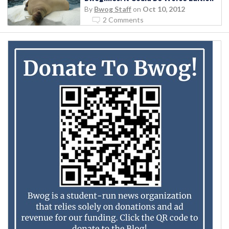
By
Bwog Staff
on
Oct 10, 2012
2 Comments