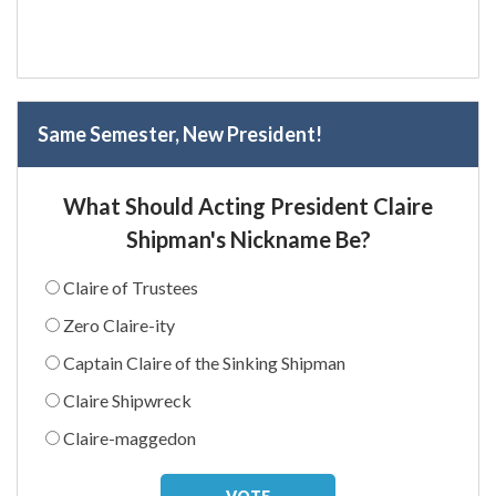
Same Semester, New President!
What Should Acting President Claire
Shipman's Nickname Be?
Claire of Trustees
Zero Claire-ity
Captain Claire of the Sinking Shipman
Claire Shipwreck
Claire-maggedon