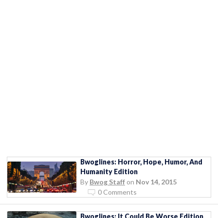
Bwoglines: Horror, Hope, Humor, And
Humanity Edition
By
Bwog Staff
on
Nov 14, 2015
0 Comments
Bwoglines: It Could Be Worse Edition