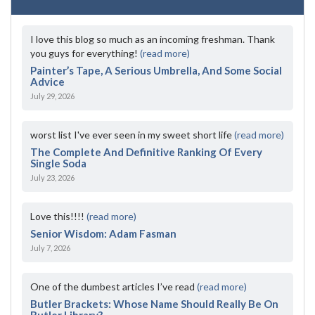
I love this blog so much as an incoming freshman. Thank
you guys for everything!
(read more)
Painter’s Tape, A Serious Umbrella, And Some Social
Advice
July 29, 2026
worst list I've ever seen in my sweet short life
(read more)
The Complete And Definitive Ranking Of Every
Single Soda
July 23, 2026
Love this!!!!
(read more)
Senior Wisdom: Adam Fasman
July 7, 2026
One of the dumbest articles I’ve read
(read more)
Butler Brackets: Whose Name Should Really Be On
Butler Library?