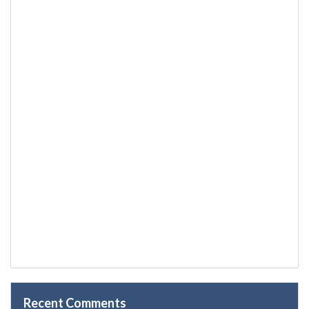
Recent Comments