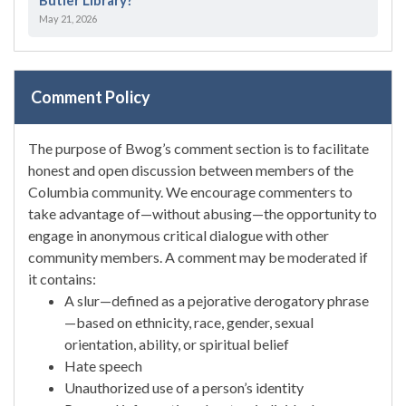
May 21, 2026
Comment Policy
The purpose of Bwog’s comment section is to facilitate
honest and open discussion between members of the
Columbia community. We encourage commenters to
take advantage of—without abusing—the opportunity to
engage in anonymous critical dialogue with other
community members. A comment may be moderated if
it contains:
A slur—defined as a pejorative derogatory phrase
—based on ethnicity, race, gender, sexual
orientation, ability, or spiritual belief
Hate speech
Unauthorized use of a person’s identity