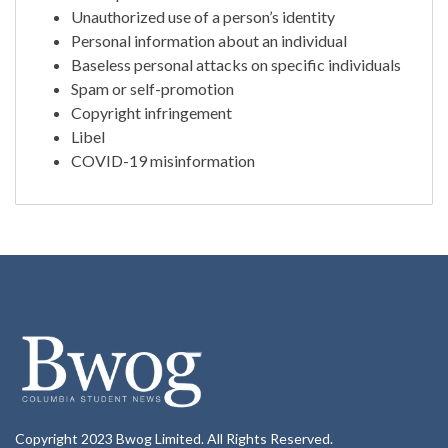
Unauthorized use of a person’s identity
Personal information about an individual
Baseless personal attacks on specific individuals
Spam or self-promotion
Copyright infringement
Libel
COVID-19 misinformation
Copyright 2023 Bwog Limited. All Rights Reserved.