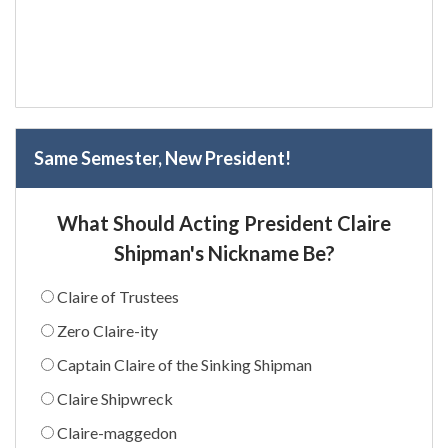
Same Semester, New President!
What Should Acting President Claire
Shipman's Nickname Be?
Claire of Trustees
Zero Claire-ity
Captain Claire of the Sinking Shipman
Claire Shipwreck
Claire-maggedon