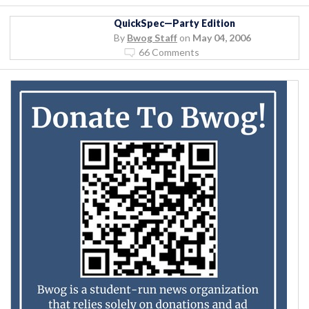
QuickSpec—Party Edition
By
Bwog Staff
on
May 04, 2006
66 Comments