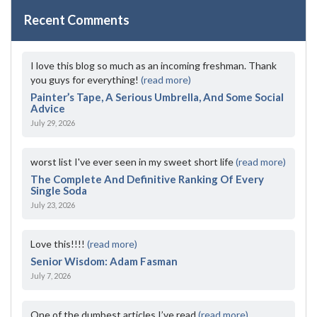
Recent Comments
I love this blog so much as an incoming freshman. Thank
you guys for everything!
(read more)
Painter’s Tape, A Serious Umbrella, And Some Social
Advice
July 29, 2026
worst list I've ever seen in my sweet short life
(read more)
The Complete And Definitive Ranking Of Every
Single Soda
July 23, 2026
Love this!!!!
(read more)
Senior Wisdom: Adam Fasman
July 7, 2026
One of the dumbest articles I’ve read
(read more)