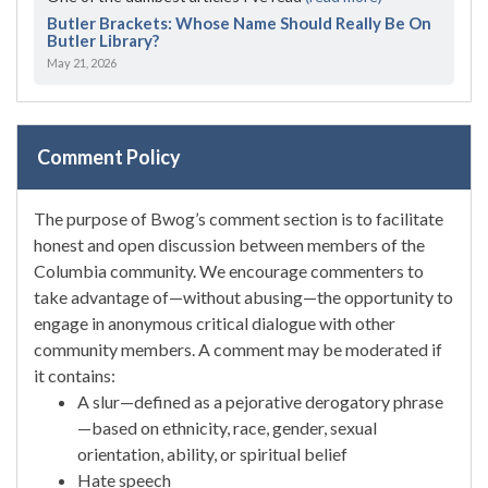
Butler Brackets: Whose Name Should Really Be On
Butler Library?
May 21, 2026
Comment Policy
The purpose of Bwog’s comment section is to facilitate
honest and open discussion between members of the
Columbia community. We encourage commenters to
take advantage of—without abusing—the opportunity to
engage in anonymous critical dialogue with other
community members. A comment may be moderated if
it contains:
A slur—defined as a pejorative derogatory phrase
—based on ethnicity, race, gender, sexual
orientation, ability, or spiritual belief
Hate speech