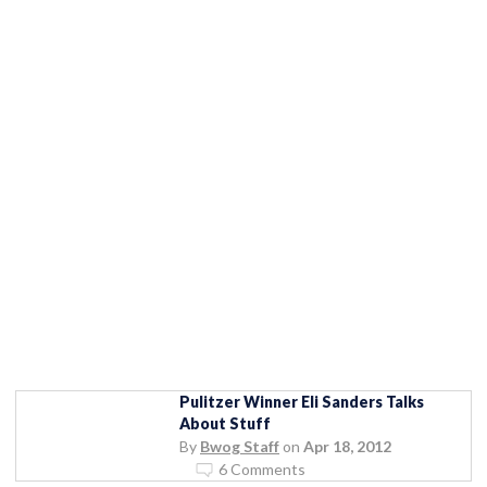
Pulitzer Winner Eli Sanders Talks
About Stuff
By
Bwog Staff
on
Apr 18, 2012
6 Comments