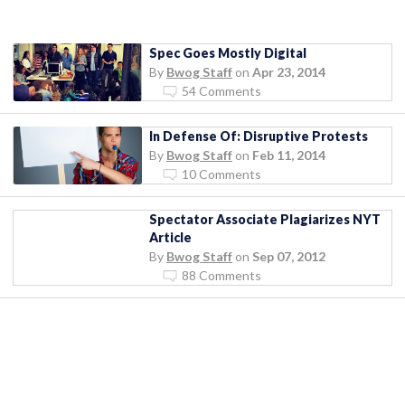
Spec Goes Mostly Digital
By
Bwog Staff
on
Apr 23, 2014
54 Comments
In Defense Of: Disruptive Protests
By
Bwog Staff
on
Feb 11, 2014
10 Comments
Spectator Associate Plagiarizes NYT
Article
By
Bwog Staff
on
Sep 07, 2012
88 Comments