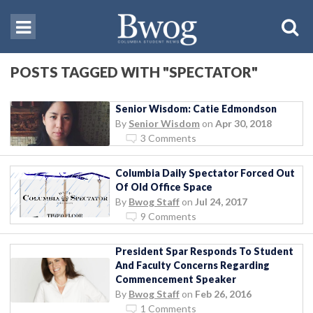
POSTS TAGGED WITH "SPECTATOR"
Senior Wisdom: Catie Edmondson
By
Senior Wisdom
on
Apr 30, 2018
3 Comments
Columbia Daily Spectator Forced Out
Of Old Office Space
By
Bwog Staff
on
Jul 24, 2017
9 Comments
President Spar Responds To Student
And Faculty Concerns Regarding
Commencement Speaker
By
Bwog Staff
on
Feb 26, 2016
1 Comments