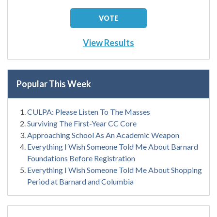
View Results
Popular This Week
CULPA: Please Listen To The Masses
Surviving The First-Year CC Core
Approaching School As An Academic Weapon
Everything I Wish Someone Told Me About Barnard
Foundations Before Registration
Everything I Wish Someone Told Me About Shopping
Period at Barnard and Columbia