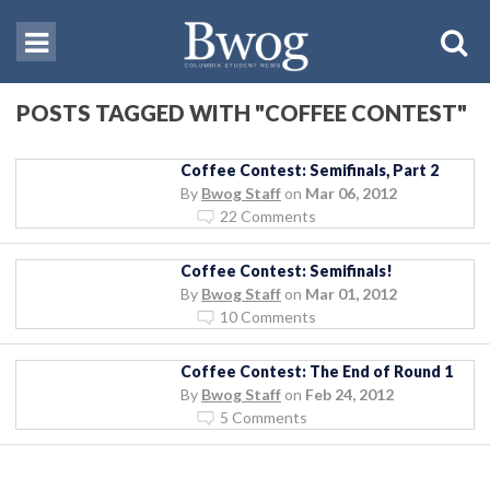
POSTS TAGGED WITH "COFFEE CONTEST"
Coffee Contest: Semifinals, Part 2
By
Bwog Staff
on
Mar 06, 2012
22 Comments
Coffee Contest: Semifinals!
By
Bwog Staff
on
Mar 01, 2012
10 Comments
Coffee Contest: The End of Round 1
By
Bwog Staff
on
Feb 24, 2012
5 Comments