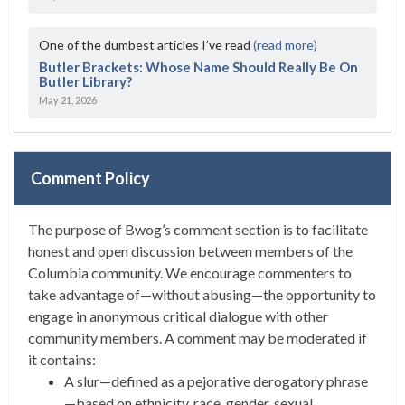
One of the dumbest articles I’ve read
(read more)
Butler Brackets: Whose Name Should Really Be On
Butler Library?
May 21, 2026
Comment Policy
The purpose of Bwog’s comment section is to facilitate
honest and open discussion between members of the
Columbia community. We encourage commenters to
take advantage of—without abusing—the opportunity to
engage in anonymous critical dialogue with other
community members. A comment may be moderated if
it contains:
A slur—defined as a pejorative derogatory phrase
—based on ethnicity, race, gender, sexual