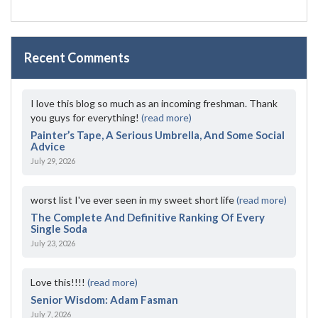
Recent Comments
I love this blog so much as an incoming freshman. Thank
you guys for everything!
(read more)
Painter’s Tape, A Serious Umbrella, And Some Social
Advice
July 29, 2026
worst list I've ever seen in my sweet short life
(read more)
The Complete And Definitive Ranking Of Every
Single Soda
July 23, 2026
Love this!!!!
(read more)
Senior Wisdom: Adam Fasman
July 7, 2026