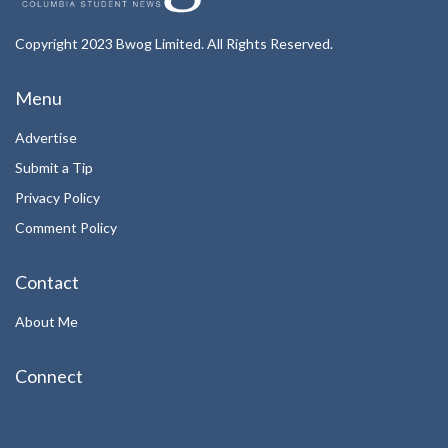
Copyright 2023 Bwog Limited. All Rights Reserved.
Menu
Advertise
Submit a Tip
Privacy Policy
Comment Policy
Contact
About Me
Connect