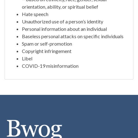
orientation, ability, or spiritual belief
Hate speech
Unauthorized use of a person’s identity
Personal information about an individual
Baseless personal attacks on specific individuals
Spam or self-promotion
Copyright infringement
Libel
COVID-19 misinformation