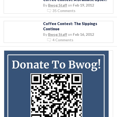
By
Bwog Staff
on
Feb 19, 2012
35 Comments
Coffee Contest: The Sippings
Continue
By
Bwog Staff
on
Feb 16, 2012
4 Comments