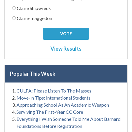
Claire Shipwreck
Claire-maggedon
View Results
Popular This Week
CULPA: Please Listen To The Masses
Move-in Tips: International Students
Approaching School As An Academic Weapon
Surviving The First-Year CC Core
Everything I Wish Someone Told Me About Barnard
Foundations Before Registration