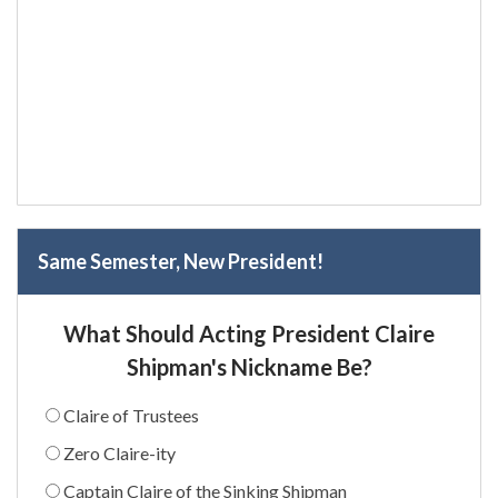
Same Semester, New President!
What Should Acting President Claire
Shipman's Nickname Be?
Claire of Trustees
Zero Claire-ity
Captain Claire of the Sinking Shipman