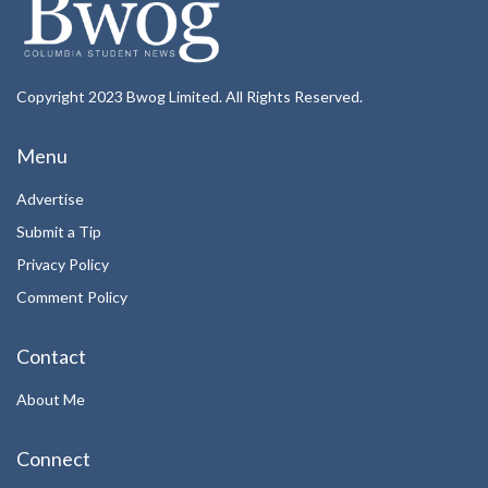
Copyright 2023 Bwog Limited. All Rights Reserved.
Menu
Advertise
Submit a Tip
Privacy Policy
Comment Policy
Contact
About Me
Connect