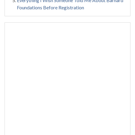
Everything I Wish Someone Told Me About Barnard
Foundations Before Registration