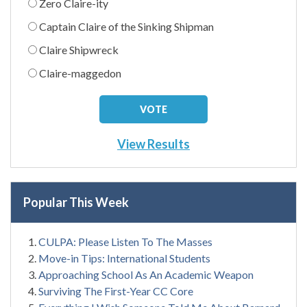
Zero Claire-ity
Captain Claire of the Sinking Shipman
Claire Shipwreck
Claire-maggedon
View Results
Popular This Week
CULPA: Please Listen To The Masses
Move-in Tips: International Students
Approaching School As An Academic Weapon
Surviving The First-Year CC Core