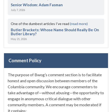
Senior Wisdom: Adam Fasman
July 7, 2026
One of the dumbest articles I’ve read
(read more)
Butler Brackets: Whose Name Should Really Be On
Butler Library?
May 21, 2026
Comment Policy
The purpose of Bwog’s comment section is to facilitate
honest and open discussion between members of the
Columbia community. We encourage commenters to
take advantage of—without abusing—the opportunity to
engage in anonymous critical dialogue with other
community members. A comment may be moderated if
it contains: