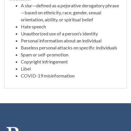
A slur—defined as a pejorative derogatory phrase
—based on ethnicity, race, gender, sexual
orientation, ability, or spiritual belief
Hate speech
Unauthorized use of a person’s identity
Personal information about an individual
Baseless personal attacks on specific individuals
Spam or self-promotion
Copyright infringement
Libel
COVID-19 misinformation