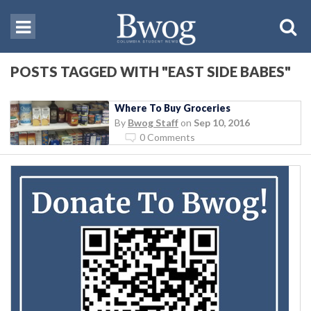
POSTS TAGGED WITH "EAST SIDE BABES"
Where To Buy Groceries
By
Bwog Staff
on
Sep 10, 2016
0 Comments