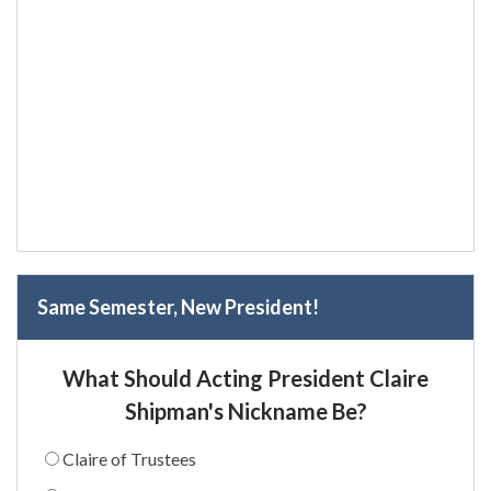
Same Semester, New President!
What Should Acting President Claire
Shipman's Nickname Be?
Claire of Trustees