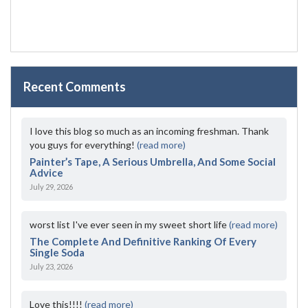
Recent Comments
I love this blog so much as an incoming freshman. Thank
you guys for everything!
(read more)
Painter’s Tape, A Serious Umbrella, And Some Social
Advice
July 29, 2026
worst list I've ever seen in my sweet short life
(read more)
The Complete And Definitive Ranking Of Every
Single Soda
July 23, 2026
Love this!!!!
(read more)