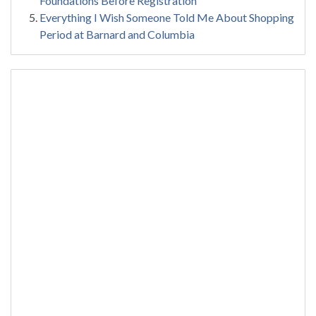
Foundations Before Registration
Everything I Wish Someone Told Me About Shopping
Period at Barnard and Columbia