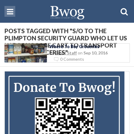
POSTS TAGGED WITH "S/O TO THE
PLIMPTON SECURITY GUARD WHO LET US
USE A LUGGAGE CART TO TRANSPORT
Where To Buy Groceries
COSTCO GROCERIES"
By
Bwog Staff
on
Sep 10, 2016
0 Comments