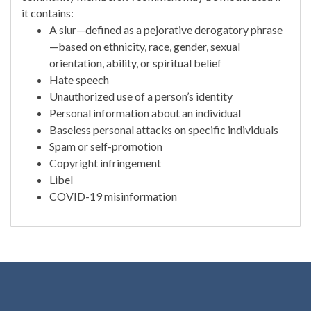
it contains:
A slur—defined as a pejorative derogatory phrase
—based on ethnicity, race, gender, sexual
orientation, ability, or spiritual belief
Hate speech
Unauthorized use of a person’s identity
Personal information about an individual
Baseless personal attacks on specific individuals
Spam or self-promotion
Copyright infringement
Libel
COVID-19 misinformation