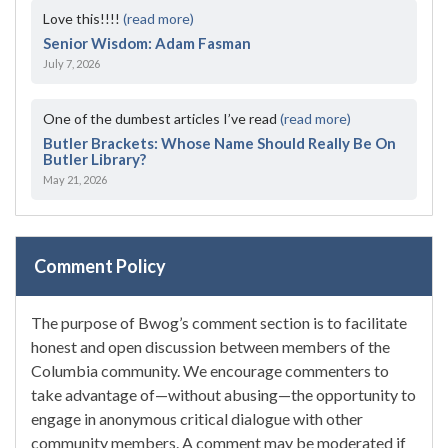
Love this!!!!
(read more)
Senior Wisdom: Adam Fasman
July 7, 2026
One of the dumbest articles I’ve read
(read more)
Butler Brackets: Whose Name Should Really Be On
Butler Library?
May 21, 2026
Comment Policy
The purpose of Bwog’s comment section is to facilitate
honest and open discussion between members of the
Columbia community. We encourage commenters to
take advantage of—without abusing—the opportunity to
engage in anonymous critical dialogue with other
community members. A comment may be moderated if