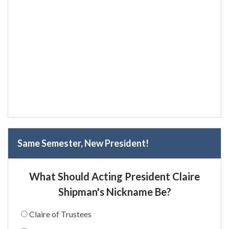
Same Semester, New President!
What Should Acting President Claire
Shipman's Nickname Be?
Claire of Trustees