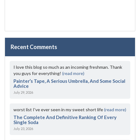
Recent Comments
I love this blog so much as an incoming freshman. Thank
you guys for everything!
(read more)
Painter’s Tape, A Serious Umbrella, And Some Social
Advice
July 29, 2026
worst list I've ever seen in my sweet short life
(read more)
The Complete And Definitive Ranking Of Every
Single Soda
July 23, 2026