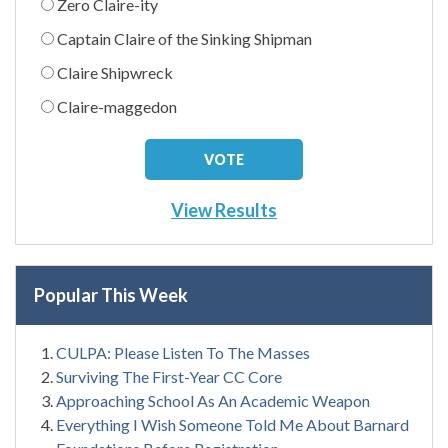
Zero Claire-ity
Captain Claire of the Sinking Shipman
Claire Shipwreck
Claire-maggedon
View Results
Popular This Week
CULPA: Please Listen To The Masses
Surviving The First-Year CC Core
Approaching School As An Academic Weapon
Everything I Wish Someone Told Me About Barnard