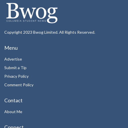
Copyright 2023 Bwog Limited. All Rights Reserved.
Menu
Advertise
Submit a Tip
Privacy Policy
Comment Policy
Contact
About Me
Connect