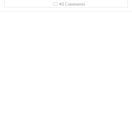
43 Comments