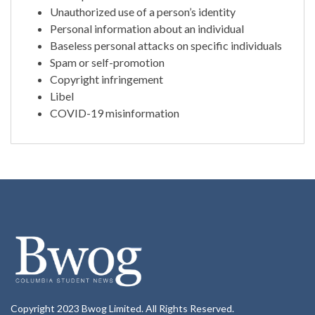
Unauthorized use of a person’s identity
Personal information about an individual
Baseless personal attacks on specific individuals
Spam or self-promotion
Copyright infringement
Libel
COVID-19 misinformation
Copyright 2023 Bwog Limited. All Rights Reserved.