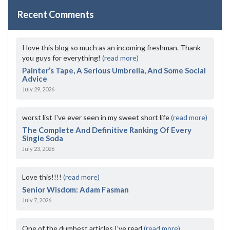
Recent Comments
I love this blog so much as an incoming freshman. Thank
you guys for everything!
(read more)
Painter’s Tape, A Serious Umbrella, And Some Social
Advice
July 29, 2026
worst list I've ever seen in my sweet short life
(read more)
The Complete And Definitive Ranking Of Every
Single Soda
July 23, 2026
Love this!!!!
(read more)
Senior Wisdom: Adam Fasman
July 7, 2026
One of the dumbest articles I’ve read
(read more)