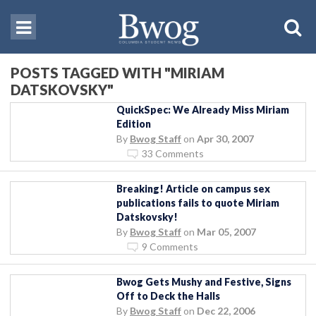
POSTS TAGGED WITH "MIRIAM
DATSKOVSKY"
QuickSpec: We Already Miss Miriam
Edition
By
Bwog Staff
on
Apr 30, 2007
33 Comments
Breaking! Article on campus sex
publications fails to quote Miriam
Datskovsky!
By
Bwog Staff
on
Mar 05, 2007
9 Comments
Bwog Gets Mushy and Festive, Signs
Off to Deck the Halls
By
Bwog Staff
on
Dec 22, 2006