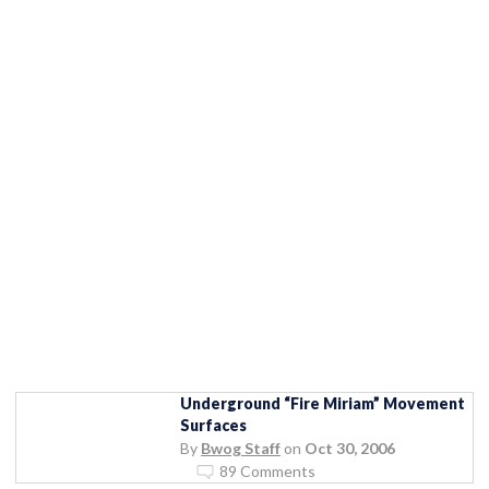
Underground “Fire Miriam” Movement
Surfaces
By
Bwog Staff
on
Oct 30, 2006
89 Comments