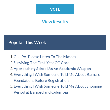
View Results
Popular This Week
CULPA: Please Listen To The Masses
Surviving The First-Year CC Core
Approaching School As An Academic Weapon
Everything I Wish Someone Told Me About Barnard
Foundations Before Registration
Everything I Wish Someone Told Me About Shopping
Period at Barnard and Columbia