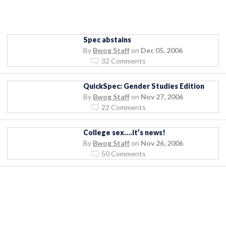
Spec abstains
By
Bwog Staff
on
Dec 05, 2006
32 Comments
QuickSpec: Gender Studies Edition
By
Bwog Staff
on
Nov 27, 2006
22 Comments
College sex….it’s news!
By
Bwog Staff
on
Nov 26, 2006
50 Comments