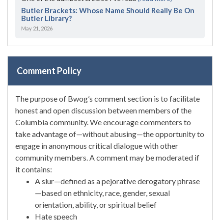
Butler Brackets: Whose Name Should Really Be On
Butler Library?
May 21, 2026
Comment Policy
The purpose of Bwog’s comment section is to facilitate
honest and open discussion between members of the
Columbia community. We encourage commenters to
take advantage of—without abusing—the opportunity to
engage in anonymous critical dialogue with other
community members. A comment may be moderated if
it contains:
A slur—defined as a pejorative derogatory phrase
—based on ethnicity, race, gender, sexual
orientation, ability, or spiritual belief
Hate speech