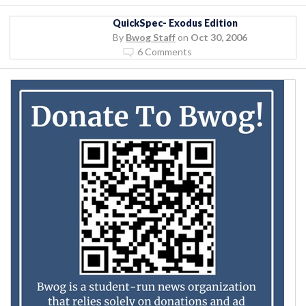
QuickSpec- Exodus Edition
By
Bwog Staff
on
Oct 30, 2006
6 Comments