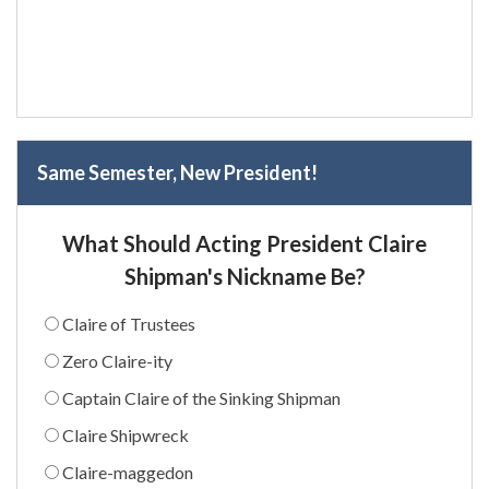
Same Semester, New President!
What Should Acting President Claire
Shipman's Nickname Be?
Claire of Trustees
Zero Claire-ity
Captain Claire of the Sinking Shipman
Claire Shipwreck
Claire-maggedon