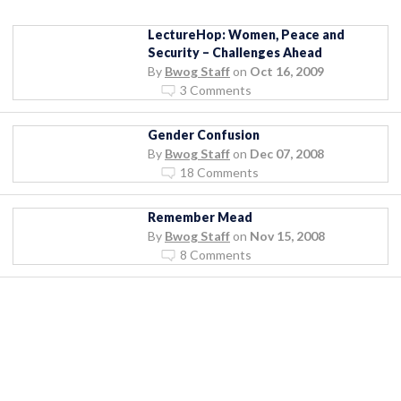
LectureHop: Women, Peace and
Security – Challenges Ahead
By
Bwog Staff
on
Oct 16, 2009
3 Comments
Gender Confusion
By
Bwog Staff
on
Dec 07, 2008
18 Comments
Remember Mead
By
Bwog Staff
on
Nov 15, 2008
8 Comments