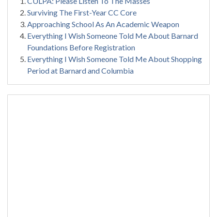
CULPA: Please Listen To The Masses
Surviving The First-Year CC Core
Approaching School As An Academic Weapon
Everything I Wish Someone Told Me About Barnard
Foundations Before Registration
Everything I Wish Someone Told Me About Shopping
Period at Barnard and Columbia