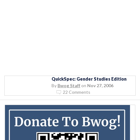
QuickSpec: Gender Studies Edition
By
Bwog Staff
on
Nov 27, 2006
22 Comments