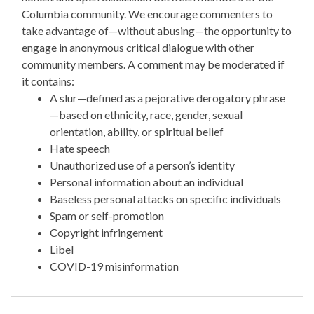
Columbia community. We encourage commenters to
take advantage of—without abusing—the opportunity to
engage in anonymous critical dialogue with other
community members. A comment may be moderated if
it contains:
A slur—defined as a pejorative derogatory phrase
—based on ethnicity, race, gender, sexual
orientation, ability, or spiritual belief
Hate speech
Unauthorized use of a person’s identity
Personal information about an individual
Baseless personal attacks on specific individuals
Spam or self-promotion
Copyright infringement
Libel
COVID-19 misinformation