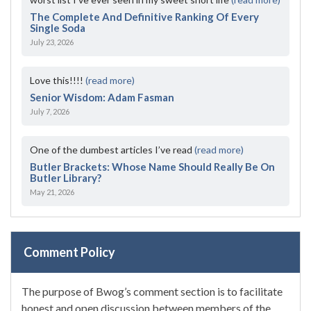
The Complete And Definitive Ranking Of Every
Single Soda
July 23, 2026
Love this!!!!
(read more)
Senior Wisdom: Adam Fasman
July 7, 2026
One of the dumbest articles I’ve read
(read more)
Butler Brackets: Whose Name Should Really Be On
Butler Library?
May 21, 2026
Comment Policy
The purpose of Bwog’s comment section is to facilitate
honest and open discussion between members of the