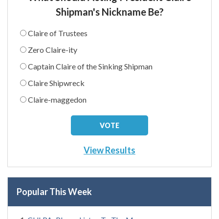
Shipman's Nickname Be?
Claire of Trustees
Zero Claire-ity
Captain Claire of the Sinking Shipman
Claire Shipwreck
Claire-maggedon
View Results
Popular This Week