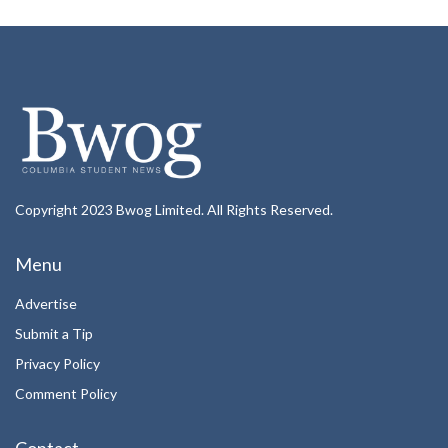
Copyright 2023 Bwog Limited. All Rights Reserved.
Menu
Advertise
Submit a Tip
Privacy Policy
Comment Policy
Contact