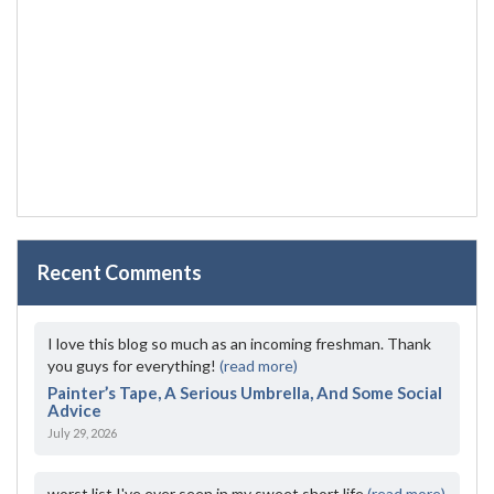
Recent Comments
I love this blog so much as an incoming freshman. Thank
you guys for everything!
(read more)
Painter’s Tape, A Serious Umbrella, And Some Social
Advice
July 29, 2026
worst list I've ever seen in my sweet short life
(read more)