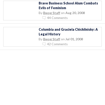
Brave Business School Alum Combats
Evils of Feminism
By
Bwog Staff
on
Aug 20, 2008
44 Comments
Columbia and Graciela Chichilnisky: A
Legal History
By
Bwog Staff
on
Jul 01, 2008
42 Comments