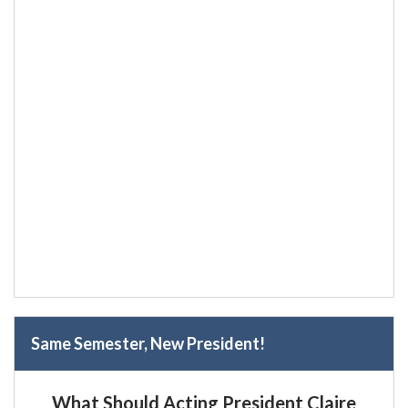
Same Semester, New President!
What Should Acting President Claire