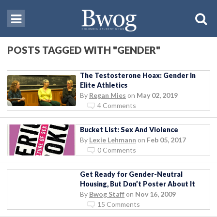
POSTS TAGGED WITH "GENDER"
The Testosterone Hoax: Gender In
Elite Athletics
By
Regan Mies
on
May 02, 2019
4 Comments
Bucket List: Sex And Violence
By
Lexie Lehmann
on
Feb 05, 2017
0 Comments
Get Ready for Gender-Neutral
Housing, But Don’t Poster About It
By
Bwog Staff
on
Nov 16, 2009
15 Comments