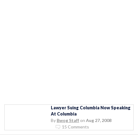
Lawyer Suing Columbia Now Speaking
At Columbia
By
Bwog Staff
on
Aug 27, 2008
15 Comments