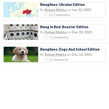
Bwoglines: Ukraine Edition
By
Rohan Mehta
on
Jan 22, 2022
12 Comments
Bwog In Bed: Booster Edition
By
Rohan Mehta
on
Dec 20, 2021
1 Comments
Bwoglines: Dogs And School Edition
By
Rohan Mehta
on
Dec 13, 2021
1 Comments