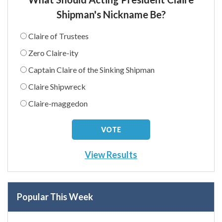
Shipman's Nickname Be?
Claire of Trustees
Zero Claire-ity
Captain Claire of the Sinking Shipman
Claire Shipwreck
Claire-maggedon
View Results
Popular This Week