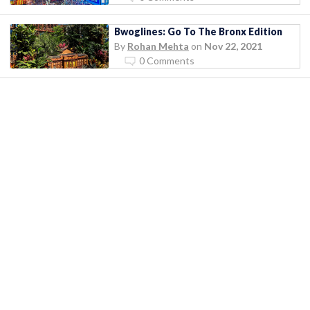
Bwoglines: Go To The Bronx Edition
By
Rohan Mehta
on
Nov 22, 2021
0 Comments