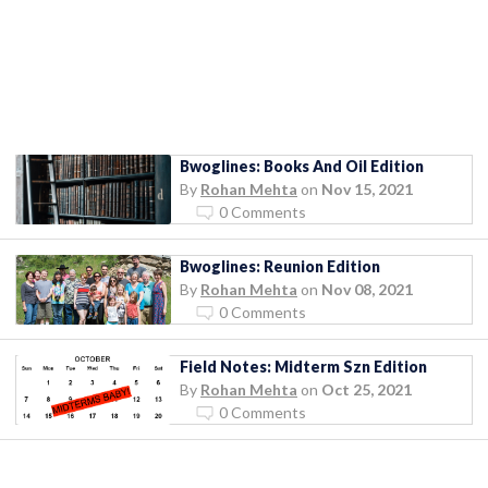
Bwoglines: Books And Oil Edition
By
Rohan Mehta
on
Nov 15, 2021
0 Comments
Bwoglines: Reunion Edition
By
Rohan Mehta
on
Nov 08, 2021
0 Comments
Field Notes: Midterm Szn Edition
By
Rohan Mehta
on
Oct 25, 2021
0 Comments