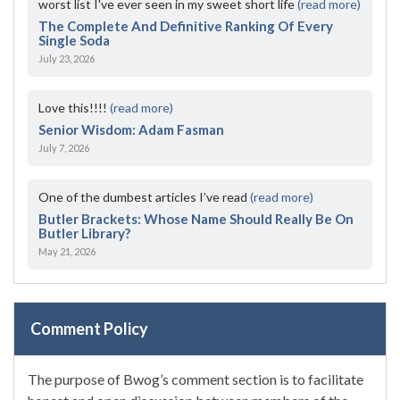
worst list I've ever seen in my sweet short life
(read more)
The Complete And Definitive Ranking Of Every
Single Soda
July 23, 2026
Love this!!!!
(read more)
Senior Wisdom: Adam Fasman
July 7, 2026
One of the dumbest articles I’ve read
(read more)
Butler Brackets: Whose Name Should Really Be On
Butler Library?
May 21, 2026
Comment Policy
The purpose of Bwog’s comment section is to facilitate