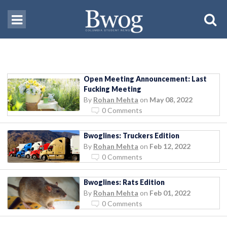
Open Meeting Announcement: Last
Fucking Meeting
By
Rohan Mehta
on
May 08, 2022
0 Comments
Bwoglines: Truckers Edition
By
Rohan Mehta
on
Feb 12, 2022
0 Comments
Bwoglines: Rats Edition
By
Rohan Mehta
on
Feb 01, 2022
0 Comments