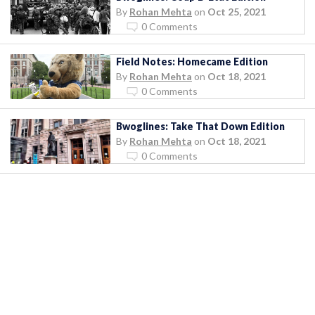
By
Rohan Mehta
on
Oct 25, 2021
0 Comments
Field Notes: Homecame Edition
By
Rohan Mehta
on
Oct 18, 2021
0 Comments
Bwoglines: Take That Down Edition
By
Rohan Mehta
on
Oct 18, 2021
0 Comments