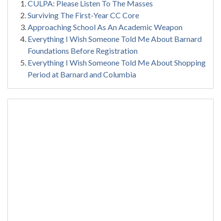
CULPA: Please Listen To The Masses
Surviving The First-Year CC Core
Approaching School As An Academic Weapon
Everything I Wish Someone Told Me About Barnard
Foundations Before Registration
Everything I Wish Someone Told Me About Shopping
Period at Barnard and Columbia