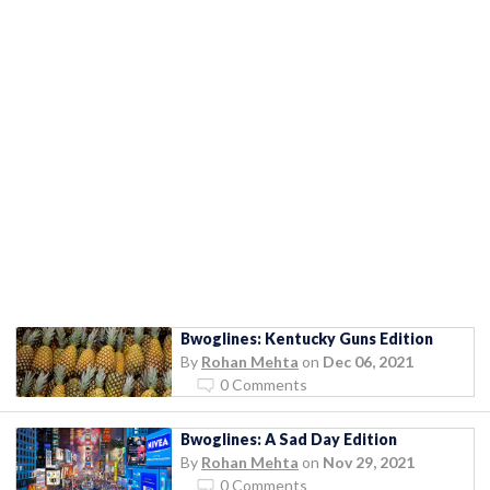
Bwoglines: Kentucky Guns Edition
By
Rohan Mehta
on
Dec 06, 2021
0 Comments
Bwoglines: A Sad Day Edition
By
Rohan Mehta
on
Nov 29, 2021
0 Comments