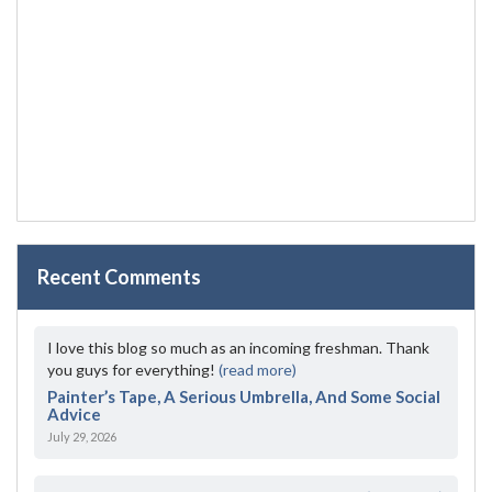
Recent Comments
I love this blog so much as an incoming freshman. Thank
you guys for everything!
(read more)
Painter’s Tape, A Serious Umbrella, And Some Social
Advice
July 29, 2026