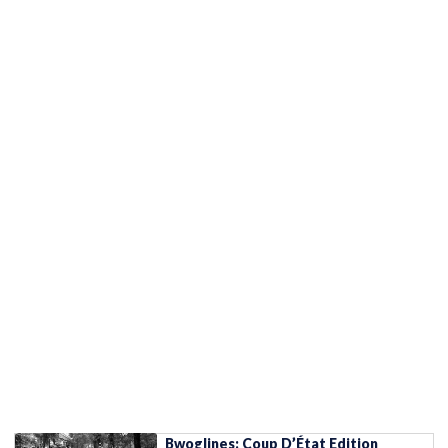
Bwoglines: Coup D’État Edition