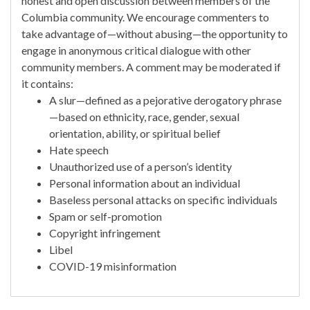
honest and open discussion between members of the
Columbia community. We encourage commenters to
take advantage of—without abusing—the opportunity to
engage in anonymous critical dialogue with other
community members. A comment may be moderated if
it contains:
A slur—defined as a pejorative derogatory phrase
—based on ethnicity, race, gender, sexual
orientation, ability, or spiritual belief
Hate speech
Unauthorized use of a person’s identity
Personal information about an individual
Baseless personal attacks on specific individuals
Spam or self-promotion
Copyright infringement
Libel
COVID-19 misinformation