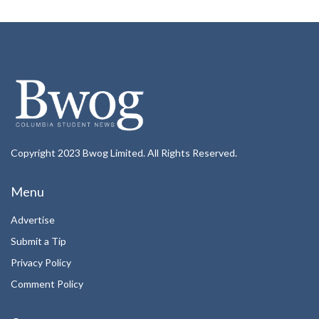
Copyright 2023 Bwog Limited. All Rights Reserved.
Menu
Advertise
Submit a Tip
Privacy Policy
Comment Policy