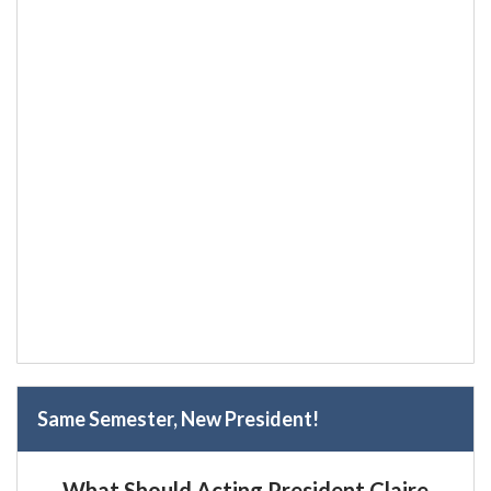
Same Semester, New President!
What Should Acting President Claire