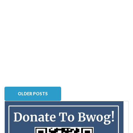
OLDER POSTS