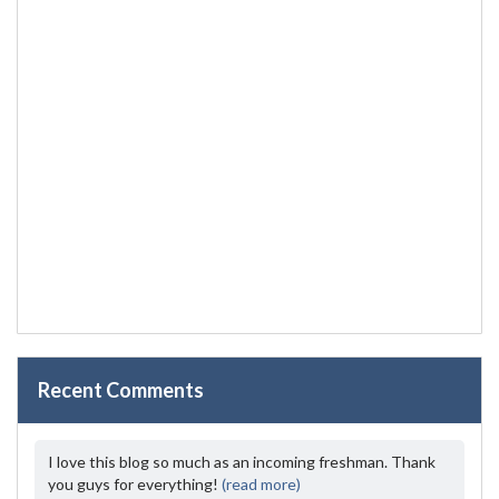
Recent Comments
I love this blog so much as an incoming freshman. Thank
you guys for everything!
(read more)