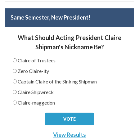
Same Semester, New President!
What Should Acting President Claire
Shipman's Nickname Be?
Claire of Trustees
Zero Claire-ity
Captain Claire of the Sinking Shipman
Claire Shipwreck
Claire-maggedon
View Results