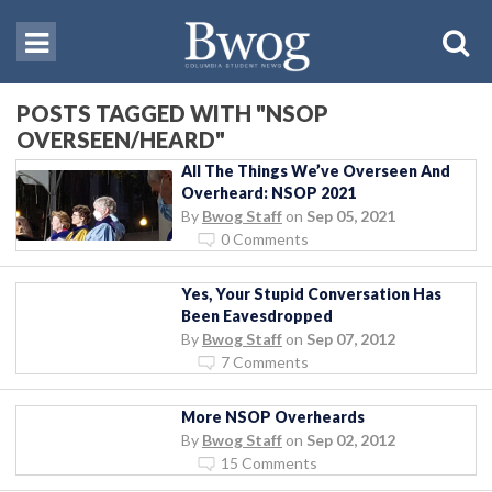
POSTS TAGGED WITH "NSOP
OVERSEEN/HEARD"
All The Things We’ve Overseen And
Overheard: NSOP 2021
By
Bwog Staff
on
Sep 05, 2021
0 Comments
Yes, Your Stupid Conversation Has
Been Eavesdropped
By
Bwog Staff
on
Sep 07, 2012
7 Comments
More NSOP Overheards
By
Bwog Staff
on
Sep 02, 2012
15 Comments