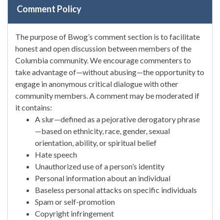
Comment Policy
The purpose of Bwog’s comment section is to facilitate
honest and open discussion between members of the
Columbia community. We encourage commenters to
take advantage of—without abusing—the opportunity to
engage in anonymous critical dialogue with other
community members. A comment may be moderated if
it contains:
A slur—defined as a pejorative derogatory phrase
—based on ethnicity, race, gender, sexual
orientation, ability, or spiritual belief
Hate speech
Unauthorized use of a person’s identity
Personal information about an individual
Baseless personal attacks on specific individuals
Spam or self-promotion
Copyright infringement