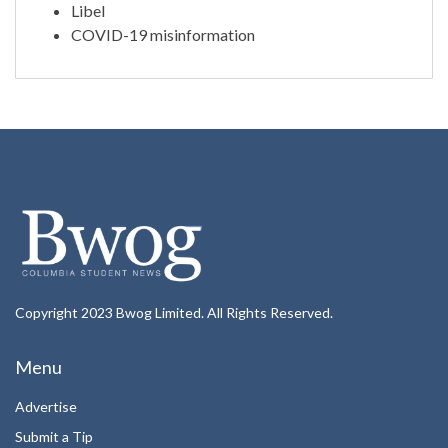
Libel
COVID-19 misinformation
Copyright 2023 Bwog Limited. All Rights Reserved.
Menu
Advertise
Submit a Tip