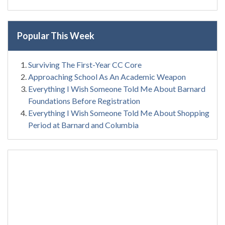
Popular This Week
Surviving The First-Year CC Core
Approaching School As An Academic Weapon
Everything I Wish Someone Told Me About Barnard
Foundations Before Registration
Everything I Wish Someone Told Me About Shopping
Period at Barnard and Columbia