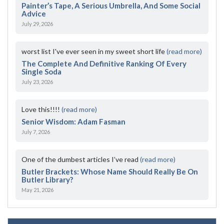
Painter’s Tape, A Serious Umbrella, And Some Social
Advice
July 29, 2026
worst list I've ever seen in my sweet short life
(read more)
The Complete And Definitive Ranking Of Every
Single Soda
July 23, 2026
Love this!!!!
(read more)
Senior Wisdom: Adam Fasman
July 7, 2026
One of the dumbest articles I’ve read
(read more)
Butler Brackets: Whose Name Should Really Be On
Butler Library?
May 21, 2026