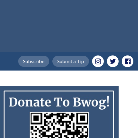
Subscribe
Submit a Tip