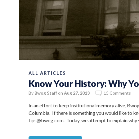
ALL ARTICLES
Know Your History: Why You
By
Bwog Staff
on
Aug 27, 2013
15 Comments
In an effort to keep institutional memory alive, Bwo
Columbia. If there is something you would like to kn
tips@bwog.com. Today, we attempt to explain why you’