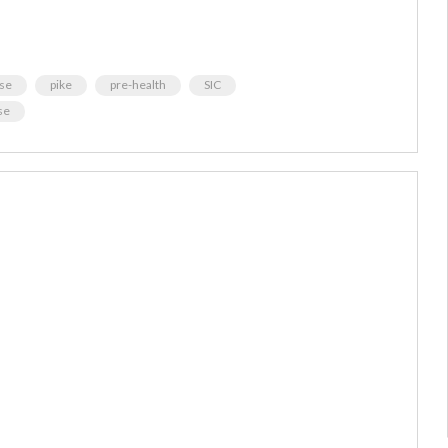
se
pike
pre-health
SIC
se