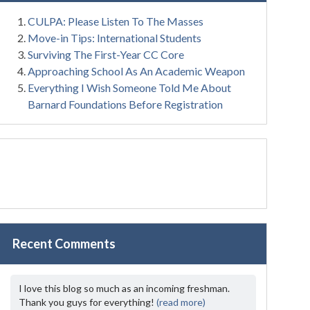
CULPA: Please Listen To The Masses
Move-in Tips: International Students
Surviving The First-Year CC Core
Approaching School As An Academic Weapon
Everything I Wish Someone Told Me About
Barnard Foundations Before Registration
Recent Comments
I love this blog so much as an incoming freshman.
Thank you guys for everything!
(read more)