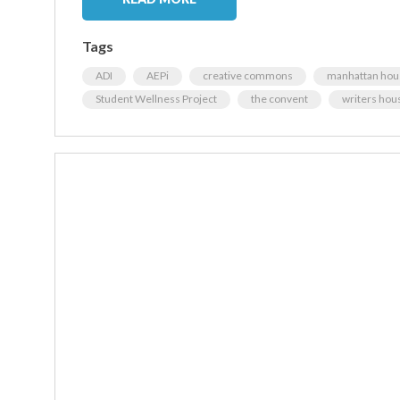
Tags
ADI
AEPi
creative commons
manhattan hou
Student Wellness Project
the convent
writers hou