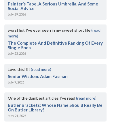
Painter’s Tape, A Serious Umbrella, And Some
Social Advice
July 29, 2026
worst list I've ever seen in my sweet short life
(read
more)
The Complete And Definitive Ranking Of Every
Single Soda
July 23, 2026
Love this!!!!
(read more)
Senior Wisdom: Adam Fasman
July 7, 2026
One of the dumbest articles I’ve read
(read more)
Butler Brackets: Whose Name Should Really Be
On Butler Library?
May 21, 2026