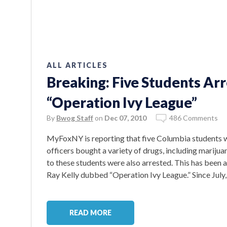
ALL ARTICLES
Breaking: Five Students Arr
“Operation Ivy League”
By
Bwog Staff
on
Dec 07, 2010
486 Comments
MyFoxNY is reporting that five Columbia students 
officers bought a variety of drugs, including marijua
to these students were also arrested. This has been
Ray Kelly dubbed “Operation Ivy League.” Since July,
READ MORE