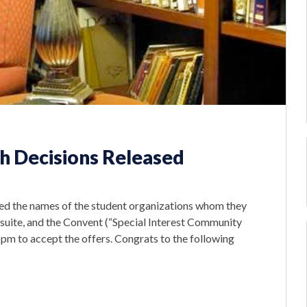
h Decisions Released
d the names of the student organizations whom they
 suite, and the Convent (“Special Interest Community
pm to accept the offers. Congrats to the following