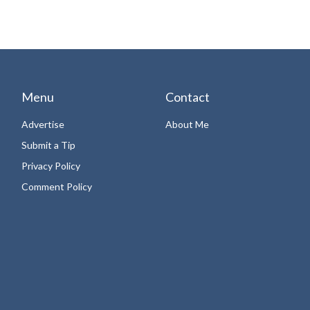
Menu
Contact
Advertise
About Me
Submit a Tip
Privacy Policy
Comment Policy