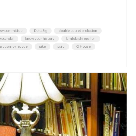
iew committee
DeltaSig
double secret probation
g scandal
know your history
lambda phi epsilon
eration ivy league
pike
psi u
Q House