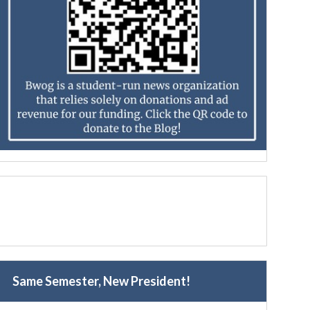
Same Semester, New President!