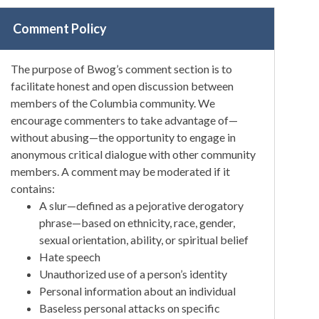
Comment Policy
The purpose of Bwog’s comment section is to
facilitate honest and open discussion between
members of the Columbia community. We
encourage commenters to take advantage of—
without abusing—the opportunity to engage in
anonymous critical dialogue with other community
members. A comment may be moderated if it
contains:
A slur—defined as a pejorative derogatory
phrase—based on ethnicity, race, gender,
sexual orientation, ability, or spiritual belief
Hate speech
Unauthorized use of a person’s identity
Personal information about an individual
Baseless personal attacks on specific