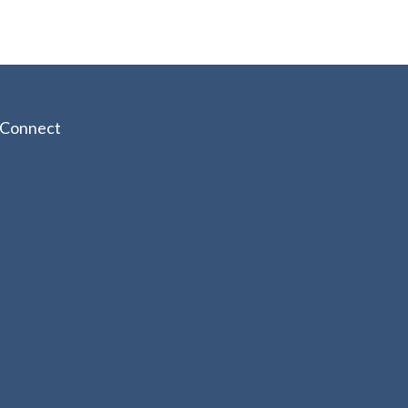
Connect