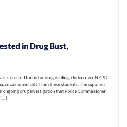
ested in Drug Bust,
were arrested today for drug dealing. Undercover NYPD
na, cocaine, and LSD, from these students. The suppliers
 an ongoing drug investigation that Police Commissioner
 […]