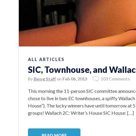
ALL ARTICLES
SIC, Townhouse, and Wallac
By
Bwog Staff
on
Feb 06, 2013
103 Comments
This morning the 11-person SIC committee announce
chose to live in two EC townhouses, a spiffy Wallach
House”). The lucky winners have until tomorrow at 5 
groups! Wallach 2C: Writer’s House SIC House: […]
READ MORE