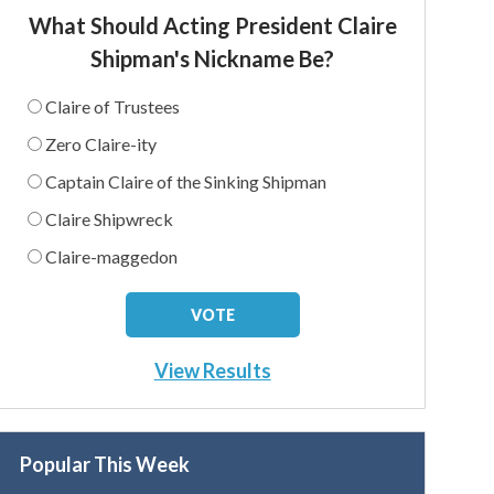
What Should Acting President Claire
Shipman's Nickname Be?
Claire of Trustees
Zero Claire-ity
Captain Claire of the Sinking Shipman
Claire Shipwreck
Claire-maggedon
View Results
Popular This Week