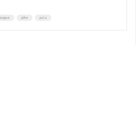
league
pike
psi u