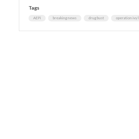
Tags
AEPi
breaking news
drug bust
operation ivy 