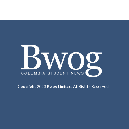
Copyright 2023 Bwog Limited. All Rights Reserved.