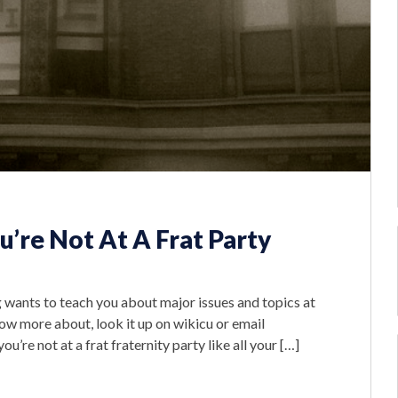
’re Not At A Frat Party
g wants to teach you about major issues and topics at
ow more about, look it up on wikicu or email
re not at a frat fraternity party like all your […]