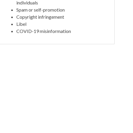
individuals
Spam or self-promotion
Copyright infringement
Libel
COVID-19 misinformation