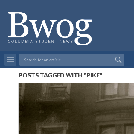
POSTS TAGGED WITH "PIKE"