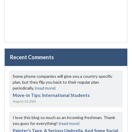
Recent Comments
Some phone companies will give you a country specific
plan, but they flip you back to their regular plan
periodically,
(read more)
Move-in Tips: International Students
August 10, 2026
I love this blog so much as an incoming freshman. Thank
you guys for everything!
(read more)
Painter’s Tape, A Serious Umbrella, And Some Social