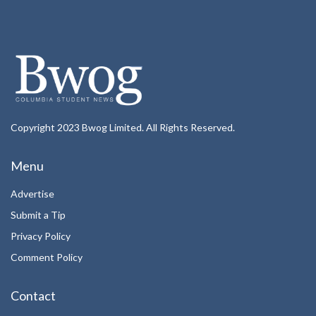
Copyright 2023 Bwog Limited. All Rights Reserved.
Menu
Advertise
Submit a Tip
Privacy Policy
Comment Policy
Contact