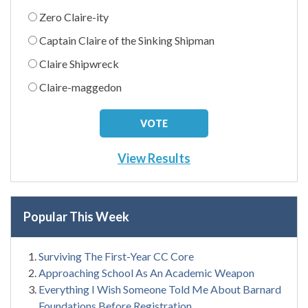
Zero Claire-ity
Captain Claire of the Sinking Shipman
Claire Shipwreck
Claire-maggedon
View Results
Popular This Week
Surviving The First-Year CC Core
Approaching School As An Academic Weapon
Everything I Wish Someone Told Me About Barnard
Foundations Before Registration