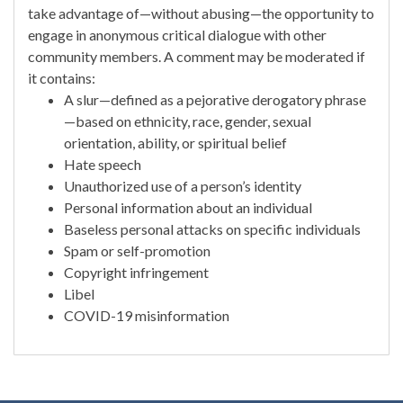
take advantage of—without abusing—the opportunity to
engage in anonymous critical dialogue with other
community members. A comment may be moderated if
it contains:
A slur—defined as a pejorative derogatory phrase
—based on ethnicity, race, gender, sexual
orientation, ability, or spiritual belief
Hate speech
Unauthorized use of a person’s identity
Personal information about an individual
Baseless personal attacks on specific individuals
Spam or self-promotion
Copyright infringement
Libel
COVID-19 misinformation