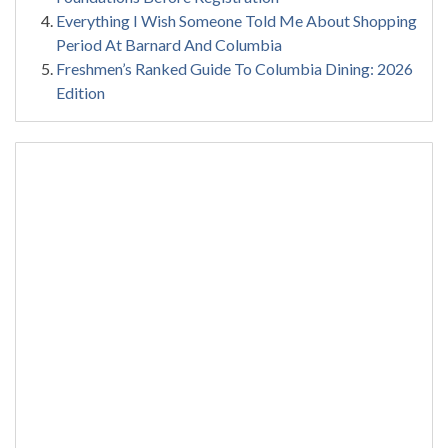
Everything I Wish Someone Told Me About Shopping
Period At Barnard And Columbia
Freshmen’s Ranked Guide To Columbia Dining: 2026
Edition