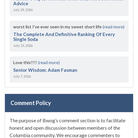
Advice
July 29, 2026
worst list I've ever seen in my sweet short life
(read more)
The Complete And Definitive Ranking Of Every
Single Soda
July 23, 2026
Love this!!!!
(read more)
Senior Wisdom: Adam Fasman
July 7, 2026
Comment Policy
The purpose of Bwog’s comment section is to facilitate
honest and open discussion between members of the
Columbia community. We encourage commenters to