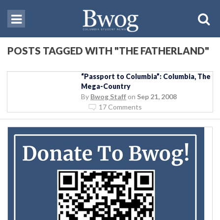
POSTS TAGGED WITH "THE FATHERLAND"
“Passport to Columbia”: Columbia, The
Mega-Country
By
Bwog Staff
on
Sep 21, 2008
17 Comments