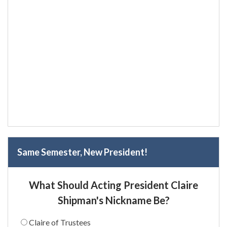
Same Semester, New President!
What Should Acting President Claire
Shipman's Nickname Be?
Claire of Trustees