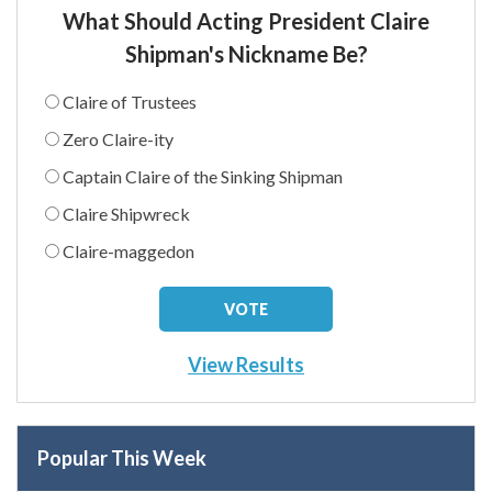
What Should Acting President Claire
Shipman's Nickname Be?
Claire of Trustees
Zero Claire-ity
Captain Claire of the Sinking Shipman
Claire Shipwreck
Claire-maggedon
View Results
Popular This Week