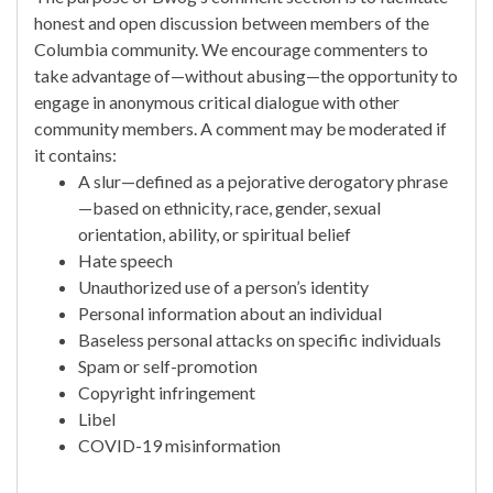
honest and open discussion between members of the
Columbia community. We encourage commenters to
take advantage of—without abusing—the opportunity to
engage in anonymous critical dialogue with other
community members. A comment may be moderated if
it contains:
A slur—defined as a pejorative derogatory phrase
—based on ethnicity, race, gender, sexual
orientation, ability, or spiritual belief
Hate speech
Unauthorized use of a person’s identity
Personal information about an individual
Baseless personal attacks on specific individuals
Spam or self-promotion
Copyright infringement
Libel
COVID-19 misinformation