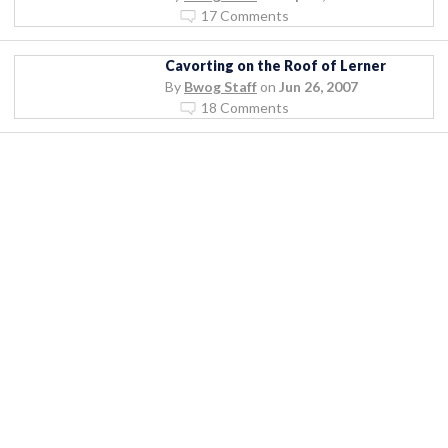
17 Comments
Cavorting on the Roof of Lerner
By
Bwog Staff
on
Jun 26, 2007
18 Comments