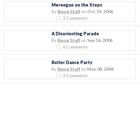
Merengue on the Steps
By
Bwog Staff
on
Oct 14, 2006
3 Comments
A Disorienting Parade
By
Bwog Staff
on
Sep 16, 2006
6 Comments
Butler Dance Party
By
Bwog Staff
on
May 08, 2006
3 Comments