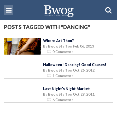
POSTS TAGGED WITH "DANCING"
Where Art Thou?
By
Bwog Staff
on
Feb 06, 2013
0 Comments
Halloween! Dancing! Good Causes!
By
Bwog Staff
on
Oct 26, 2012
1 Comments
Last Night’s Night Market
By
Bwog Staff
on
Oct 29, 2011
6 Comments