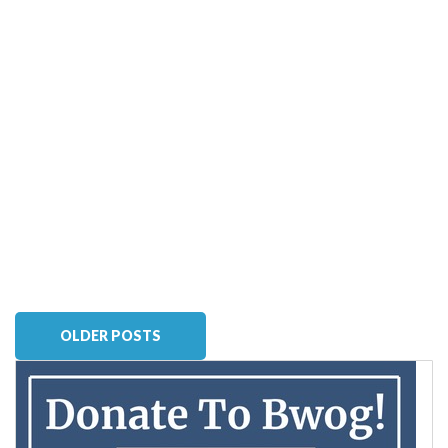
OLDER POSTS