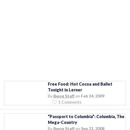
Free Food: Hot Cocoa and Ballet
Tonight in Lerner
By
Bwog Staff
on
Feb 14, 2009
1 Comments
“Passport to Columbia”: Columbia, The
Mega-Country
By
Bwog Staff
on
Sep 21, 2008