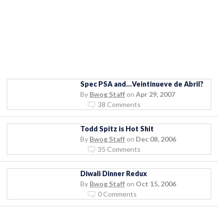
Spec PSA and…Veintinueve de Abril?
By
Bwog Staff
on
Apr 29, 2007
38 Comments
Todd Spitz is Hot Shit
By
Bwog Staff
on
Dec 08, 2006
35 Comments
Diwali Dinner Redux
By
Bwog Staff
on
Oct 15, 2006
0 Comments