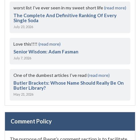
worst list I've ever seen in my sweet short life
(read more)
The Complete And Definitive Ranking Of Every
Single Soda
July 23, 2026
Love this!!!!
(read more)
Senior Wisdom: Adam Fasman
July 7, 2026
One of the dumbest articles I’ve read
(read more)
Butler Brackets: Whose Name Should Really Be On
Butler Library?
May 21, 2026
Comment Policy
The purpose of Bwog’s comment section is to facilitate