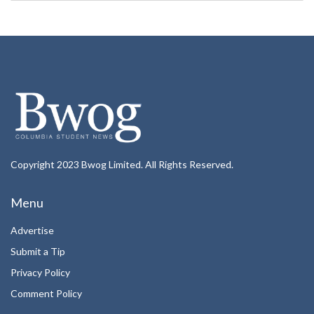
Copyright 2023 Bwog Limited. All Rights Reserved.
Menu
Advertise
Submit a Tip
Privacy Policy
Comment Policy