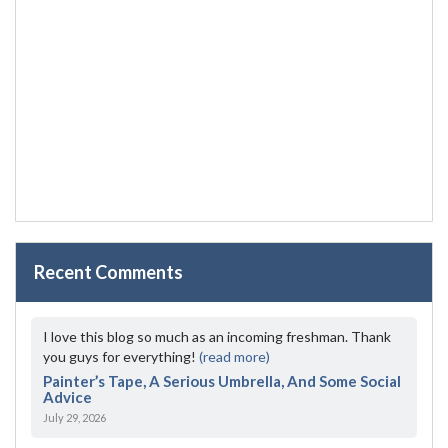
Recent Comments
I love this blog so much as an incoming freshman. Thank
you guys for everything!
(read more)
Painter’s Tape, A Serious Umbrella, And Some Social
Advice
July 29, 2026