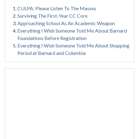
CULPA: Please Listen To The Masses
Surviving The First-Year CC Core
Approaching School As An Academic Weapon
Everything I Wish Someone Told Me About Barnard
Foundations Before Registration
Everything I Wish Someone Told Me About Shopping
Period at Barnard and Columbia