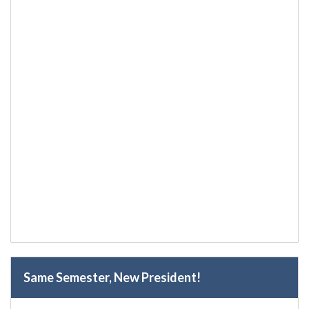
Same Semester, New President!