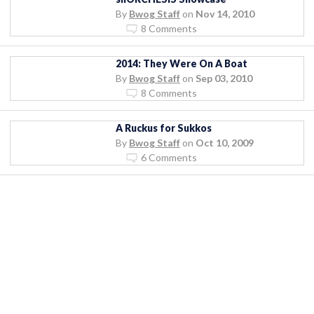
By
Bwog Staff
on
Nov 14, 2010
8 Comments
2014: They Were On A Boat
By
Bwog Staff
on
Sep 03, 2010
8 Comments
A Ruckus for Sukkos
By
Bwog Staff
on
Oct 10, 2009
6 Comments