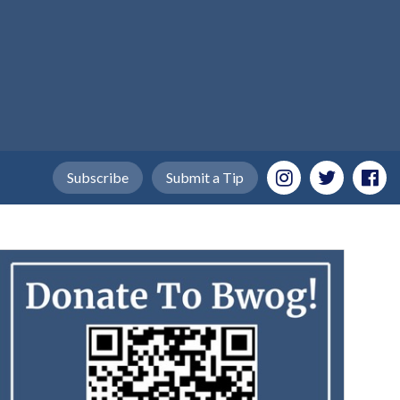
Subscribe
Submit a Tip