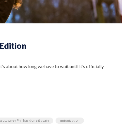
Edition
’s about how long we have to wait until it’s officially
sutawney Phil has done it again
unionization