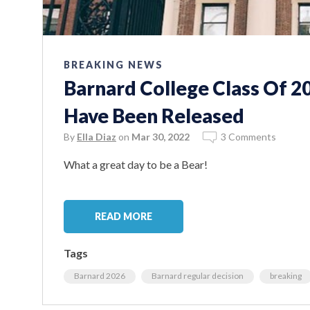
BREAKING NEWS
Barnard College Class Of 2
Have Been Released
By
Ella Diaz
on
Mar 30, 2022
3 Comments
What a great day to be a Bear!
READ MORE
Tags
Barnard 2026
Barnard regular decision
breaking