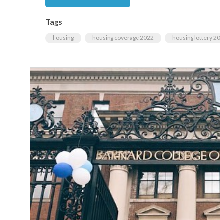
Tags
housing
housing coverage 2022
housing lottery 2