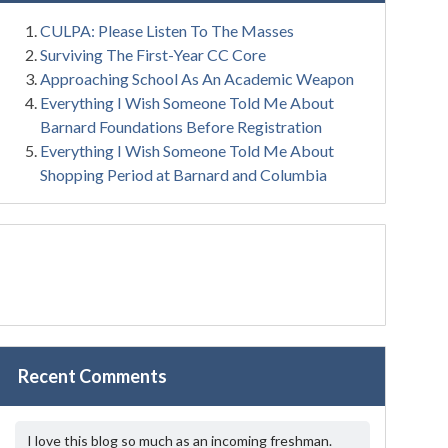
CULPA: Please Listen To The Masses
Surviving The First-Year CC Core
Approaching School As An Academic Weapon
Everything I Wish Someone Told Me About
Barnard Foundations Before Registration
Everything I Wish Someone Told Me About
Shopping Period at Barnard and Columbia
Recent Comments
I love this blog so much as an incoming freshman.