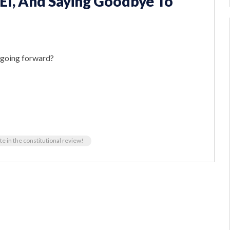
EI, And Saying Goodbye To
e going forward?
te in the constitutional review!