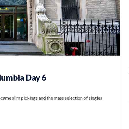
lumbia Day 6
ecame slim pickings and the mass selection of singles