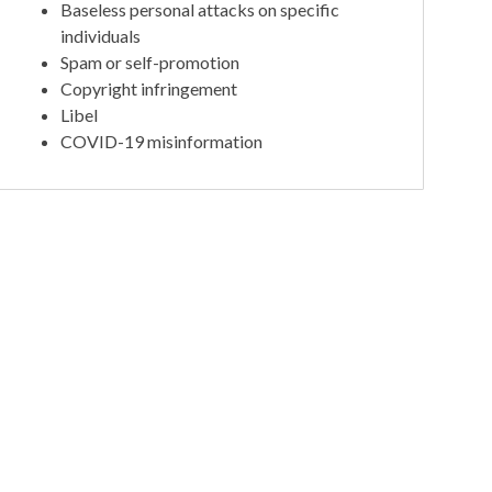
Baseless personal attacks on specific
individuals
Spam or self-promotion
Copyright infringement
Libel
COVID-19 misinformation