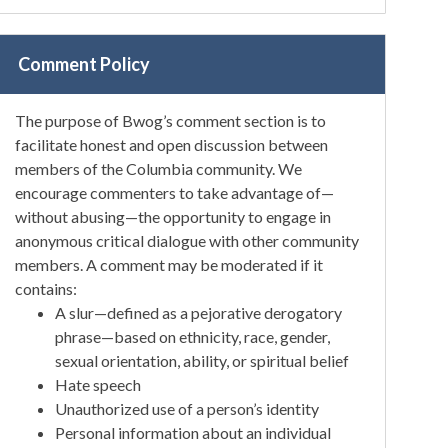
Comment Policy
The purpose of Bwog’s comment section is to
facilitate honest and open discussion between
members of the Columbia community. We
encourage commenters to take advantage of—
without abusing—the opportunity to engage in
anonymous critical dialogue with other community
members. A comment may be moderated if it
contains:
A slur—defined as a pejorative derogatory
phrase—based on ethnicity, race, gender,
sexual orientation, ability, or spiritual belief
Hate speech
Unauthorized use of a person’s identity
Personal information about an individual