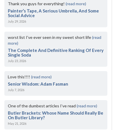
Thank you guys for everything!
(read more)
Painter’s Tape, A Serious Umbrella, And Some
Social Advice
July 29, 2026
worst list I've ever seen in my sweet short life
(read
more)
The Complete And Definitive Ranking Of Every
Single Soda
July 23, 2026
Love this!!!!
(read more)
Senior Wisdom: Adam Fasman
July 7, 2026
One of the dumbest articles I’ve read
(read more)
Butler Brackets: Whose Name Should Really Be
On Butler Library?
May 21, 2026