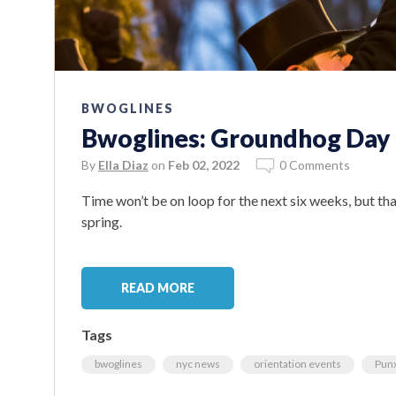
BWOGLINES
Bwoglines: Groundhog Day 
By
Ella Diaz
on
Feb 02, 2022
0 Comments
Time won’t be on loop for the next six weeks, but that
spring.
READ MORE
Tags
bwoglines
nyc news
orientation events
Punx