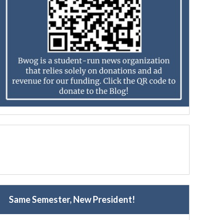
Same Semester, New President!