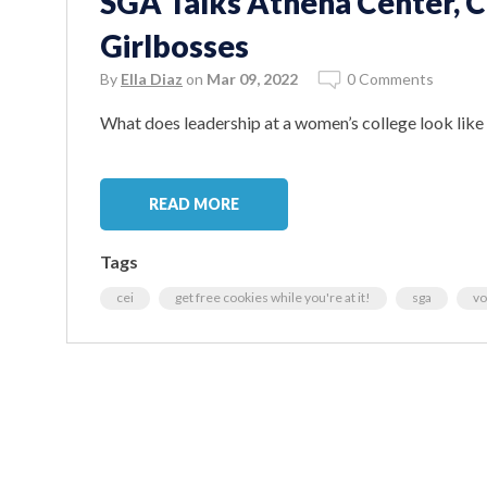
SGA Talks Athena Center, C
Girlbosses
By
Ella Diaz
on
Mar 09, 2022
0 Comments
What does leadership at a women’s college look lik
READ MORE
Tags
cei
get free cookies while you're at it!
sga
vo