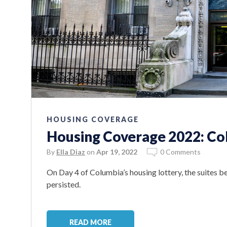
HOUSING COVERAGE
Housing Coverage 2022: Co
By
Ella Diaz
on
Apr 19, 2022
0 Comments
On Day 4 of Columbia’s housing lottery, the suites b
persisted.
READ MORE