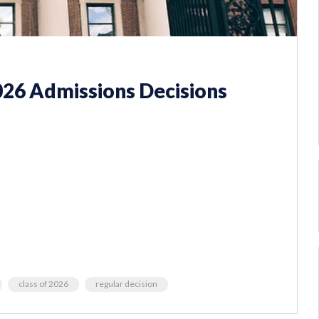
026 Admissions Decisions
class of 2026
regular decision