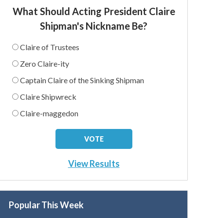
What Should Acting President Claire
Shipman's Nickname Be?
Claire of Trustees
Zero Claire-ity
Captain Claire of the Sinking Shipman
Claire Shipwreck
Claire-maggedon
View Results
Popular This Week