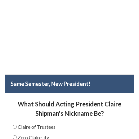
Same Semester, New President!
What Should Acting President Claire
Shipman's Nickname Be?
Claire of Trustees
Zero Claire-ity