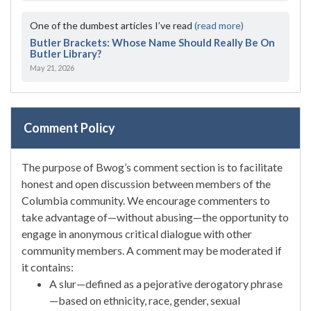
One of the dumbest articles I’ve read
(read more)
Butler Brackets: Whose Name Should Really Be On
Butler Library?
May 21, 2026
Comment Policy
The purpose of Bwog’s comment section is to facilitate
honest and open discussion between members of the
Columbia community. We encourage commenters to
take advantage of—without abusing—the opportunity to
engage in anonymous critical dialogue with other
community members. A comment may be moderated if
it contains:
A slur—defined as a pejorative derogatory phrase
—based on ethnicity, race, gender, sexual