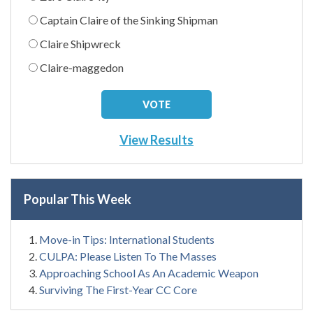
Captain Claire of the Sinking Shipman
Claire Shipwreck
Claire-maggedon
View Results
Popular This Week
Move-in Tips: International Students
CULPA: Please Listen To The Masses
Approaching School As An Academic Weapon
Surviving The First-Year CC Core