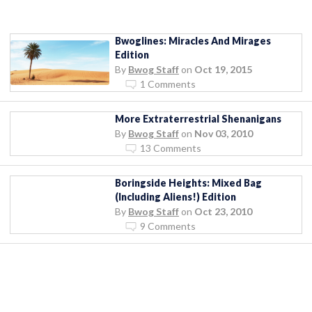
Bwoglines: Miracles And Mirages
Edition
By
Bwog Staff
on
Oct 19, 2015
1 Comments
More Extraterrestrial Shenanigans
By
Bwog Staff
on
Nov 03, 2010
13 Comments
Boringside Heights: Mixed Bag
(Including Aliens!) Edition
By
Bwog Staff
on
Oct 23, 2010
9 Comments