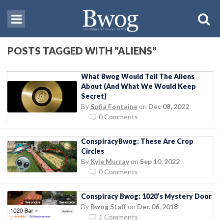
POSTS TAGGED WITH "ALIENS"
What Bwog Would Tell The Aliens
About (And What We Would Keep
Secret)
By
Sofia Fontaine
on
Dec 08, 2022
0 Comments
ConspiracyBwog: These Are Crop
Circles
By
Kyle Murray
on
Sep 10, 2022
0 Comments
Conspiracy Bwog: 1020’s Mystery Door
By
Bwog Staff
on
Dec 06, 2018
1 Comments