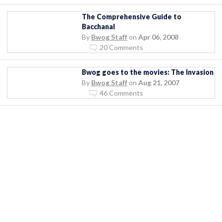
The Comprehensive Guide to
Bacchanal
By
Bwog Staff
on
Apr 06, 2008
20 Comments
Bwog goes to the movies: The Invasion
By
Bwog Staff
on
Aug 21, 2007
46 Comments