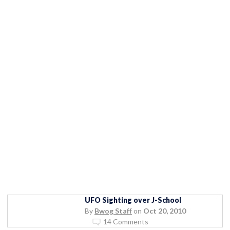
UFO Sighting over J-School
By
Bwog Staff
on
Oct 20, 2010
14 Comments