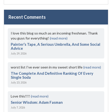
Recent Comments
I love this blog so much as an incoming freshman. Thank
you guys for everything!
(read more)
Painter’s Tape, A Serious Umbrella, And Some Social
Advice
July 29, 2026
worst list I've ever seen in my sweet short life
(read more)
The Complete And Definitive Ranking Of Every
Single Soda
July 23, 2026
Love this!!!!
(read more)
Senior Wisdom: Adam Fasman
July 7, 2026