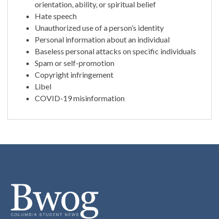
orientation, ability, or spiritual belief
Hate speech
Unauthorized use of a person’s identity
Personal information about an individual
Baseless personal attacks on specific individuals
Spam or self-promotion
Copyright infringement
Libel
COVID-19 misinformation