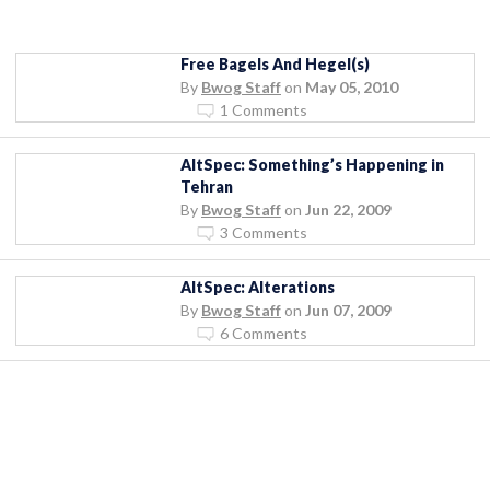
Free Bagels And Hegel(s)
By
Bwog Staff
on
May 05, 2010
1 Comments
AltSpec: Something’s Happening in
Tehran
By
Bwog Staff
on
Jun 22, 2009
3 Comments
AltSpec: Alterations
By
Bwog Staff
on
Jun 07, 2009
6 Comments