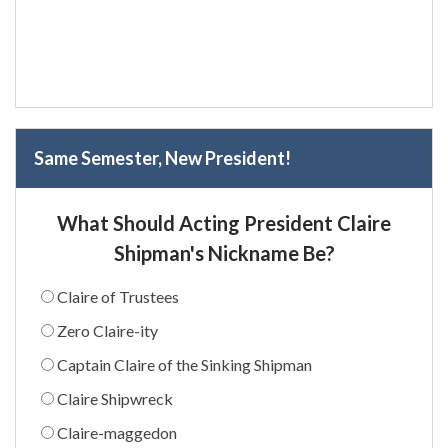
Same Semester, New President!
What Should Acting President Claire
Shipman's Nickname Be?
Claire of Trustees
Zero Claire-ity
Captain Claire of the Sinking Shipman
Claire Shipwreck
Claire-maggedon