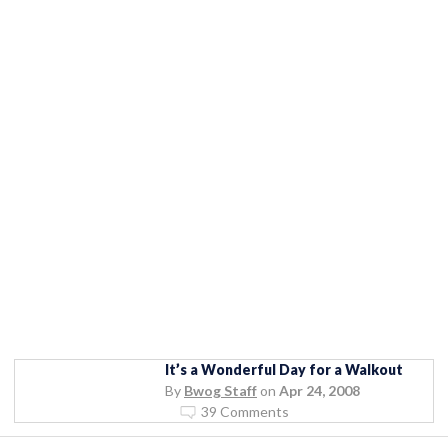
It’s a Wonderful Day for a Walkout
By
Bwog Staff
on
Apr 24, 2008
39 Comments