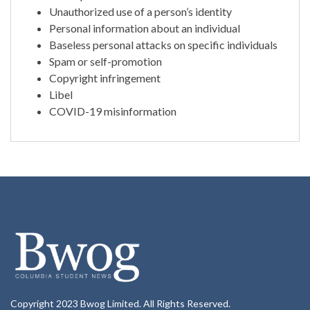
Unauthorized use of a person’s identity
Personal information about an individual
Baseless personal attacks on specific individuals
Spam or self-promotion
Copyright infringement
Libel
COVID-19 misinformation
Copyright 2023 Bwog Limited. All Rights Reserved.