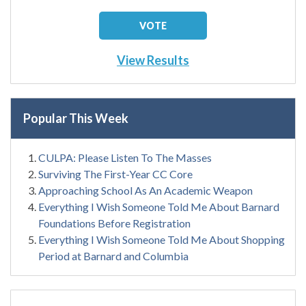
View Results
Popular This Week
CULPA: Please Listen To The Masses
Surviving The First-Year CC Core
Approaching School As An Academic Weapon
Everything I Wish Someone Told Me About Barnard
Foundations Before Registration
Everything I Wish Someone Told Me About Shopping
Period at Barnard and Columbia