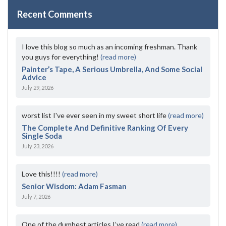
Recent Comments
I love this blog so much as an incoming freshman. Thank
you guys for everything!
(read more)
Painter’s Tape, A Serious Umbrella, And Some Social
Advice
July 29, 2026
worst list I've ever seen in my sweet short life
(read more)
The Complete And Definitive Ranking Of Every
Single Soda
July 23, 2026
Love this!!!!
(read more)
Senior Wisdom: Adam Fasman
July 7, 2026
One of the dumbest articles I’ve read
(read more)