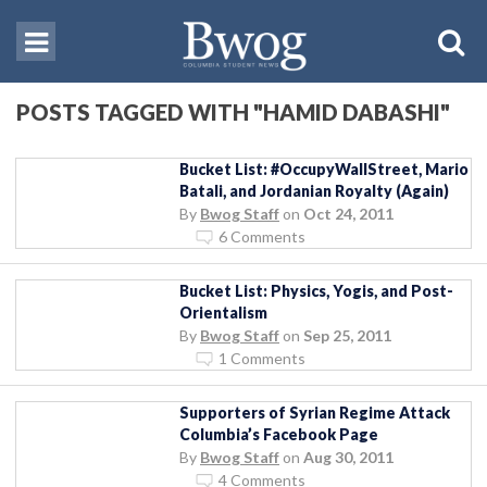
POSTS TAGGED WITH "HAMID DABASHI"
Bucket List: #OccupyWallStreet, Mario
Batali, and Jordanian Royalty (Again)
By
Bwog Staff
on
Oct 24, 2011
6 Comments
Bucket List: Physics, Yogis, and Post-
Orientalism
By
Bwog Staff
on
Sep 25, 2011
1 Comments
Supporters of Syrian Regime Attack
Columbia’s Facebook Page
By
Bwog Staff
on
Aug 30, 2011
4 Comments