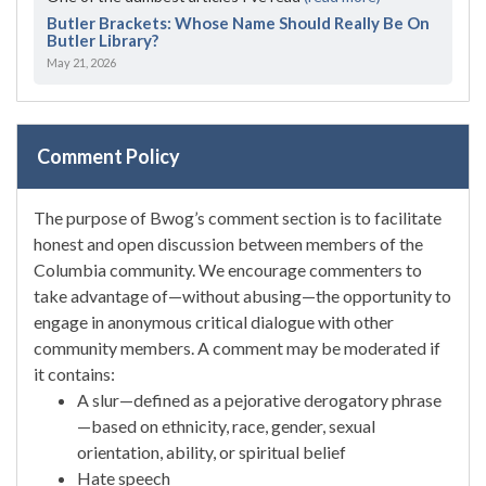
Butler Brackets: Whose Name Should Really Be On
Butler Library?
May 21, 2026
Comment Policy
The purpose of Bwog’s comment section is to facilitate
honest and open discussion between members of the
Columbia community. We encourage commenters to
take advantage of—without abusing—the opportunity to
engage in anonymous critical dialogue with other
community members. A comment may be moderated if
it contains:
A slur—defined as a pejorative derogatory phrase
—based on ethnicity, race, gender, sexual
orientation, ability, or spiritual belief
Hate speech