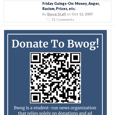
Friday Goings-On: Money, Anger,
Racism, Prizes, etc.
By
Bwog Staff
on
Oct 12, 2007
31 Comments