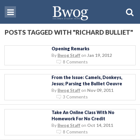
POSTS TAGGED WITH "RICHARD BULLIET"
Opening Remarks
By
Bwog Staff
on
Jan 19, 2012
8 Comments
From the Issue: Camels, Donkeys,
Jesus; Parsing the Bulliet Oeuvre
By
Bwog Staff
on
Nov 09, 2011
3 Comments
Take An Online Class With No
Homework For No Credit
By
Bwog Staff
on
Oct 14, 2011
8 Comments