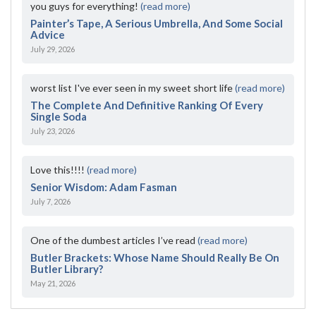
you guys for everything!
(read more)
Painter’s Tape, A Serious Umbrella, And Some Social
Advice
July 29, 2026
worst list I've ever seen in my sweet short life
(read more)
The Complete And Definitive Ranking Of Every
Single Soda
July 23, 2026
Love this!!!!
(read more)
Senior Wisdom: Adam Fasman
July 7, 2026
One of the dumbest articles I’ve read
(read more)
Butler Brackets: Whose Name Should Really Be On
Butler Library?
May 21, 2026