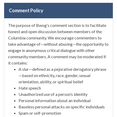
Comment Policy
The purpose of Bwog’s comment section is to facilitate
honest and open discussion between members of the
Columbia community. We encourage commenters to
take advantage of—without abusing—the opportunity to
engage in anonymous critical dialogue with other
community members. A comment may be moderated if
it contains:
A slur—defined as a pejorative derogatory phrase
—based on ethnicity, race, gender, sexual
orientation, ability, or spiritual belief
Hate speech
Unauthorized use of a person’s identity
Personal information about an individual
Baseless personal attacks on specific individuals
Spam or self-promotion