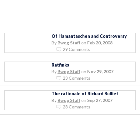
Of Hamantaschen and Controversy
By
Bwog Staff
on
Feb 20, 2008
29 Comments
Ratfinks
By
Bwog Staff
on
Nov 29, 2007
23 Comments
The rationale of Richard Bulliet
By
Bwog Staff
on
Sep 27, 2007
28 Comments