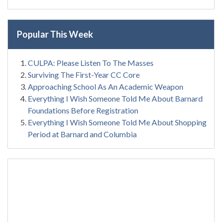
Popular This Week
CULPA: Please Listen To The Masses
Surviving The First-Year CC Core
Approaching School As An Academic Weapon
Everything I Wish Someone Told Me About Barnard
Foundations Before Registration
Everything I Wish Someone Told Me About Shopping
Period at Barnard and Columbia