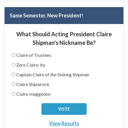
Same Semester, New President!
What Should Acting President Claire
Shipman's Nickname Be?
Claire of Trustees
Zero Claire-ity
Captain Claire of the Sinking Shipman
Claire Shipwreck
Claire-maggedon
View Results