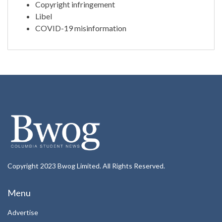
Copyright infringement
Libel
COVID-19 misinformation
Copyright 2023 Bwog Limited. All Rights Reserved.
Menu
Advertise