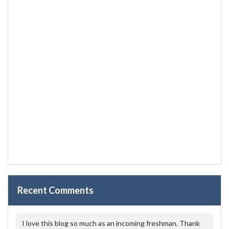
Recent Comments
I love this blog so much as an incoming freshman. Thank