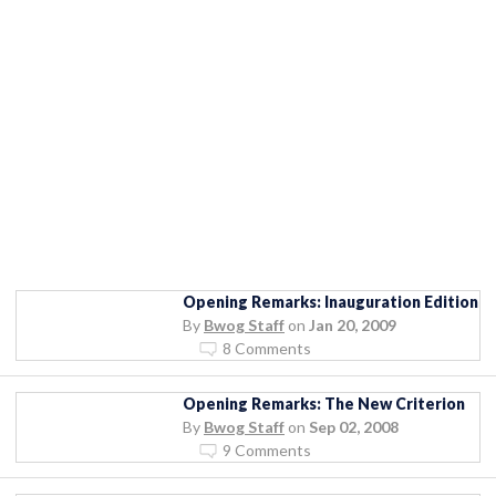
Opening Remarks: Inauguration Edition
By
Bwog Staff
on
Jan 20, 2009
8 Comments
Opening Remarks: The New Criterion
By
Bwog Staff
on
Sep 02, 2008
9 Comments