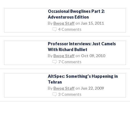
Occasional Bwoglines Part 2:
Adventurous Edition
By
Bwog Staff
on
Jan 15, 2011
4 Comments
Professor Interviews: Just Camels
With Richard Bulliet
By
Bwog Staff
on
Oct 09, 2010
7 Comments
AltSpec: Something’s Happening in
Tehran
By
Bwog Staff
on
Jun 22, 2009
3 Comments