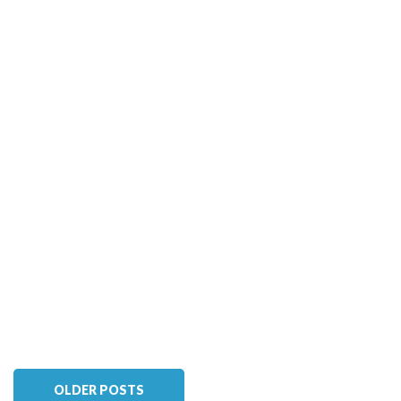
OLDER POSTS