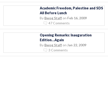
Academic Freedom, Palestine and SDS
All Before Lunch
By
Bwog Staff
on
Feb 16, 2009
47 Comments
Opening Remarks: Inauguration
Edition…Again
By
Bwog Staff
on
Jan 22, 2009
3 Comments