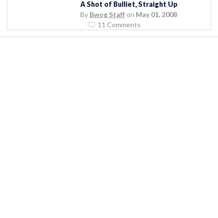
A Shot of Bulliet, Straight Up
By
Bwog Staff
on
May 01, 2008
11 Comments