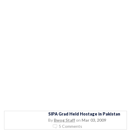
SIPA Grad Held Hostage in Pakistan
By
Bwog Staff
on
Mar 03, 2009
5 Comments