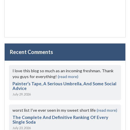
Recent Comments
I love this blog so much as an incoming freshman. Thank
you guys for everything!
(read more)
Painter’s Tape, A Serious Umbrella, And Some Social
Advice
July 29, 2026
worst list I've ever seen in my sweet short life
(read more)
The Complete And Definitive Ranking Of Every
Single Soda
July 23, 2026