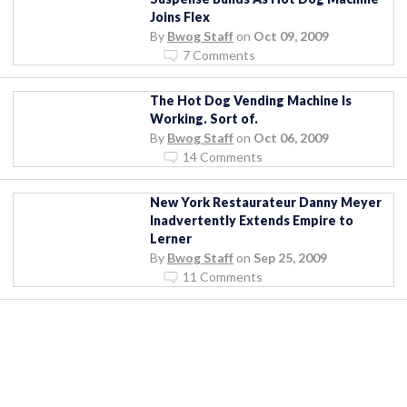
Joins Flex
By
Bwog Staff
on
Oct 09, 2009
7 Comments
The Hot Dog Vending Machine Is
Working. Sort of.
By
Bwog Staff
on
Oct 06, 2009
14 Comments
New York Restaurateur Danny Meyer
Inadvertently Extends Empire to
Lerner
By
Bwog Staff
on
Sep 25, 2009
11 Comments