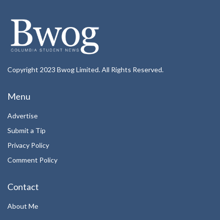
Copyright 2023 Bwog Limited. All Rights Reserved.
Menu
Advertise
Submit a Tip
Privacy Policy
Comment Policy
Contact
About Me