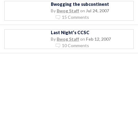
Bwogging the subcontinent
By
Bwog Staff
on
Jul 24, 2007
15 Comments
Last Night’s CCSC
By
Bwog Staff
on
Feb 12, 2007
10 Comments