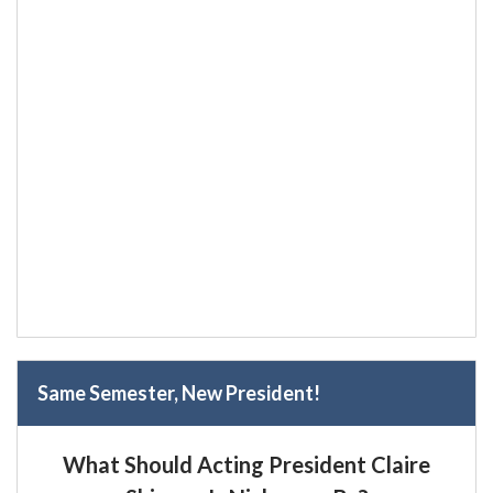
Same Semester, New President!
What Should Acting President Claire