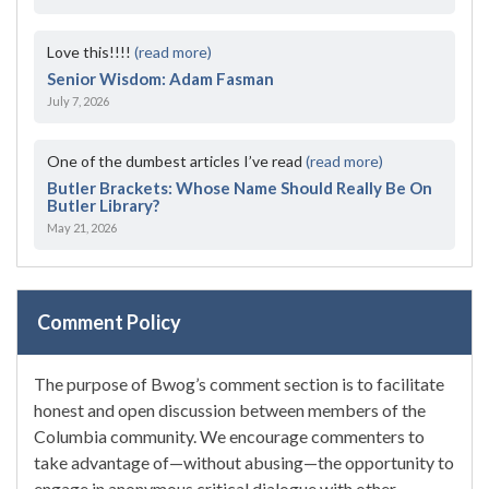
Love this!!!!
(read more)
Senior Wisdom: Adam Fasman
July 7, 2026
One of the dumbest articles I’ve read
(read more)
Butler Brackets: Whose Name Should Really Be On
Butler Library?
May 21, 2026
Comment Policy
The purpose of Bwog’s comment section is to facilitate
honest and open discussion between members of the
Columbia community. We encourage commenters to
take advantage of—without abusing—the opportunity to
engage in anonymous critical dialogue with other