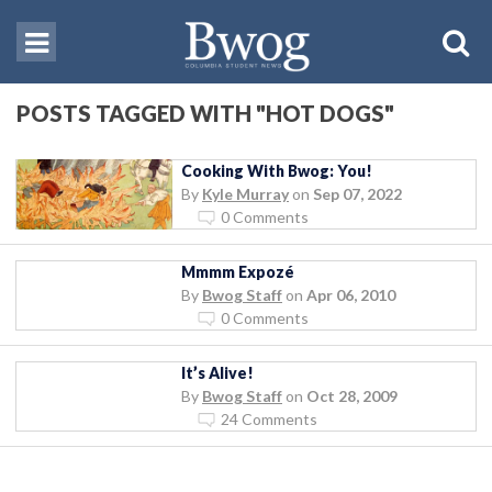
POSTS TAGGED WITH "HOT DOGS"
Cooking With Bwog: You!
By
Kyle Murray
on
Sep 07, 2022
0 Comments
Mmmm Expozé
By
Bwog Staff
on
Apr 06, 2010
0 Comments
It’s Alive!
By
Bwog Staff
on
Oct 28, 2009
24 Comments