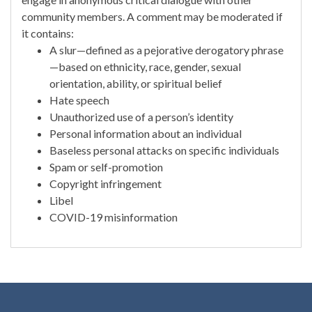
community members. A comment may be moderated if
it contains:
A slur—defined as a pejorative derogatory phrase
—based on ethnicity, race, gender, sexual
orientation, ability, or spiritual belief
Hate speech
Unauthorized use of a person’s identity
Personal information about an individual
Baseless personal attacks on specific individuals
Spam or self-promotion
Copyright infringement
Libel
COVID-19 misinformation