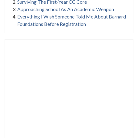
Surviving The First-Year CC Core
Approaching School As An Academic Weapon
Everything I Wish Someone Told Me About Barnard
Foundations Before Registration