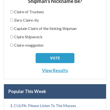
Shipman's Nickname Be?
Claire of Trustees
Zero Claire-ity
Captain Claire of the Sinking Shipman
Claire Shipwreck
Claire-maggedon
View Results
Popular This Week
CULPA: Please Listen To The Masses