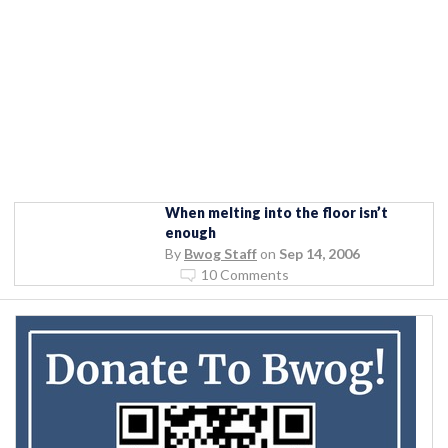
When melting into the floor isn’t
enough
By
Bwog Staff
on
Sep 14, 2006
10 Comments