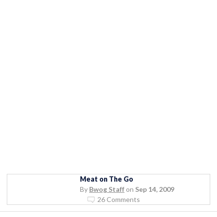
Meat on The Go
By
Bwog Staff
on
Sep 14, 2009
26 Comments