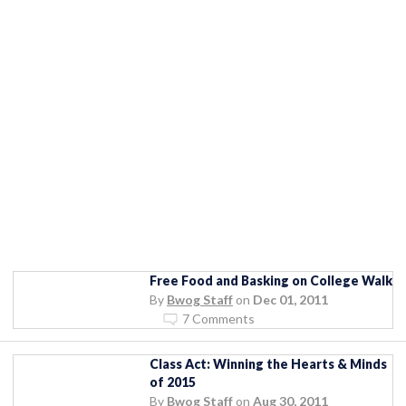
Free Food and Basking on College Walk
By
Bwog Staff
on
Dec 01, 2011
7 Comments
Class Act: Winning the Hearts & Minds
of 2015
By
Bwog Staff
on
Aug 30, 2011