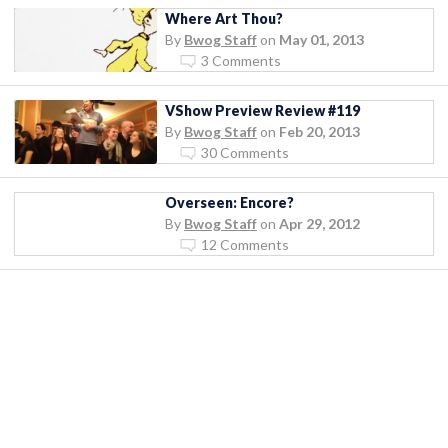
Where Art Thou?
By
Bwog Staff
on
May 01, 2013
3 Comments
VShow Preview Review #119
By
Bwog Staff
on
Feb 20, 2013
30 Comments
Overseen: Encore?
By
Bwog Staff
on
Apr 29, 2012
12 Comments