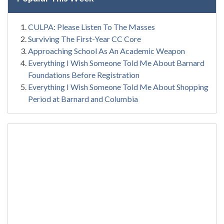
CULPA: Please Listen To The Masses
Surviving The First-Year CC Core
Approaching School As An Academic Weapon
Everything I Wish Someone Told Me About Barnard
Foundations Before Registration
Everything I Wish Someone Told Me About Shopping
Period at Barnard and Columbia