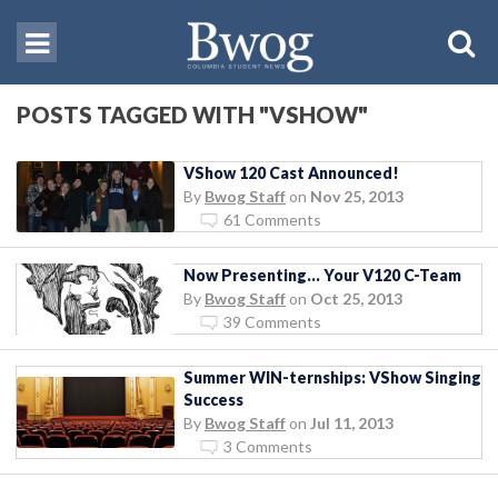
POSTS TAGGED WITH "VSHOW"
VShow 120 Cast Announced!
By
Bwog Staff
on
Nov 25, 2013
61 Comments
Now Presenting… Your V120 C-Team
By
Bwog Staff
on
Oct 25, 2013
39 Comments
Summer WIN-ternships: VShow Singing
Success
By
Bwog Staff
on
Jul 11, 2013
3 Comments