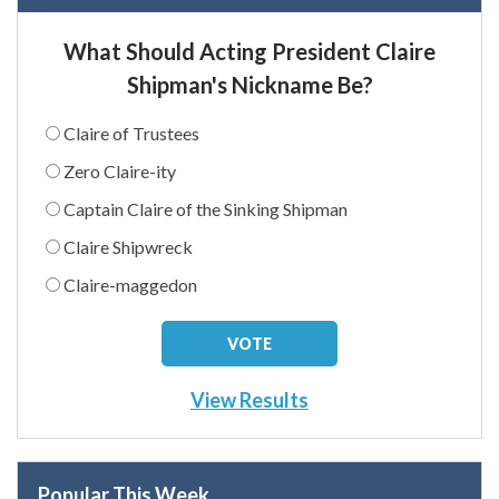
What Should Acting President Claire
Shipman's Nickname Be?
Claire of Trustees
Zero Claire-ity
Captain Claire of the Sinking Shipman
Claire Shipwreck
Claire-maggedon
View Results
Popular This Week