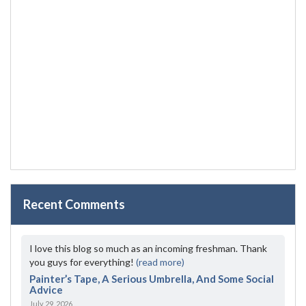
Recent Comments
I love this blog so much as an incoming freshman. Thank
you guys for everything!
(read more)
Painter’s Tape, A Serious Umbrella, And Some Social
Advice
July 29, 2026