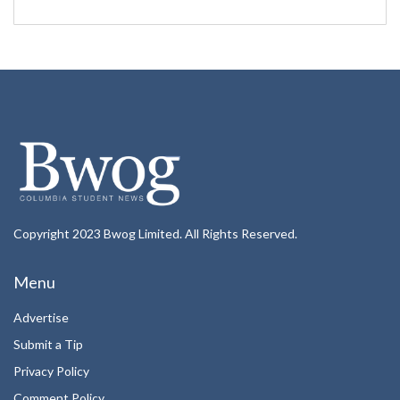
Copyright 2023 Bwog Limited. All Rights Reserved.
Menu
Advertise
Submit a Tip
Privacy Policy
Comment Policy