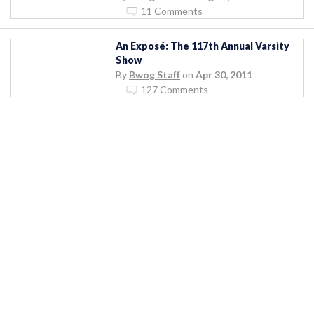
11 Comments
An Exposé: The 117th Annual Varsity
Show
By
Bwog Staff
on
Apr 30, 2011
127 Comments