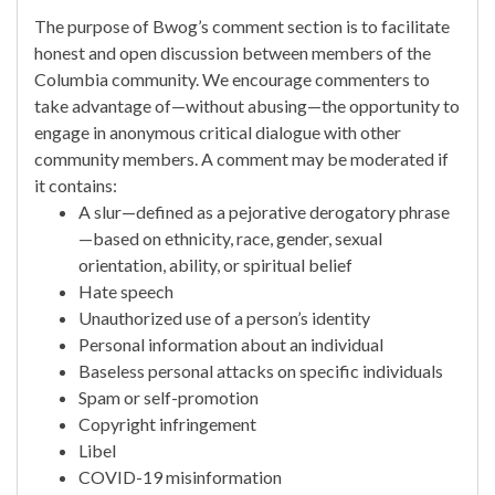
The purpose of Bwog’s comment section is to facilitate
honest and open discussion between members of the
Columbia community. We encourage commenters to
take advantage of—without abusing—the opportunity to
engage in anonymous critical dialogue with other
community members. A comment may be moderated if
it contains:
A slur—defined as a pejorative derogatory phrase
—based on ethnicity, race, gender, sexual
orientation, ability, or spiritual belief
Hate speech
Unauthorized use of a person’s identity
Personal information about an individual
Baseless personal attacks on specific individuals
Spam or self-promotion
Copyright infringement
Libel
COVID-19 misinformation