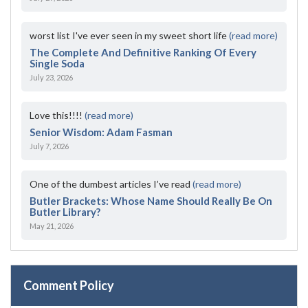
worst list I've ever seen in my sweet short life
(read more)
The Complete And Definitive Ranking Of Every
Single Soda
July 23, 2026
Love this!!!!
(read more)
Senior Wisdom: Adam Fasman
July 7, 2026
One of the dumbest articles I’ve read
(read more)
Butler Brackets: Whose Name Should Really Be On
Butler Library?
May 21, 2026
Comment Policy