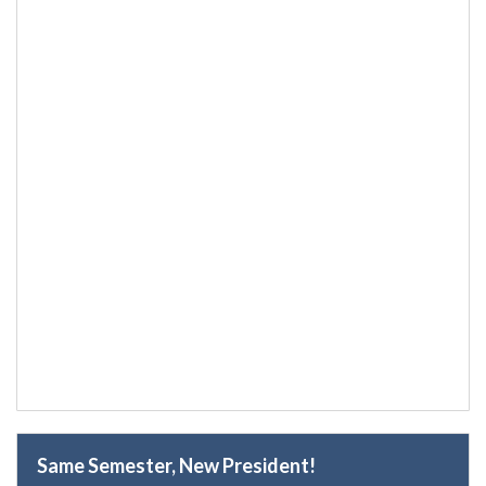
Same Semester, New President!