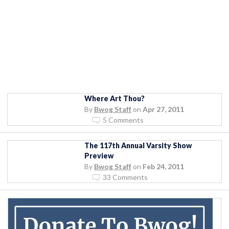
Where Art Thou?
By
Bwog Staff
on
Apr 27, 2011
5 Comments
The 117th Annual Varsity Show
Preview
By
Bwog Staff
on
Feb 24, 2011
33 Comments