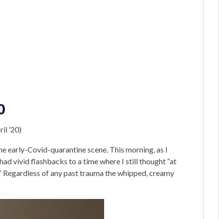
0
il ’20)
he early-Covid-quarantine scene. This morning, as I
ad vivid flashbacks to a time where I still thought “at
r.” Regardless of any past trauma the whipped, creamy