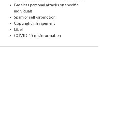
Baseless personal attacks on specific
individuals
Spam or self-promotion
Copyright infringement
Libel
COVID-19 misinformation