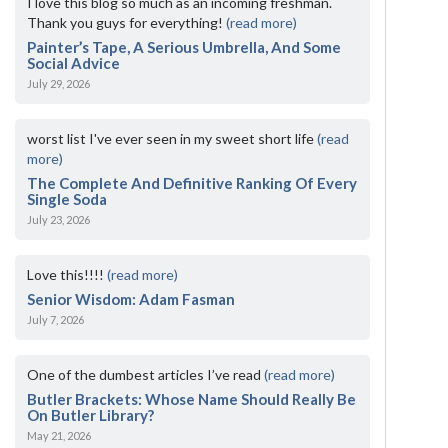
I love this blog so much as an incoming freshman.
Thank you guys for everything!
(read more)
Painter’s Tape, A Serious Umbrella, And Some
Social Advice
July 29, 2026
worst list I've ever seen in my sweet short life
(read
more)
The Complete And Definitive Ranking Of Every
Single Soda
July 23, 2026
Love this!!!!
(read more)
Senior Wisdom: Adam Fasman
July 7, 2026
One of the dumbest articles I’ve read
(read more)
Butler Brackets: Whose Name Should Really Be
On Butler Library?
May 21, 2026