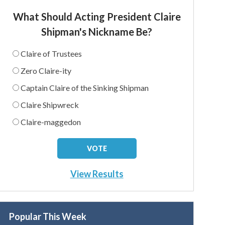
What Should Acting President Claire
Shipman's Nickname Be?
Claire of Trustees
Zero Claire-ity
Captain Claire of the Sinking Shipman
Claire Shipwreck
Claire-maggedon
View Results
Popular This Week