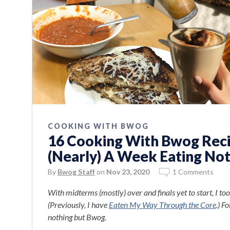
COOKING WITH BWOG
16 Cooking With Bwog Recip
(Nearly) A Week Eating No
By
Bwog Staff
on
Nov 23, 2020
1 Comments
With midterms (mostly) over and finals yet to start, I 
(Previously, I have
Eaten My Way Through the Core
.) F
nothing but Bwog.