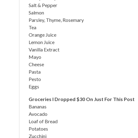
Salt & Pepper
Salmon
Parsley, Thyme, Rosemary
Tea
Orange Juice
Lemon Juice
Vanilla Extract
Mayo
Cheese
Pasta
Pesto
Eggs
Groceries I Dropped $30 On Just For This Post
Bananas
Avocado
Loaf of Bread
Potatoes
Zucchini