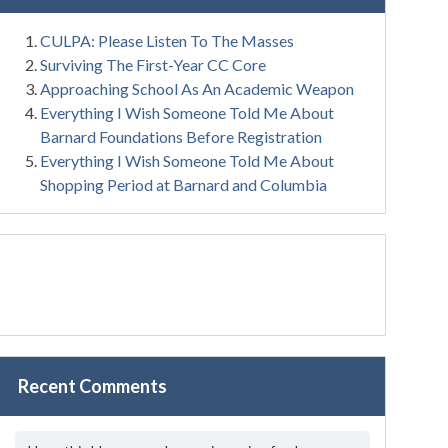
CULPA: Please Listen To The Masses
Surviving The First-Year CC Core
Approaching School As An Academic Weapon
Everything I Wish Someone Told Me About
Barnard Foundations Before Registration
Everything I Wish Someone Told Me About
Shopping Period at Barnard and Columbia
Recent Comments