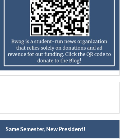
Same Semester, New President!