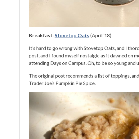
Breakfast:
Stovetop Oats
(April ’18)
It’s hard to go wrong with Stovetop Oats, and I thor
post, and I found myself nostalgic as it dawned on 
attending Days on Campus. Oh, to be so young and u
The original post recommends a list of toppings, and
Trader Joe’s Pumpkin Pie Spice.