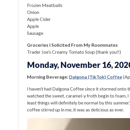
Frozen Meatballs
Onion
Apple Cider
Apple
Sausage
Groceries I Solicited From My Roommates
Trader Joe’s Creamy Tomato Soup (thank you!!)
Monday, November 16, 202
Morning Beverage:
Dalgona (TikTok) Coffee
(Apr
I haven’t had Dalgona Coffee since it stormed onto t
watched the sweet, caramel-y froth begin to foam, I h
least things will definitely be normal by this summe
coffee stirred up in me, it was as delicious as ever.