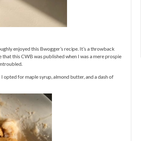
oughly enjoyed this Bwogger’s recipe. It’s a throwback
me that this CWB was published when I was a mere prospie
ntroubled.
 I opted for maple syrup, almond butter, and a dash of