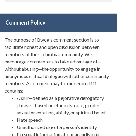
Comment Policy
The purpose of Bwog’s comment section is to
facilitate honest and open discussion between
members of the Columbia community. We
encourage commenters to take advantage of—
without abusing—the opportunity to engage in
anonymous critical dialogue with other community
members. A comment may be moderated if it
contains:
A slur—defined as a pejorative derogatory
phrase—based on ethnicity, race, gender,
sexual orientation, ability, or spiritual belief
Hate speech
Unauthorized use of a person’s identity
Personal information about an individual