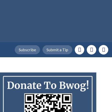
Subscribe
Submit a Tip