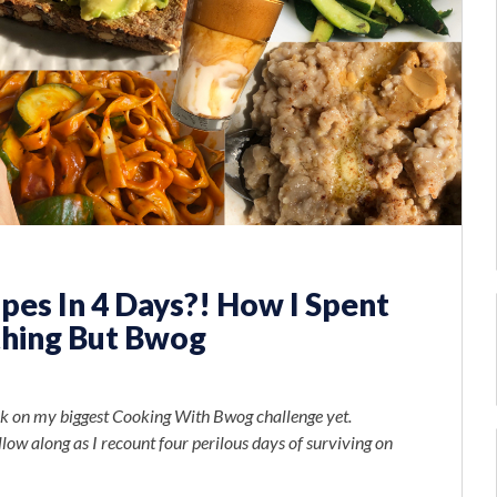
es In 4 Days?! How I Spent
thing But Bwog
took on my biggest Cooking With Bwog challenge yet.
ollow along as I recount four perilous days of surviving on