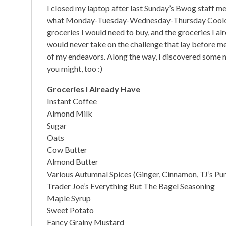
I closed my laptop after last Sunday’s Bwog staff me
what Monday-Tuesday-Wednesday-Thursday Cookin
groceries I would need to buy, and the groceries I alre
would never take on the challenge that lay before me.
of my endeavors. Along the way, I discovered some n
you might, too :)
Groceries I Already Have
Instant Coffee
Almond Milk
Sugar
Oats
Cow Butter
Almond Butter
Various Autumnal Spices (Ginger, Cinnamon, TJ’s Pum
Trader Joe’s Everything But The Bagel Seasoning
Maple Syrup
Sweet Potato
Fancy Grainy Mustard