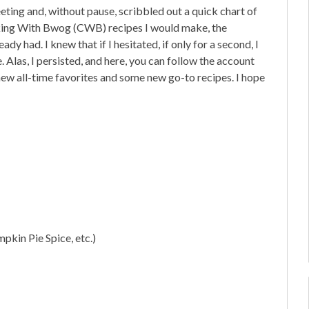
eting and, without pause, scribbled out a quick chart of
g With Bwog (CWB) recipes I would make, the
ady had. I knew that if I hesitated, if only for a second, I
 Alas, I persisted, and here, you can follow the account
ew all-time favorites and some new go-to recipes. I hope
pkin Pie Spice, etc.)